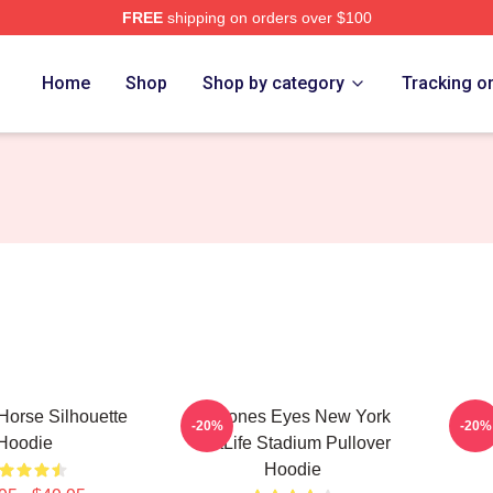
FREE
shipping on orders over $100
e
Home
Shop
Shop by category
Tracking o
Horse Silhouette
Deftones Eyes New York
Def
-20%
-20%
Hoodie
MetLife Stadium Pullover
Hoodie