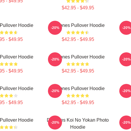
95 - $49.95
$42.95 - $49.95
Pullover Hoodie
Deftones Pullover Hoodie
A
-20%
-20%
95 - $49.95
$42.95 - $49.95
Pullover Hoodie
Deftones Pullover Hoodie
Def
-20%
-20%
95 - $49.95
$42.95 - $49.95
Pullover Hoodie
Deftones Pullover Hoodie
Def
-20%
-20%
95 - $49.95
$42.95 - $49.95
Pullover Hoodie
Deftones Koi No Yokan Photo
Def
-20%
-20%
Hoodie