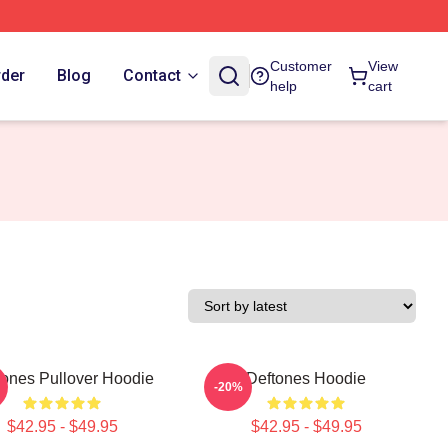
Customer
View
rder
Blog
Contact
help
cart
tones Pullover Hoodie
Deftones Hoodie
-20%
$42.95 - $49.95
$42.95 - $49.95