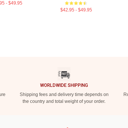
95 - $49.95
$42.95 - $49.95
WORLDWIDE SHIPPING
ure
Shipping fees and delivery time depends on
Ro
the country and total weight of your order.