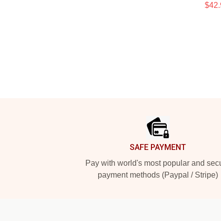
$42.
Footer
SAFE PAYMENT
Pay with world's most popular and sec
payment methods (Paypal / Stripe)