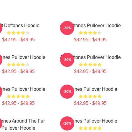
rt Deftones Hoodie
Art Deftones Pullover Hoodie
-20%
$42.95 - $49.95
$42.95 - $49.95
tones Pullover Hoodie
Art Deftones Pullover Hoodie
-20%
$42.95 - $49.95
$42.95 - $49.95
tones Pullover Hoodie
Deftones Pullover Hoodie
-20%
$42.95 - $49.95
$42.95 - $49.95
tones Around The Fur
Deftones Pullover Hoodie
-20%
Pullover Hoodie