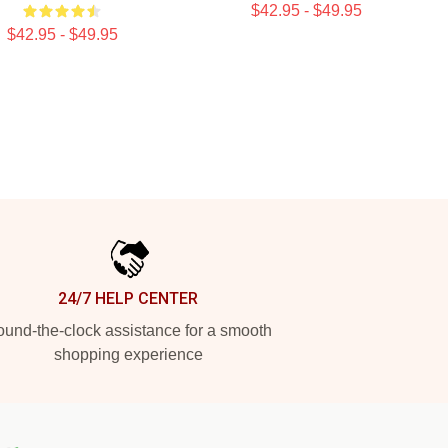
$42.95 - $49.95
$42.95 - $49.95
24/7 HELP CENTER
und-the-clock assistance for a smooth
shopping experience