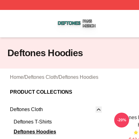
Deftones Shop ⚡️ Officially Licensed Deftones Merch Stor
Deftones Hoodies
Home
/
Deftones Cloth
/
Deftones Hoodies
PRODUCT COLLECTIONS
Deftones Cloth
Deftones 
-20%
Deftones T-Shirts
Deftones Hoodies