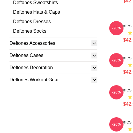
$42.
Deftones Sweatshirts
Deftones Hats & Caps
Deftones Dresses
Deftones 
-20%
Deftones Socks
$42.
Deftones Accessories
Deftones Cases
Deftones 
-20%
Deftones Decoration
$42.
Deftones Workout Gear
Deftones 
-20%
$42.
Deftones 
-20%