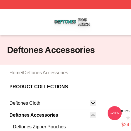
Deftones Shop ⚡️ Officially Licensed Deftones Merch Stor
Deftones Accessories
Home
/
Deftones Accessories
PRODUCT COLLECTIONS
Deftones Cloth
Deftones 
-20%
Deftones Accessories
$24.
Deftones Zipper Pouches