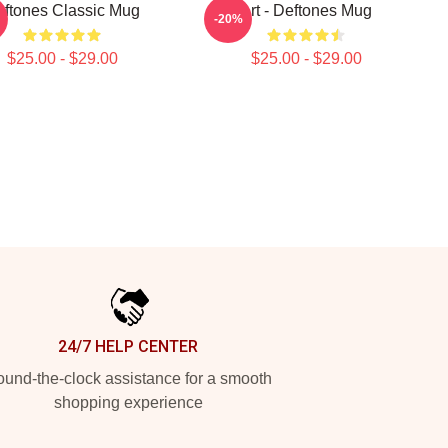
ftones Classic Mug
Art - Deftones Mug
-20%
$25.00 - $29.00
$25.00 - $29.00
24/7 HELP CENTER
und-the-clock assistance for a smooth
shopping experience