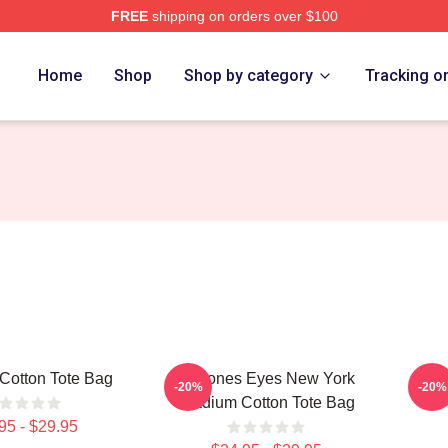
FREE
shipping on orders over $100
e
Home
Shop
Shop by category
Tracking o
Cotton Tote Bag
Deftones Eyes New York
Def
-20%
-20%
Stadium Cotton Tote Bag
95 - $29.95