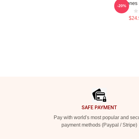
Deftones 
-20%
$24.
Footer
SAFE PAYMENT
Pay with world's most popular and sec
payment methods (Paypal / Stripe)