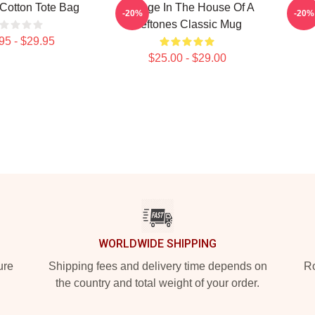
Cotton Tote Bag
Change In The House Of A
De
-20%
-20%
Deftones Classic Mug
95 - $29.95
$25.00 - $29.00
WORLDWIDE SHIPPING
ure
Shipping fees and delivery time depends on
Ro
the country and total weight of your order.