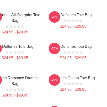
ftones All Overprint Tote
Art Deftones Tote Bag
-20%
Bag
$24.95 - $29.95
$24.95 - $29.95
t Deftones Tote Bag
Art Deftones Tote Bag
-20%
$24.95 - $29.95
$24.95 - $29.95
ones Romance Dreams
Deftones Cotton Tote Bag
-20%
Bag
$24.95 - $29.95
$24.95 - $29.95