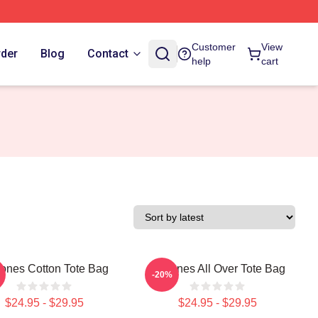
Customer
View
rder
Blog
Contact
help
cart
tones Cotton Tote Bag
Deftones All Over Tote Bag
-20%
$24.95 - $29.95
$24.95 - $29.95