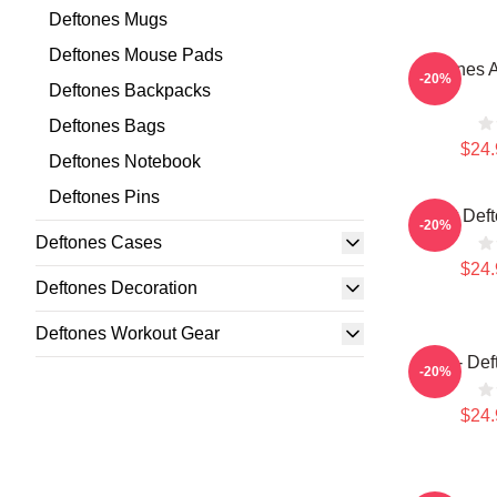
Deftones Mugs
Deftones Mouse Pads
Deftones A
-20%
Deftones Backpacks
Deftones Bags
$24.
Deftones Notebook
Deftones Pins
Art Def
-20%
Deftones Cases
$24.
Deftones Decoration
Deftones Workout Gear
Art - De
-20%
$24.