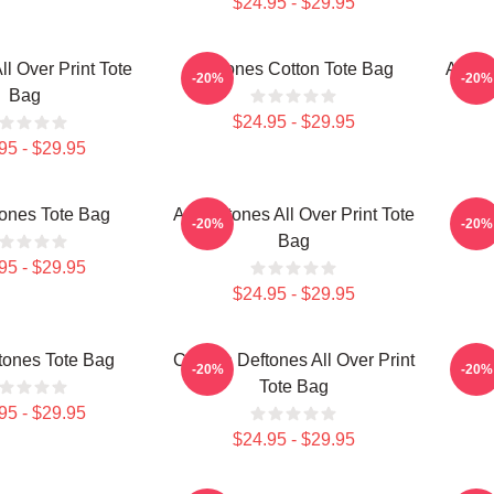
$24.95 - $29.95
ll Over Print Tote
Deftones Cotton Tote Bag
Art De
-20%
-20%
Bag
$24.95 - $29.95
95 - $29.95
tones Tote Bag
Art Deftones All Over Print Tote
Ar
-20%
-20%
Bag
95 - $29.95
$24.95 - $29.95
ftones Tote Bag
Cicikuh Deftones All Over Print
Deft
-20%
-20%
Tote Bag
95 - $29.95
$24.95 - $29.95