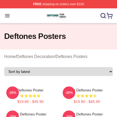
FREE
shipping on orders over $100
Deftones Shop ⚡️ Officially Licensed Deftones Merch St
Open menu
Deftones Posters
Home
/
Deftones Decoration
/
Deftones Posters
Deftones Poster
Art Deftones Poster
-20%
-20%
$19.80 - $45.90
$19.80 - $45.90
Art Deftones Poster
Art Deftones Poster
-20%
-20%