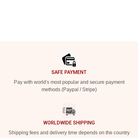
Footer
SAFE PAYMENT
Pay with world's most popular and secure payment
methods (Paypal / Stripe)
WORLDWIDE SHIPPING
Shipping fees and delivery time depends on the country