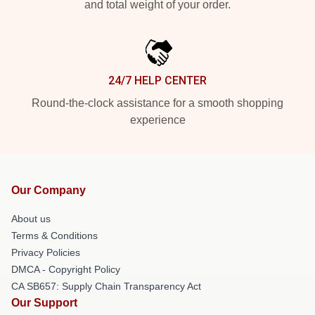
and total weight of your order.
24/7 HELP CENTER
Round-the-clock assistance for a smooth shopping
experience
Our Company
About us
Terms & Conditions
Privacy Policies
DMCA - Copyright Policy
CA SB657: Supply Chain Transparency Act
Our Support