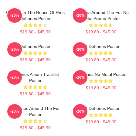
Change In The House Of Flies
Deftones Around The Fur Nu
-20%
-20%
Deftones Poster
Metal Promo Poster
$19.80 - $45.90
$19.80 - $45.90
Deftones Poster
Art Deftones Poster
-20%
-20%
$19.80 - $45.90
$19.80 - $45.90
Deftones Album Tracklist
Deftones Nu Metal Poster
-20%
-20%
Poster
$19.80 - $45.90
$19.80 - $45.90
Deftones Around The Fur
Art Deftones Poster
-20%
-20%
Poster
$19.80 - $45.90
$19.80 - $45.90