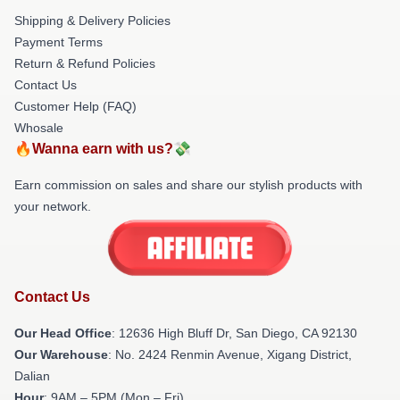
Shipping & Delivery Policies
Payment Terms
Return & Refund Policies
Contact Us
Customer Help (FAQ)
Whosale
🔥Wanna earn with us?💸
Earn commission on sales and share our stylish products with
your network.
Contact Us
Our Head Office
: 12636 High Bluff Dr, San Diego, CA 92130
Our Warehouse
: No. 2424 Renmin Avenue, Xigang District,
Dalian
Hour
: 9AM – 5PM (Mon – Fri)