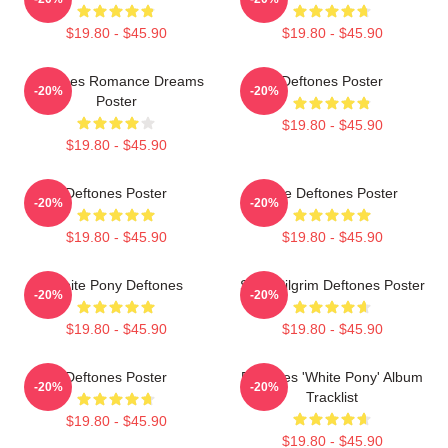
$19.80 - $45.90
$19.80 - $45.90
Deftones Romance Dreams
Deftones Poster
-20%
-20%
Poster
$19.80 - $45.90
$19.80 - $45.90
Deftones Poster
Live Deftones Poster
-20%
-20%
$19.80 - $45.90
$19.80 - $45.90
White Pony Deftones
Scott Pilgrim Deftones Poster
-20%
-20%
$19.80 - $45.90
$19.80 - $45.90
Deftones Poster
Deftones 'White Pony' Album
-20%
-20%
Tracklist
$19.80 - $45.90
$19.80 - $45.90