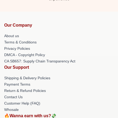
Our Company
About us
Terms & Conditions
Privacy Policies
DMCA - Copyright Policy
CA SB657: Supply Chain Transparency Act
Our Support
Shipping & Delivery Policies
Payment Terms
Return & Refund Policies
Contact Us
Customer Help (FAQ)
Whosale
🔥Wanna earn with us?💸