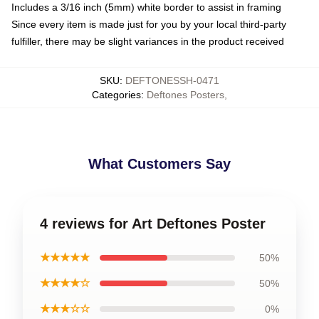
Includes a 3/16 inch (5mm) white border to assist in framing
Since every item is made just for you by your local third-party
fulfiller, there may be slight variances in the product received
SKU
:
DEFTONESSH-0471
Categories
:
Deftones Posters
,
What Customers Say
4 reviews for Art Deftones Poster
★★★★★
50%
★★★★☆
50%
★★★☆☆
0%