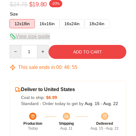
$24.75
$19.80
-20%
Size
12x18in
16x16in
16x24in
18x24in
View size guide
Quantity
ADD TO CART
This sale ends in
00
:
46
:
54
Deliver to United States
Cost to ship:
$6.99
Standard - Order today to get by
Aug. 15 - Aug. 22
Production
Shipping
Delivered
Today
Aug. 11
Aug. 15 - Aug. 22