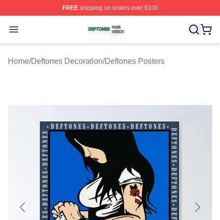
FREE
shipping on orders over $100
Deftones Shop ⚡️ Officially Licensed Deftones Merch St
Open menu
Home
/
Deftones Decoration
/
Deftones Posters