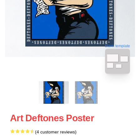
blank template
Art Deftones Poster
(4 customer reviews)