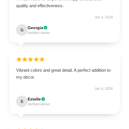
quality and effectiveness.
Jan 4, 2026
Georgia
G
Verified owner
Vibrant colors and great detail. A perfect addition to
my decor.
Jan 4, 2026
Estelle
E
Verified owner