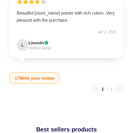
Beautiful [store_name] poster with rich colors. Very
pleased with the purchase.
Jan 2, 2026
Lincoln
L
Verified owner
Write your review
1
/
1
Best sellers products