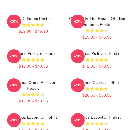
Art Deftones Poster
Change In The House Of Flies
-20%
-20%
Deftones Poster
$19.80 - $45.90
$19.80 - $45.90
Deftones Pullover Hoodie
Deftones Pullover Hoodie
-20%
-20%
$42.95 - $49.95
$42.95 - $49.95
Deftones Ohms Pullover
Deftones Classic T-Shirt
-20%
-20%
Hoodie
$26.50 - $30.50
$42.95 - $49.95
Deftones Essential T-Shirt
Deftones Essential T-Shirt
-20%
-20%
$26.50 - $30.50
$26.50 - $30.50