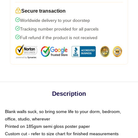
Secure transaction
Worldwide delivery to your doorstep
Tracking number provided for all parcels
Full refund if the product is not received
Description
Blank walls suck, so bring some life to your dorm, bedroom,
office, studio, wherever
Printed on 185gsm semi gloss poster paper
Custom cut - refer to size chart for finished measurements