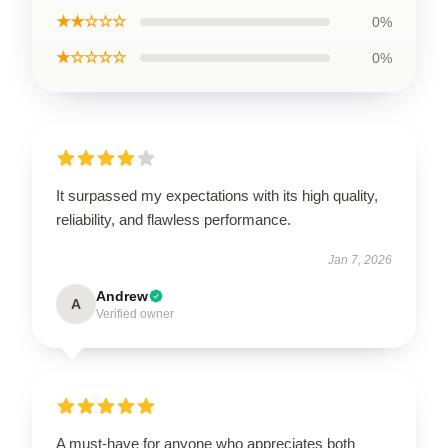
★★☆☆☆
0%
★☆☆☆☆
0%
It surpassed my expectations with its high quality,
reliability, and flawless performance.
Jan 7, 2026
Andrew
A
Verified owner
A must-have for anyone who appreciates both