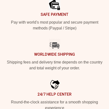
SAFE PAYMENT
Pay with world's most popular and secure payment
methods (Paypal / Stripe)
WORLDWIDE SHIPPING
Shipping fees and delivery time depends on the country
and total weight of your order.
24/7 HELP CENTER
Round-the-clock assistance for a smooth shopping
experience