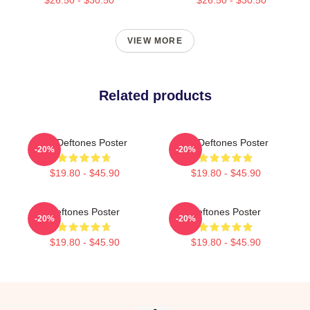
VIEW MORE
Related products
Art Deftones Poster
Art Deftones Poster
-20%
-20%
$19.80 - $45.90
$19.80 - $45.90
Deftones Poster
Deftones Poster
-20%
-20%
$19.80 - $45.90
$19.80 - $45.90
Footer