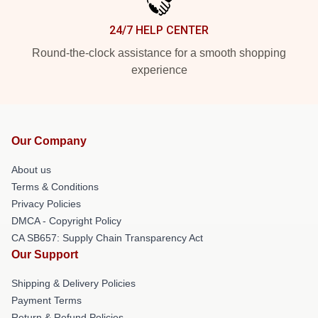
24/7 HELP CENTER
Round-the-clock assistance for a smooth shopping
experience
Our Company
About us
Terms & Conditions
Privacy Policies
DMCA - Copyright Policy
CA SB657: Supply Chain Transparency Act
Our Support
Shipping & Delivery Policies
Payment Terms
Return & Refund Policies