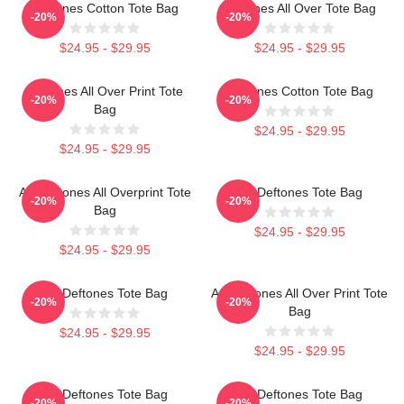
Deftones Cotton Tote Bag
Deftones All Over Tote Bag
-20%
-20%
$24.95 - $29.95
$24.95 - $29.95
Deftones All Over Print Tote
Deftones Cotton Tote Bag
-20%
-20%
Bag
$24.95 - $29.95
$24.95 - $29.95
Art Deftones All Overprint Tote
Art Deftones Tote Bag
-20%
-20%
Bag
$24.95 - $29.95
$24.95 - $29.95
Art Deftones Tote Bag
Art Deftones All Over Print Tote
-20%
-20%
Bag
$24.95 - $29.95
$24.95 - $29.95
Art Deftones Tote Bag
Art Deftones Tote Bag
-20%
-20%