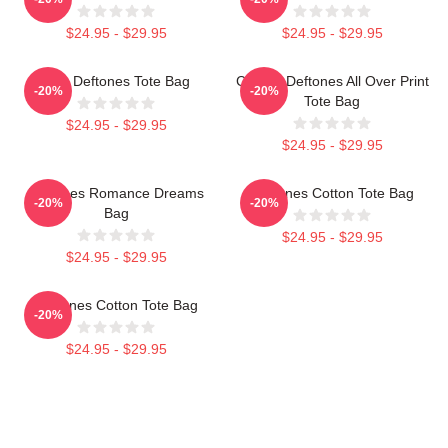
$24.95 - $29.95
$24.95 - $29.95
Art - Deftones Tote Bag
Cicikuh Deftones All Over Print
-20%
-20%
Tote Bag
$24.95 - $29.95
$24.95 - $29.95
Deftones Romance Dreams
Deftones Cotton Tote Bag
-20%
-20%
Bag
$24.95 - $29.95
$24.95 - $29.95
Deftones Cotton Tote Bag
-20%
$24.95 - $29.95