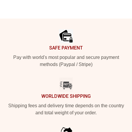
Footer
SAFE PAYMENT
Pay with world's most popular and secure payment
methods (Paypal / Stripe)
WORLDWIDE SHIPPING
Shipping fees and delivery time depends on the country
and total weight of your order.