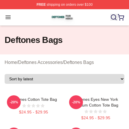
FREE
shipping on orders over $100
Deftones Shop ⚡️ Officially Licensed Deftones Merch St
Open menu
Deftones Bags
Home
/
Deftones Accessories
/
Deftones Bags
Deftones Cotton Tote Bag
Deftones Eyes New York
-20%
-20%
Stadium Cotton Tote Bag
$24.95 - $29.95
$24.95 - $29.95