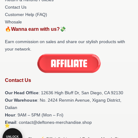
Contact Us
Customer Help (FAQ)
Whosale
🔥Wanna earn with us?💸
Earn commission on sales and share our stylish products with
your network.
Contact Us
Our Head Office
: 12636 High Bluff Dr, San Diego, CA 92130
Our Warehouse
: No. 2424 Renmin Avenue, Xigang District,
Dalian
Hour
: 9AM – 5PM (Mon – Fri)
Email
: contact@deftones-merchandise.shop
UNLOCK