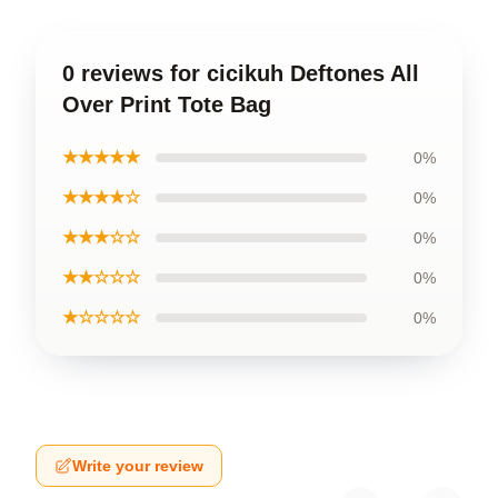
0 reviews for cicikuh Deftones All
Over Print Tote Bag
★★★★★
0%
★★★★☆
0%
★★★☆☆
0%
★★☆☆☆
0%
★☆☆☆☆
0%
Write your review