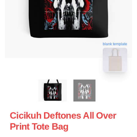
blank template
Cicikuh Deftones All Over
Print Tote Bag