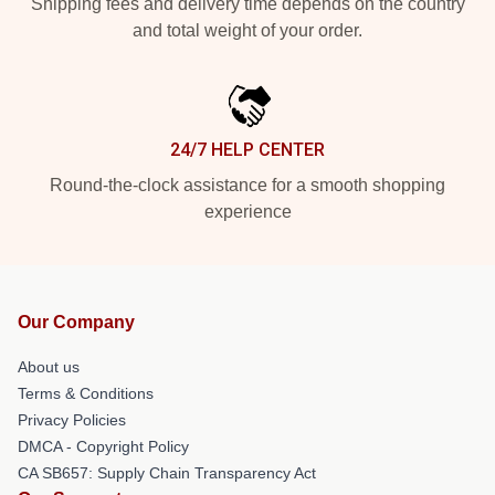
Shipping fees and delivery time depends on the country
and total weight of your order.
24/7 HELP CENTER
Round-the-clock assistance for a smooth shopping
experience
Our Company
About us
Terms & Conditions
Privacy Policies
DMCA - Copyright Policy
CA SB657: Supply Chain Transparency Act