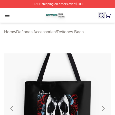
FREE
shipping on orders over $100
Deftones Shop ⚡️ Officially Licensed Deftones Merch St
Open menu
Home
/
Deftones Accessories
/
Deftones Bags