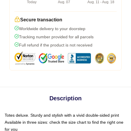
Today
Aug. 07
Aug. 11 - Aug. 18
Secure transaction
Worldwide delivery to your doorstep
Tracking number provided for all parcels
Full refund if the product is not received
Description
Totes deluxe. Sturdy and stylish with a vivid double-sided print
Available in three sizes: check the size chart to find the right one
for you