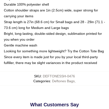
Durable 100% polyester shell
Cotton shoulder straps are 1in (2.5cm) wide, super strong for
carrying your items
Strap length is 27in (68.6 cm) for Small bags and 28 - 29in (71.1 -
73.6 cm) long for Medium and Large bags
Bright, long-lasting, double-sided design, sublimation printed for
you when you order
Gentle machine wash
Looking for something more lightweight? Try the Cotton Tote Bag
Since every item is made just for you by your local third-party
fulfiller, there may be slight variances in the product received
SKU
:
DEFTONESSH-0476
Categories
:
Deftones Bags
,
What Customers Say