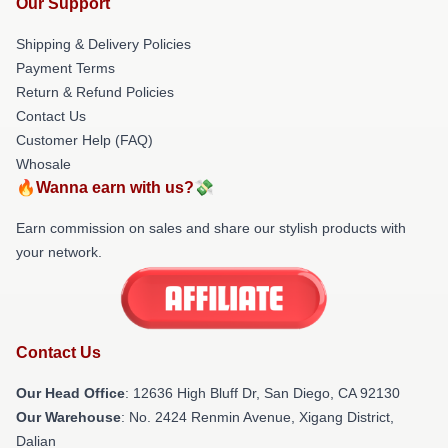
Our Support
Shipping & Delivery Policies
Payment Terms
Return & Refund Policies
Contact Us
Customer Help (FAQ)
Whosale
🔥Wanna earn with us?💸
Earn commission on sales and share our stylish products with
your network.
Contact Us
Our Head Office
: 12636 High Bluff Dr, San Diego, CA 92130
Our Warehouse
: No. 2424 Renmin Avenue, Xigang District,
Dalian