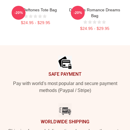
Art - Deftones Tote Bag
Deftones Romance Dreams
-20%
-20%
Bag
$24.95 - $29.95
$24.95 - $29.95
Footer
SAFE PAYMENT
Pay with world's most popular and secure payment
methods (Paypal / Stripe)
WORLDWIDE SHIPPING