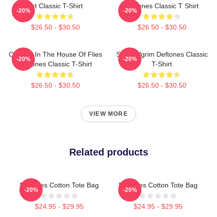
Art Classic T-Shirt
Deftones Classic T Shirt
-20%
-20%
$26.50 - $30.50
$26.50 - $30.50
Change In The House Of Flies
Scott Pilgrim Deftones Classic
-20%
-20%
Deftones Classic T-Shirt
T-Shirt
$26.50 - $30.50
$26.50 - $30.50
VIEW MORE
Related products
Deftones Cotton Tote Bag
Deftones Cotton Tote Bag
-20%
-20%
$24.95 - $29.95
$24.95 - $29.95