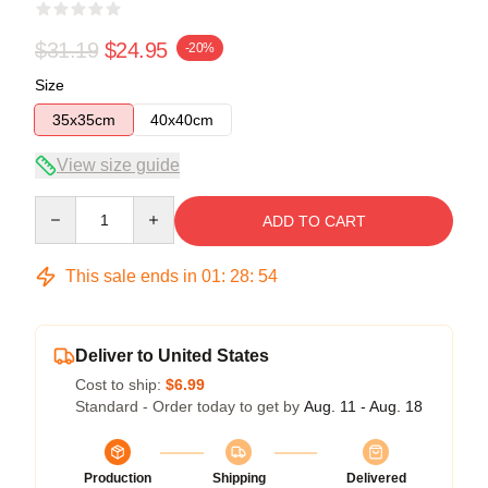
$31.19
$24.95
-20%
Size
35x35cm
40x40cm
View size guide
Quantity
ADD TO CART
This sale ends in
01
:
28
:
54
Deliver to United States
Cost to ship:
$6.99
Standard - Order today to get by
Aug. 11 - Aug. 18
Production
Shipping
Delivered