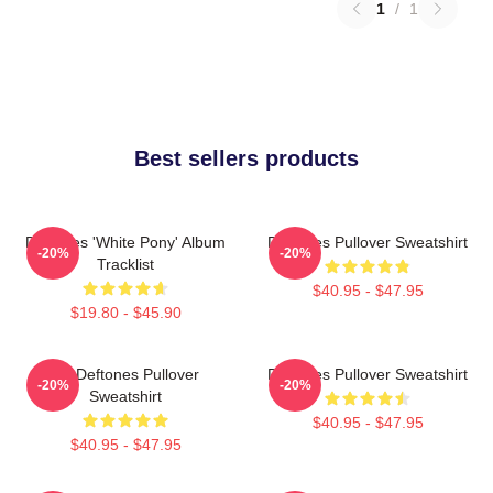
1
/
1
Best sellers products
Deftones 'White Pony' Album
Deftones Pullover Sweatshirt
-20%
-20%
Tracklist
$40.95 - $47.95
$19.80 - $45.90
Art Deftones Pullover
Deftones Pullover Sweatshirt
-20%
-20%
Sweatshirt
$40.95 - $47.95
$40.95 - $47.95