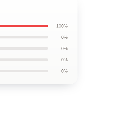
100%
0%
0%
0%
0%