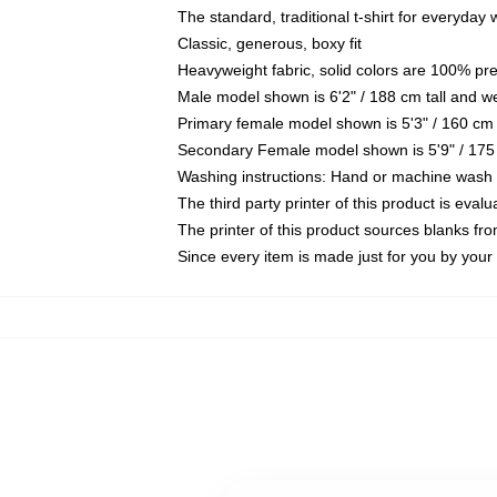
The standard, traditional t-shirt for everyday
Classic, generous, boxy fit
Heavyweight fabric, solid colors are 100% pr
Male model shown is 6'2" / 188 cm tall and w
Primary female model shown is 5'3" / 160 cm 
Secondary Female model shown is 5'9" / 175
Washing instructions: Hand or machine wash co
The third party printer of this product is eva
The printer of this product sources blanks fr
Since every item is made just for you by your l