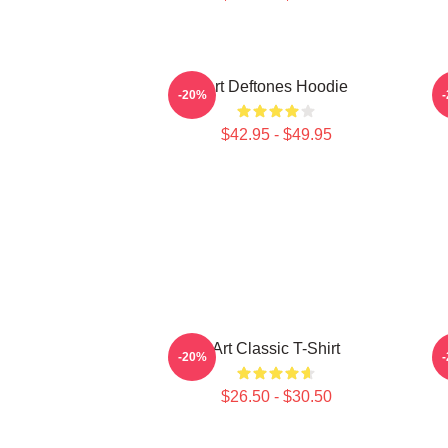
Art Deftones Hoodie
-20%
$42.95 - $49.95
Art Classic T-Shirt
-20%
$26.50 - $30.50