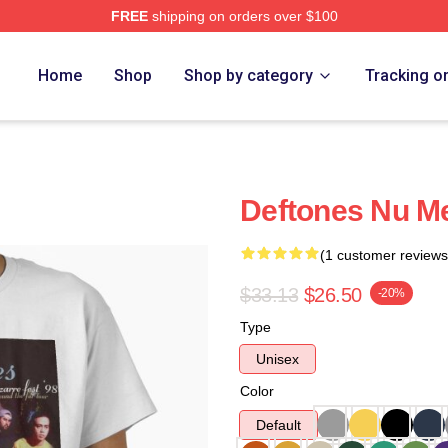
FREE
shipping on orders over $100
e
Home
Shop
Shop by category
Tracking o
Deftones Nu Met
(1 customer reviews
$33.13
$26.50
-20%
Type
Unisex
Color
Default