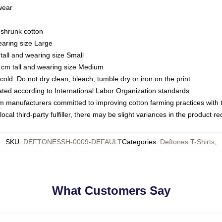
 wear
eshrunk cotton
earing size Large
tall and wearing size Small
 cm tall and wearing size Medium
ld. Do not dry clean, bleach, tumble dry or iron on the print
luated according to International Labor Organization standards
om manufacturers committed to improving cotton farming practices with th
ocal third-party fulfiller, there may be slight variances in the product r
SKU
:
DEFTONESSH-0009-DEFAULT
Categories
:
Deftones T-Shirts
,
What Customers Say