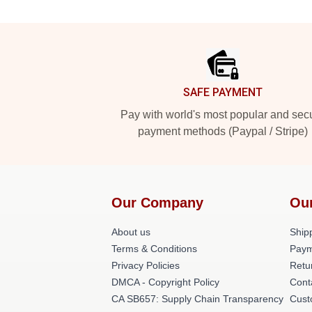
Footer
SAFE PAYMENT
Pay with world's most popular and sec
payment methods (Paypal / Stripe)
Our Company
Ou
About us
Shipp
Terms & Conditions
Paym
Privacy Policies
Retu
DMCA - Copyright Policy
Cont
CA SB657: Supply Chain Transparency
Cust