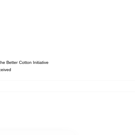
e Better Cotton Initiative
eceived