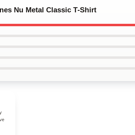
ones Nu Metal Classic T-Shirt
y
ove