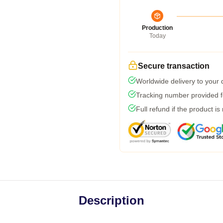
Production
Today
Secure transaction
Worldwide delivery to your
Tracking number provided fo
Full refund if the product is
Description