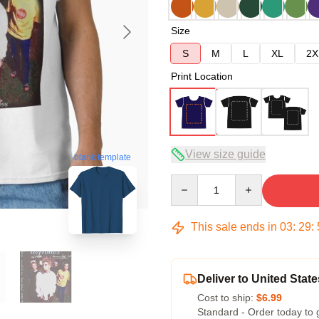
Size
S
M
L
XL
2X
Print Location
View size guide
blank template
Quantity
This sale ends in
03
:
29
:
Deliver to United State
Cost to ship:
$6.99
Standard - Order today to 