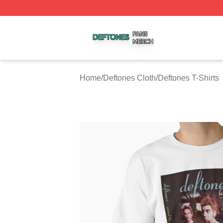
Deftones Shop ⚡️ Officially Licensed Deftones Merch Stor
Home
/
Deftones Cloth
/
Deftones T-Shirts