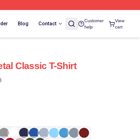
Customer
View
rder
Blog
Contact
help
cart
al Classic T-Shirt
)