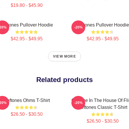
$19.80 - $45.90
Deftones Pullover Hoodie
Deftones Pullover Hoodie
-20%
-20%
$42.95 - $49.95
$42.95 - $49.95
VIEW MORE
Related products
Deftones Ohms T-Shirt
Change In The House Of Fl
-20%
-20%
Deftones Classic T-Shirt
$26.50 - $30.50
$26.50 - $30.50