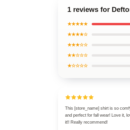
1 reviews for Deft
★★★★★
★★★★☆
★★★☆☆
★★☆☆☆
★☆☆☆☆
This [store_name] shirt is so comf
and perfect for fall wear! Love it, l
it!! Really recommend!