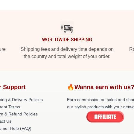
WORLDWIDE SHIPPING
ure
Shipping fees and delivery time depends on
Ro
the country and total weight of your order.
r Support
🔥Wanna earn with us
ing & Delivery Policies
Earn commission on sales and sha
ent Terms
our stylish products with your netwo
rn & Refund Policies
act Us
omer Help (FAQ)