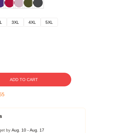
L
3XL
4XL
5XL
ADD TO CART
54
s
get by
Aug. 10 - Aug. 17