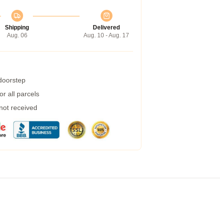
Shipping
Delivered
Aug. 06
Aug. 10 - Aug. 17
 doorstep
r all parcels
 not received