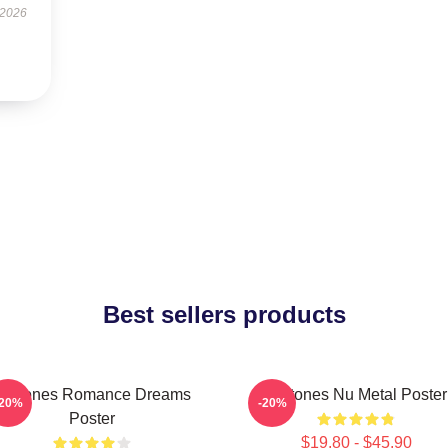
 2026
Best sellers products
Deftones Romance Dreams
Deftones Nu Metal Poster
-20%
-20%
Poster
$19.80 - $45.90