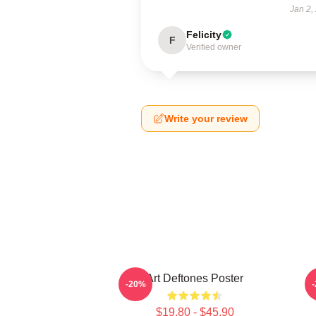
Jan 2,
Felicity
F
Verified owner
Write your review
Art Deftones Poster
-20%
$19.80 - $45.90