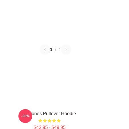
1
/
1
Deftones Pullover Hoodie
-20%
$42.95 - $49.95