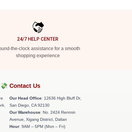
24/7 HELP CENTER
und-the-clock assistance for a smooth
shopping experience
?💸
Contact Us
re
Our Head Office
: 12636 High Bluff Dr,
rk.
San Diego, CA 92130
Our Warehouse
: No. 2424 Renmin
Avenue, Xigang District, Dalian
Hour
: 9AM – 5PM (Mon – Fri)