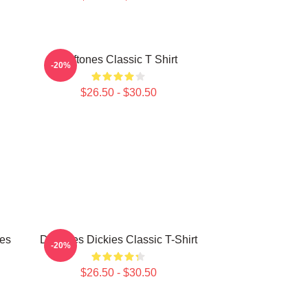
Deftones Classic T Shirt
-20%
$26.50 - $30.50
ies
Deftones Dickies Classic T-Shirt
-20%
$26.50 - $30.50