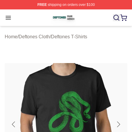
FREE
shipping on orders over $100
Deftones Shop ⚡️ Officially Licensed Deftones Merch St
Open menu
Home
/
Deftones Cloth
/
Deftones T-Shirts