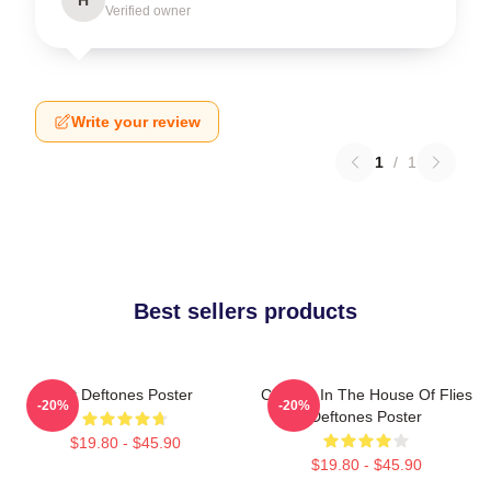
Verified owner
Write your review
1
/
1
Best sellers products
Art Deftones Poster
Change In The House Of Flies
-20%
-20%
Deftones Poster
$19.80 - $45.90
$19.80 - $45.90