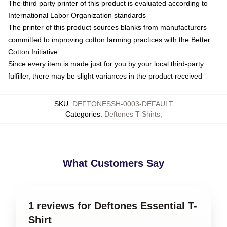
The third party printer of this product is evaluated according to
International Labor Organization standards
The printer of this product sources blanks from manufacturers
committed to improving cotton farming practices with the Better
Cotton Initiative
Since every item is made just for you by your local third-party
fulfiller, there may be slight variances in the product received
SKU
:
DEFTONESSH-0003-DEFAULT
Categories
:
Deftones T-Shirts
,
What Customers Say
1 reviews for Deftones Essential T-
Shirt