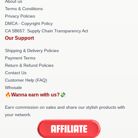
About us
Terms & Conditions
Privacy Policies
DMCA - Copyright Policy
CA SB657: Supply Chain Transparency Act
Our Support
Shipping & Delivery Policies
Payment Terms
Return & Refund Policies
Contact Us
Customer Help (FAQ)
Whosale
🔥Wanna earn with us?💸
Earn commission on sales and share our stylish products with
your network.