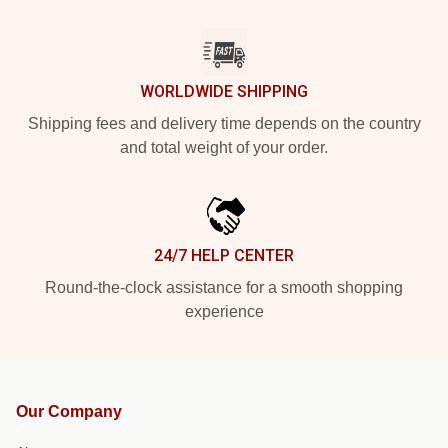
WORLDWIDE SHIPPING
Shipping fees and delivery time depends on the country
and total weight of your order.
24/7 HELP CENTER
Round-the-clock assistance for a smooth shopping
experience
Our Company