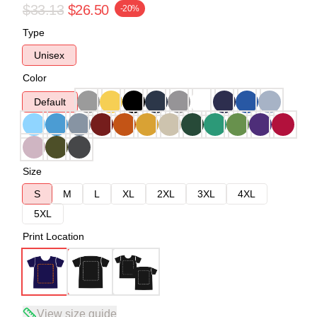
$33.13
$26.50
-20%
Type
Unisex
Color
Default
Size
S
M
L
XL
2XL
3XL
4XL
5XL
Print Location
View size guide