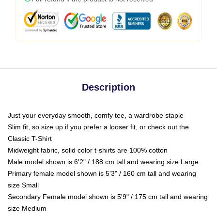
Description
Just your everyday smooth, comfy tee, a wardrobe staple
Slim fit, so size up if you prefer a looser fit, or check out the
Classic T-Shirt
Midweight fabric, solid color t-shirts are 100% cotton
Male model shown is 6'2" / 188 cm tall and wearing size Large
Primary female model shown is 5'3" / 160 cm tall and wearing
size Small
Secondary Female model shown is 5'9" / 175 cm tall and wearing
size Medium