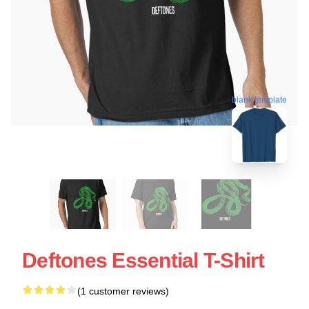
blank template
Deftones Essential T-Shirt
(1 customer reviews)