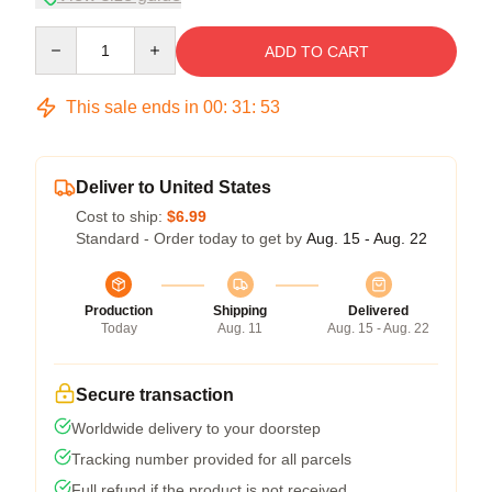
Quantity
ADD TO CART
This sale ends in
00
:
31
:
53
Deliver to United States
Cost to ship:
$6.99
Standard - Order today to get by
Aug. 15 - Aug. 22
Production
Shipping
Delivered
Today
Aug. 11
Aug. 15 - Aug. 22
Secure transaction
Worldwide delivery to your doorstep
Tracking number provided for all parcels
Full refund if the product is not received