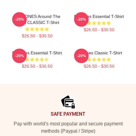
DEFTONES Around The
Deftones Essential T-Shirt
-20%
-20%
World CLASSIC T-Shirt
$26.50 - $30.50
$26.50 - $30.50
Deftones Essential T-Shirt
Deftones Classic T-Shirt
-20%
-20%
$26.50 - $30.50
$26.50 - $30.50
Footer
SAFE PAYMENT
Pay with world's most popular and secure payment
methods (Paypal / Stripe)