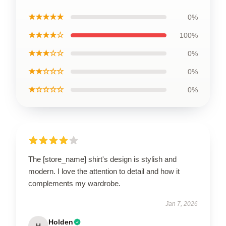
★★★★★
0%
★★★★☆
100%
★★★☆☆
0%
★★☆☆☆
0%
★☆☆☆☆
0%
The [store_name] shirt's design is stylish and
modern. I love the attention to detail and how it
complements my wardrobe.
Jan 7, 2026
Holden
H