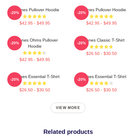
Deftones Pullover Hoodie
Deftones Pullover Hoodie
-20%
-20%
$42.95 - $49.95
$42.95 - $49.95
Deftones Ohms Pullover
Deftones Classic T-Shirt
-20%
-20%
Hoodie
$26.50 - $30.50
$42.95 - $49.95
Deftones Essential T-Shirt
Deftones Essential T-Shirt
-20%
-20%
$26.50 - $30.50
$26.50 - $30.50
VIEW MORE
Related products