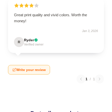
Great print quality and vivid colors. Worth the
money!
Jan 3, 2026
Ryder
R
Verified owner
Write your review
1
/
1