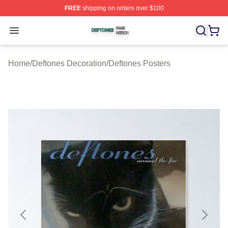
FREE
shipping on orders over $100
Deftones Shop ⚡️ Officially Licensed Deftones Merch St
Open menu
Home
/
Deftones Decoration
/
Deftones Posters