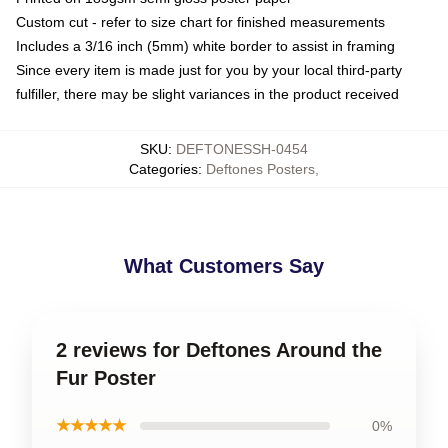
Custom cut - refer to size chart for finished measurements
Includes a 3/16 inch (5mm) white border to assist in framing
Since every item is made just for you by your local third-party
fulfiller, there may be slight variances in the product received
SKU
:
DEFTONESSH-0454
Categories
:
Deftones Posters
,
What Customers Say
2 reviews for Deftones Around the
Fur Poster
★★★★★
0%