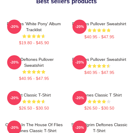
Best sellers products
Deftones 'White Pony' Album
Deftones Pullover Sweatshirt
-20%
-20%
Tracklist
$40.95 - $47.95
$19.80 - $45.90
Art Deftones Pullover
Deftones Pullover Sweatshirt
-20%
-20%
Sweatshirt
$40.95 - $47.95
$40.95 - $47.95
Art Classic T-Shirt
Deftones Classic T Shirt
-20%
-20%
$26.50 - $30.50
$26.50 - $30.50
Change In The House Of Flies
Scott Pilgrim Deftones Classic
-20%
-20%
Deftones Classic T-Shirt
T-Shirt