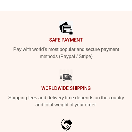
Footer
SAFE PAYMENT
Pay with world's most popular and secure payment
methods (Paypal / Stripe)
WORLDWIDE SHIPPING
Shipping fees and delivery time depends on the country
and total weight of your order.