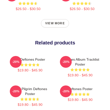
$26.50 - $30.50
$26.50 - $30.50
VIEW MORE
Related products
Art Deftones Poster
Deftones Album Tracklist
-20%
-20%
Poster
$19.80 - $45.90
$19.80 - $45.90
Scott Pilgrim Deftones
Deftones Poster
-20%
-20%
Poster
$19.80 - $45.90
$19.80 - $45.90