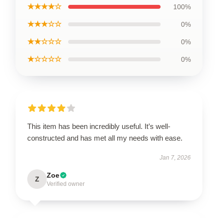
★★★★☆
100%
★★★☆☆
0%
★★☆☆☆
0%
★☆☆☆☆
0%
This item has been incredibly useful. It’s well-
constructed and has met all my needs with ease.
Jan 7, 2026
Zoe
Z
Verified owner