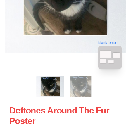
blank template
Deftones Around The Fur
Poster