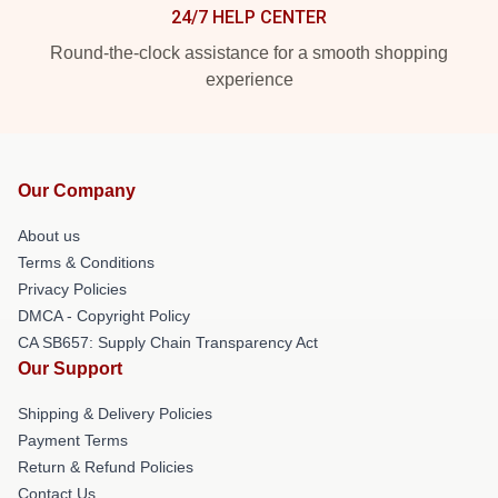
24/7 HELP CENTER
Round-the-clock assistance for a smooth shopping
experience
Our Company
About us
Terms & Conditions
Privacy Policies
DMCA - Copyright Policy
CA SB657: Supply Chain Transparency Act
Our Support
Shipping & Delivery Policies
Payment Terms
Return & Refund Policies
Contact Us