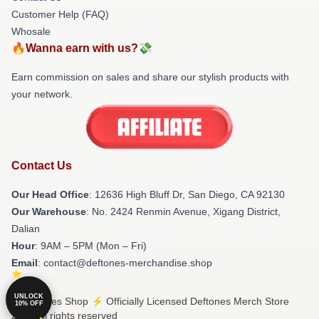
Customer Help (FAQ)
Whosale
🔥Wanna earn with us?💸
Earn commission on sales and share our stylish products with
your network.
Contact Us
Our Head Office
: 12636 High Bluff Dr, San Diego, CA 92130
Our Warehouse
: No. 2424 Renmin Avenue, Xigang District,
Dalian
Hour
: 9AM – 5PM (Mon – Fri)
Email
: contact@deftones-merchandise.shop
UNLOCK
© Deftones Shop ⚡️ Officially Licensed Deftones Merch Store
10% OFF
2026 all rights reserved