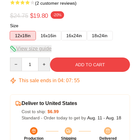
(2 customer reviews)
$24.75
$19.80
-20%
Size
12x18in
16x16in
16x24in
18x24in
View size guide
Quantity
ADD TO CART
This sale ends in
04
:
07
:
54
Deliver to United States
Cost to ship:
$6.99
Standard - Order today to get by
Aug. 11 - Aug. 18
Production
Shipping
Delivered