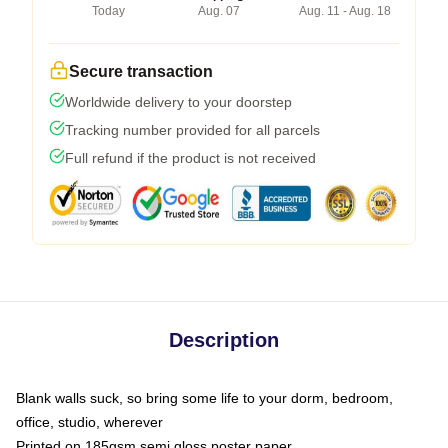
Today
Aug. 07
Aug. 11 - Aug. 18
Secure transaction
Worldwide delivery to your doorstep
Tracking number provided for all parcels
Full refund if the product is not received
Description
Blank walls suck, so bring some life to your dorm, bedroom,
office, studio, wherever
Printed on 185gsm semi gloss poster paper