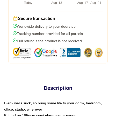
Today
Aug. 13
Aug. 17 - Aug. 24
Secure transaction
Worldwide delivery to your doorstep
Tracking number provided for all parcels
Full refund if the product is not received
Description
Blank walls suck, so bring some life to your dorm, bedroom,
office, studio, wherever
Printed on 185gsm semi gloss poster paper