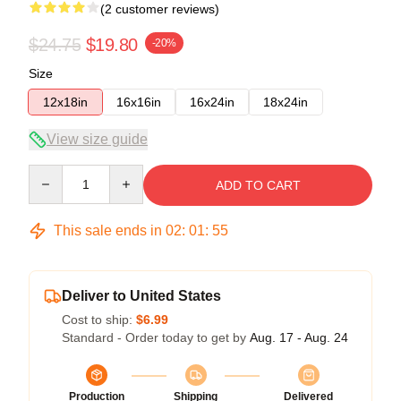
(2 customer reviews)
$24.75
$19.80
-20%
Size
12x18in
16x16in
16x24in
18x24in
View size guide
Quantity
ADD TO CART
This sale ends in
02
:
01
:
54
Deliver to United States
Cost to ship:
$6.99
Standard - Order today to get by
Aug. 17 - Aug. 24
Production
Shipping
Delivered