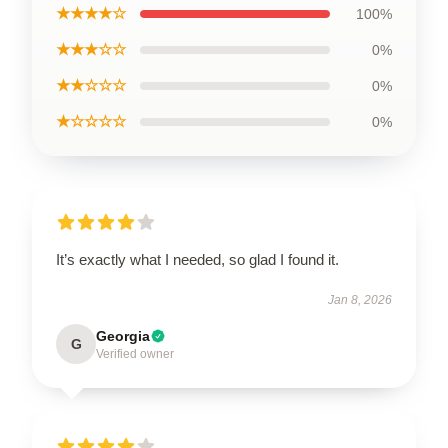
★★★★☆
100%
★★★☆☆
0%
★★☆☆☆
0%
★☆☆☆☆
0%
It’s exactly what I needed, so glad I found it.
Jan 8, 2026
Georgia
G
Verified owner