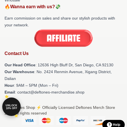
🔥Wanna earn with us?💸
Earn commission on sales and share our stylish products with
your network.
Contact Us
Our Head Office
: 12636 High Bluff Dr, San Diego, CA 92130
Our Warehouse
: No. 2424 Renmin Avenue, Xigang District,
Dalian
Hour
: 9AM – 5PM (Mon – Fri)
Email
: contact@deftones-merchandise.shop
UNLOCK
© Deftones Shop ⚡️ Officially Licensed Deftones Merch Store
10% OFF
2026 all rights reserved
Help