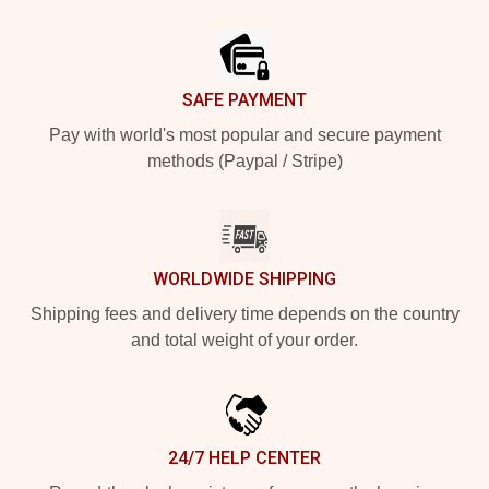
Footer
SAFE PAYMENT
Pay with world's most popular and secure payment
methods (Paypal / Stripe)
WORLDWIDE SHIPPING
Shipping fees and delivery time depends on the country
and total weight of your order.
24/7 HELP CENTER