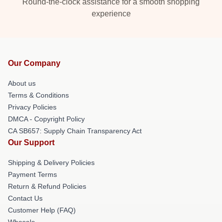
Round-the-clock assistance for a smooth shopping
experience
Our Company
About us
Terms & Conditions
Privacy Policies
DMCA - Copyright Policy
CA SB657: Supply Chain Transparency Act
Our Support
Shipping & Delivery Policies
Payment Terms
Return & Refund Policies
Contact Us
Customer Help (FAQ)
Whosale