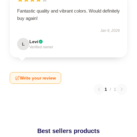
Fantastic quality and vibrant colors. Would definitely
buy again!
Jan 6, 2026
Levi
L
Verified owner
Write your review
1
/
1
Best sellers products