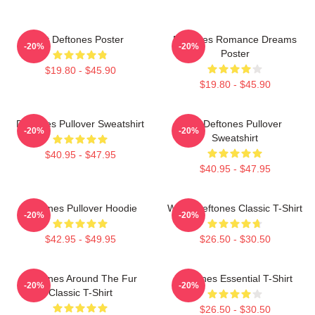
Art Deftones Poster
Deftones Romance Dreams
-20%
-20%
Poster
$19.80 - $45.90
$19.80 - $45.90
Deftones Pullover Sweatshirt
Art Deftones Pullover
-20%
-20%
Sweatshirt
$40.95 - $47.95
$40.95 - $47.95
Deftones Pullover Hoodie
White Deftones Classic T-Shirt
-20%
-20%
$42.95 - $49.95
$26.50 - $30.50
Deftones Around The Fur
Deftones Essential T-Shirt
-20%
-20%
Classic T-Shirt
$26.50 - $30.50