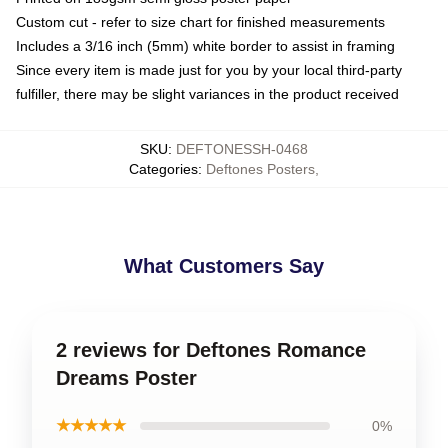
Custom cut - refer to size chart for finished measurements
Includes a 3/16 inch (5mm) white border to assist in framing
Since every item is made just for you by your local third-party
fulfiller, there may be slight variances in the product received
SKU
:
DEFTONESSH-0468
Categories
:
Deftones Posters
,
What Customers Say
2 reviews for Deftones Romance
Dreams Poster
★★★★★
0%