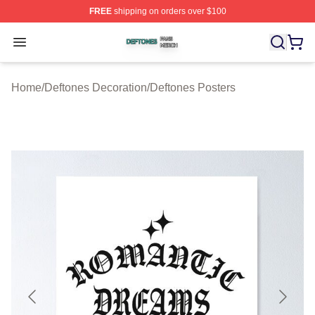
FREE
shipping on orders over $100
Deftones Shop ⚡️ Officially Licensed Deftones Merch St
Open menu
Home
/
Deftones Decoration
/
Deftones Posters