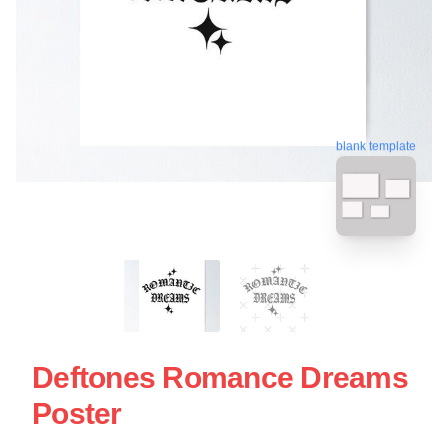
blank template
Deftones Romance Dreams
Poster