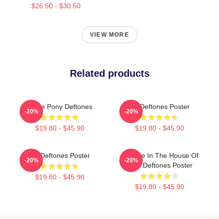
$26.50 - $30.50
VIEW MORE
Related products
White Pony Deftones
Art Deftones Poster
-20%
-20%
$19.80 - $45.90
$19.80 - $45.90
Art Deftones Poster
Change In The House Of
-20%
-20%
Flies Deftones Poster
$19.80 - $45.90
$19.80 - $45.90