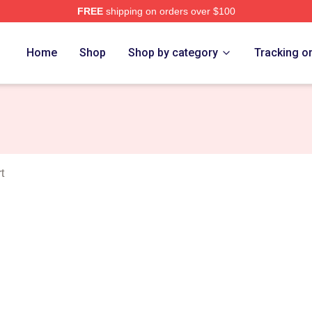
FREE
shipping on orders over $100
e
Home
Shop
Shop by category
Tracking o
t