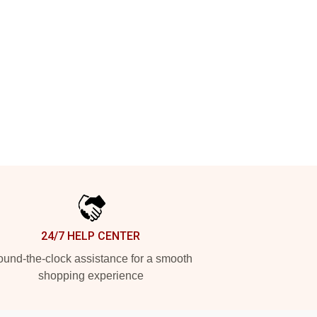
24/7 HELP CENTER
und-the-clock assistance for a smooth
shopping experience