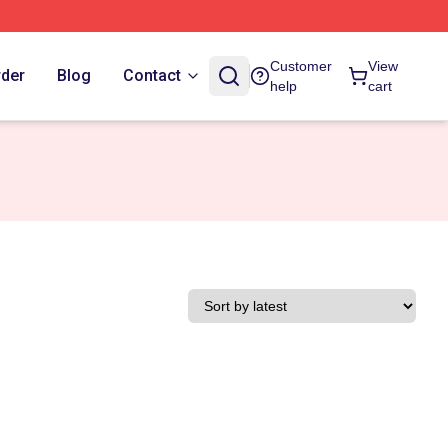
Customer
View
rder
Blog
Contact
help
cart