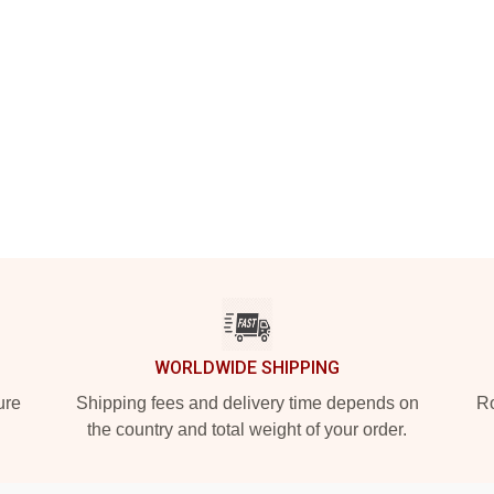
WORLDWIDE SHIPPING
ure
Shipping fees and delivery time depends on
Ro
the country and total weight of your order.