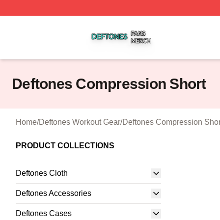
Deftones Shop ⚡️ Officially Licensed Deftones Merch Stor
Deftones Compression Short
Home
/
Deftones Workout Gear
/
Deftones Compression Shor
PRODUCT COLLECTIONS
Deftones Cloth
Deftones Accessories
Deftones Cases