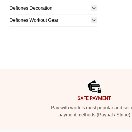
Deftones Decoration
Deftones Workout Gear
Footer
SAFE PAYMENT
Pay with world's most popular and sec
payment methods (Paypal / Stripe)