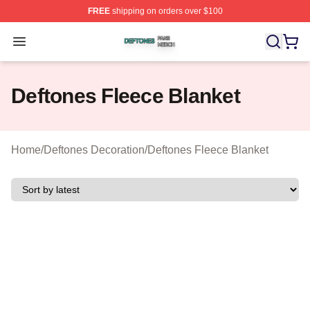
FREE
shipping on orders over $100
Deftones Shop ⚡️ Officially Licensed Deftones Merch St
Open menu
Deftones Fleece Blanket
Home
/
Deftones Decoration
/
Deftones Fleece Blanket