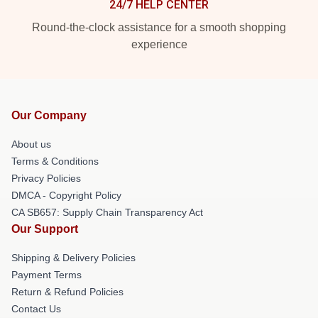
24/7 HELP CENTER
Round-the-clock assistance for a smooth shopping
experience
Our Company
About us
Terms & Conditions
Privacy Policies
DMCA - Copyright Policy
CA SB657: Supply Chain Transparency Act
Our Support
Shipping & Delivery Policies
Payment Terms
Return & Refund Policies
Contact Us