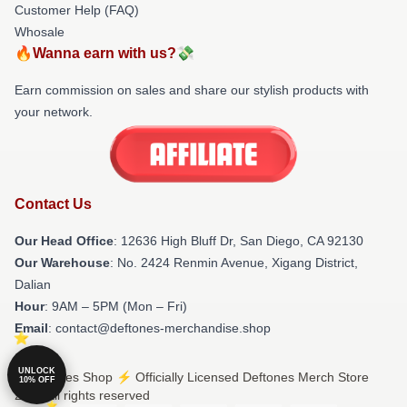
Customer Help (FAQ)
Whosale
🔥Wanna earn with us?💸
Earn commission on sales and share our stylish products with
your network.
Contact Us
Our Head Office
: 12636 High Bluff Dr, San Diego, CA 92130
Our Warehouse
: No. 2424 Renmin Avenue, Xigang District,
Dalian
Hour
: 9AM – 5PM (Mon – Fri)
Email
: contact@deftones-merchandise.shop
UNLOCK
© Deftones Shop ⚡️ Officially Licensed Deftones Merch Store
10% OFF
2026 all rights reserved