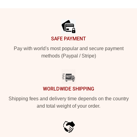
Footer
SAFE PAYMENT
Pay with world's most popular and secure payment
methods (Paypal / Stripe)
WORLDWIDE SHIPPING
Shipping fees and delivery time depends on the country
and total weight of your order.