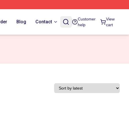
Customer
View
rder
Blog
Contact
help
cart