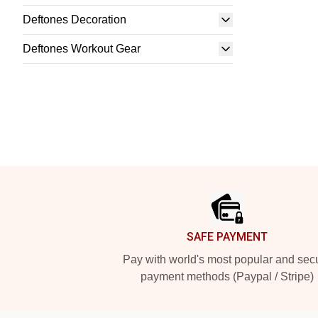
Deftones Decoration
Deftones Workout Gear
Footer
SAFE PAYMENT
Pay with world's most popular and sec
payment methods (Paypal / Stripe)