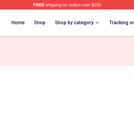
FREE
shipping on orders over $100
e
Home
Shop
Shop by category
Tracking o