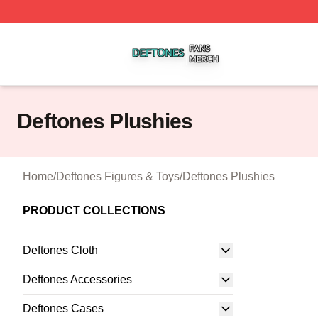
Deftones Shop ⚡️ Officially Licensed Deftones Merch Stor
Deftones Plushies
Home
/
Deftones Figures & Toys
/
Deftones Plushies
PRODUCT COLLECTIONS
Deftones Cloth
Deftones Accessories
Deftones Cases