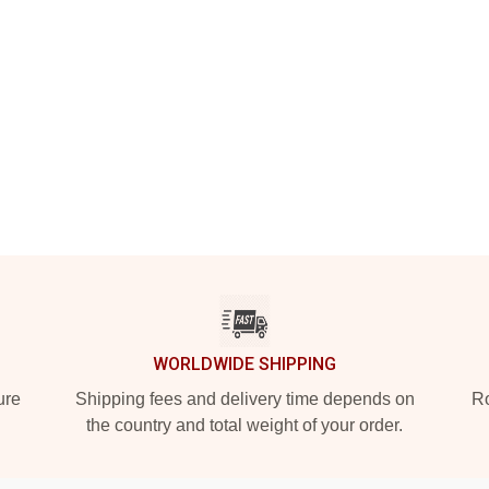
WORLDWIDE SHIPPING
ure
Shipping fees and delivery time depends on
Ro
the country and total weight of your order.