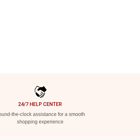
24/7 HELP CENTER
und-the-clock assistance for a smooth
shopping experience