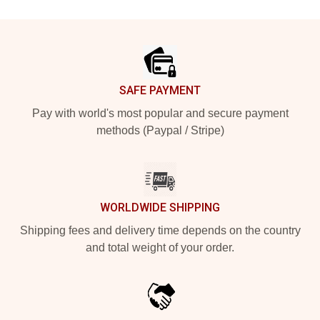
Footer
SAFE PAYMENT
Pay with world's most popular and secure payment
methods (Paypal / Stripe)
WORLDWIDE SHIPPING
Shipping fees and delivery time depends on the country
and total weight of your order.