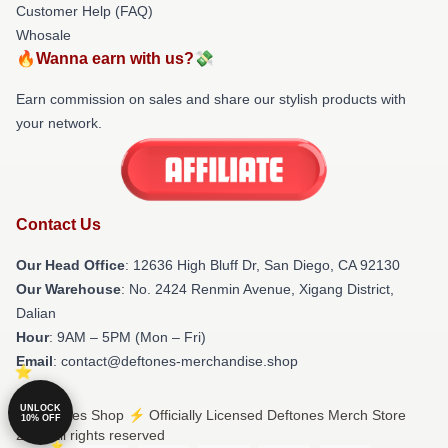
Customer Help (FAQ)
Whosale
🔥Wanna earn with us?💸
Earn commission on sales and share our stylish products with
your network.
Contact Us
Our Head Office
: 12636 High Bluff Dr, San Diego, CA 92130
Our Warehouse
: No. 2424 Renmin Avenue, Xigang District,
Dalian
Hour
: 9AM – 5PM (Mon – Fri)
Email
: contact@deftones-merchandise.shop
UNLOCK
© Deftones Shop ⚡️ Officially Licensed Deftones Merch Store
10% OFF
2026 all rights reserved