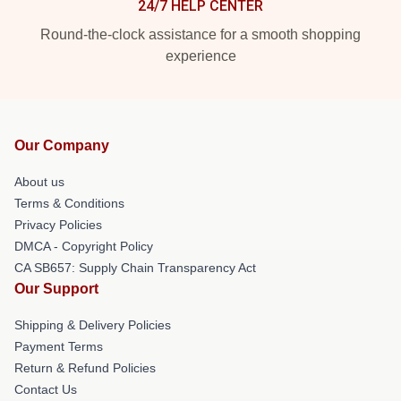
24/7 HELP CENTER
Round-the-clock assistance for a smooth shopping
experience
Our Company
About us
Terms & Conditions
Privacy Policies
DMCA - Copyright Policy
CA SB657: Supply Chain Transparency Act
Our Support
Shipping & Delivery Policies
Payment Terms
Return & Refund Policies
Contact Us