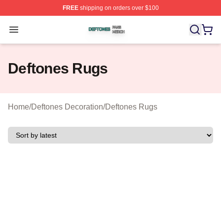
FREE
shipping on orders over $100
Deftones Shop ⚡️ Officially Licensed Deftones Merch St
Open menu
Deftones Rugs
Home
/
Deftones Decoration
/
Deftones Rugs