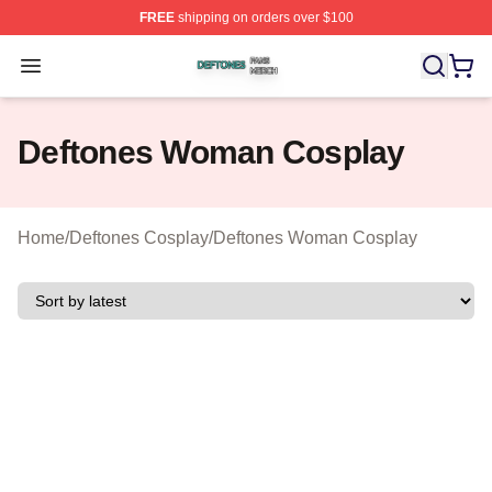
FREE
shipping on orders over $100
Deftones Shop ⚡️ Officially Licensed Deftones Merch St
Open menu
Deftones Woman Cosplay
Home
/
Deftones Cosplay
/
Deftones Woman Cosplay