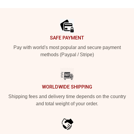
Footer
SAFE PAYMENT
Pay with world's most popular and secure payment
methods (Paypal / Stripe)
WORLDWIDE SHIPPING
Shipping fees and delivery time depends on the country
and total weight of your order.