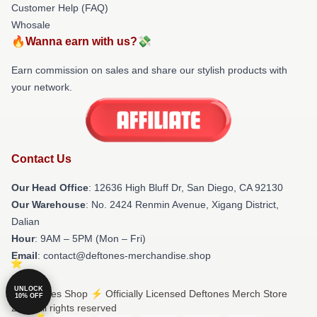
Customer Help (FAQ)
Whosale
🔥Wanna earn with us?💸
Earn commission on sales and share our stylish products with
your network.
Contact Us
Our Head Office
: 12636 High Bluff Dr, San Diego, CA 92130
Our Warehouse
: No. 2424 Renmin Avenue, Xigang District,
Dalian
Hour
: 9AM – 5PM (Mon – Fri)
Email
: contact@deftones-merchandise.shop
UNLOCK
© Deftones Shop ⚡️ Officially Licensed Deftones Merch Store
10% OFF
2026 all rights reserved