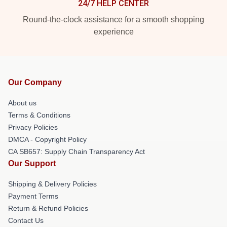
24/7 HELP CENTER
Round-the-clock assistance for a smooth shopping
experience
Our Company
About us
Terms & Conditions
Privacy Policies
DMCA - Copyright Policy
CA SB657: Supply Chain Transparency Act
Our Support
Shipping & Delivery Policies
Payment Terms
Return & Refund Policies
Contact Us