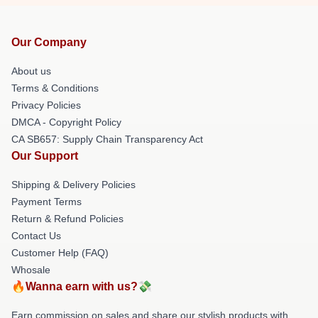
Our Company
About us
Terms & Conditions
Privacy Policies
DMCA - Copyright Policy
CA SB657: Supply Chain Transparency Act
Our Support
Shipping & Delivery Policies
Payment Terms
Return & Refund Policies
Contact Us
Customer Help (FAQ)
Whosale
🔥Wanna earn with us?💸
Earn commission on sales and share our stylish products with