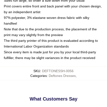
Sizes run large, so order a size down from your usual
Print covers entire front and back panel with your chosen design,
by an independent artist
97% polyester, 3% elastane woven dress fabric with silky
handfeel
Note that due to the production process, the placement of the
print may vary slightly from the preview
The third party printer of this product is evaluated according to
International Labor Organization standards
Since every item is made just for you by your local third-party
fulfiller, there may be slight variances in the product received
SKU
:
DEFTONESSH-0056
Categories
:
Deftones Dresses
,
What Customers Say