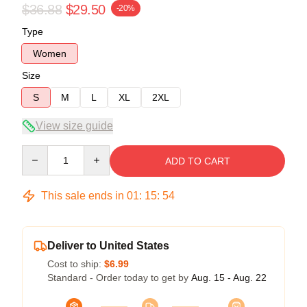
$36.88
$29.50
-20%
Type
Women
Size
S
M
L
XL
2XL
View size guide
Quantity
ADD TO CART
This sale ends in
01
:
15
:
54
Deliver to United States
Cost to ship:
$6.99
Standard - Order today to get by
Aug. 15 - Aug. 22