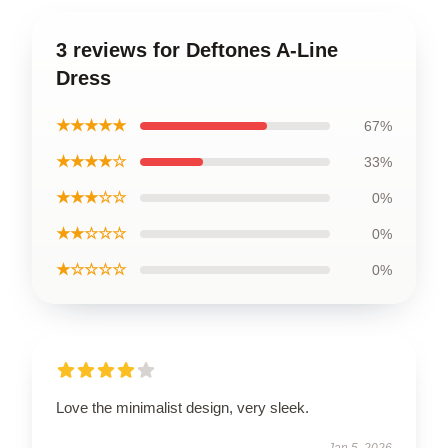
3 reviews for Deftones A-Line
Dress
★★★★★
67%
★★★★☆
33%
★★★☆☆
0%
★★☆☆☆
0%
★☆☆☆☆
0%
Love the minimalist design, very sleek.
Jan 5, 2026