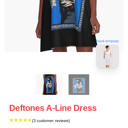
blank template
Deftones A-Line Dress
(3 customer reviews)