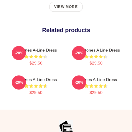
VIEW MORE
Related products
Deftones A-Line Dress
Art Deftones A Line Dress
-20%
-20%
$29.50
$29.50
Deftones A-Line Dress
Deftones A-Line Dress
-20%
-20%
$29.50
$29.50
Footer