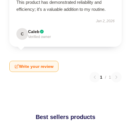
This product has demonstrated reliability and
efficiency; it’s a valuable addition to my routine.
Jan 2, 2026
Caleb
C
Verified owner
Write your review
1
/
1
Best sellers products