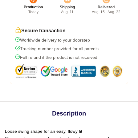
Production
Shipping
Delivered
Today
Aug. 11
Aug. 15 - Aug. 22
Secure transaction
Worldwide delivery to your doorstep
Tracking number provided for all parcels
Full refund if the product is not received
Description
Loose swing shape for an easy, flowy fit