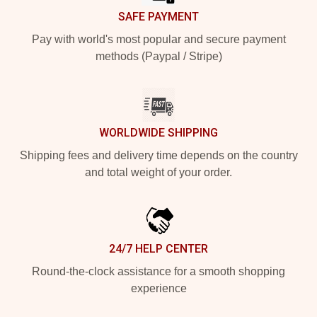
SAFE PAYMENT
Pay with world's most popular and secure payment
methods (Paypal / Stripe)
WORLDWIDE SHIPPING
Shipping fees and delivery time depends on the country
and total weight of your order.
24/7 HELP CENTER
Round-the-clock assistance for a smooth shopping
experience