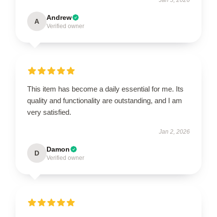
Andrew
A
Verified owner
This item has become a daily essential for me. Its
quality and functionality are outstanding, and I am
very satisfied.
Jan 2, 2026
Damon
D
Verified owner