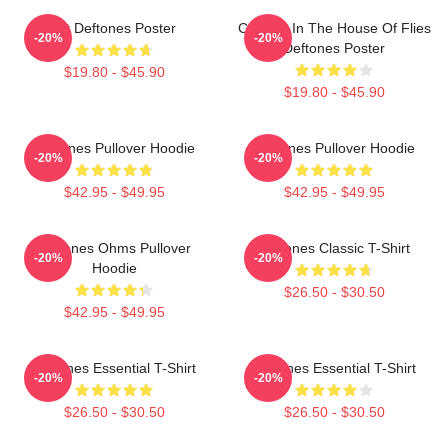
Art Deftones Poster
Change In The House Of Flies
-20%
-20%
Deftones Poster
$19.80 - $45.90
$19.80 - $45.90
Deftones Pullover Hoodie
Deftones Pullover Hoodie
-20%
-20%
$42.95 - $49.95
$42.95 - $49.95
Deftones Ohms Pullover
Deftones Classic T-Shirt
-20%
-20%
Hoodie
$26.50 - $30.50
$42.95 - $49.95
Deftones Essential T-Shirt
Deftones Essential T-Shirt
-20%
-20%
$26.50 - $30.50
$26.50 - $30.50