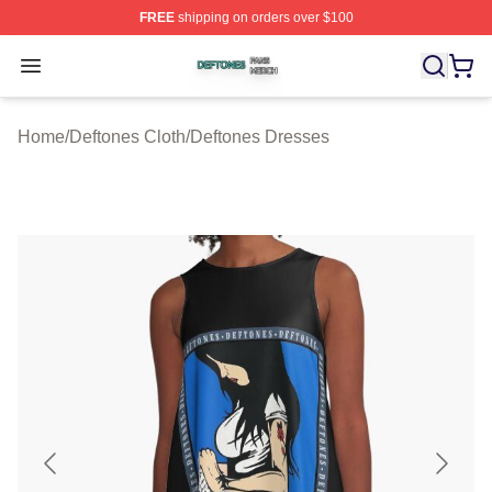
FREE
shipping on orders over $100
Deftones Shop ⚡️ Officially Licensed Deftones Merch St
Open menu
Home
/
Deftones Cloth
/
Deftones Dresses