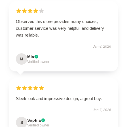
Observed this store provides many choices,
customer service was very helpful, and delivery
was reliable.
Jan 8, 2026
Mia
M
Verified owner
Sleek look and impressive design, a great buy.
Jan 7, 2026
Sophia
S
Verified owner