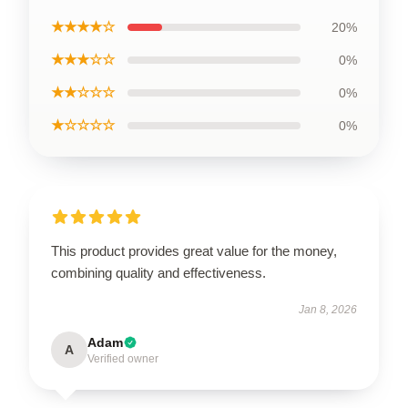
★★★★☆
20%
★★★☆☆
0%
★★☆☆☆
0%
★☆☆☆☆
0%
This product provides great value for the money,
combining quality and effectiveness.
Jan 8, 2026
Adam
A
Verified owner