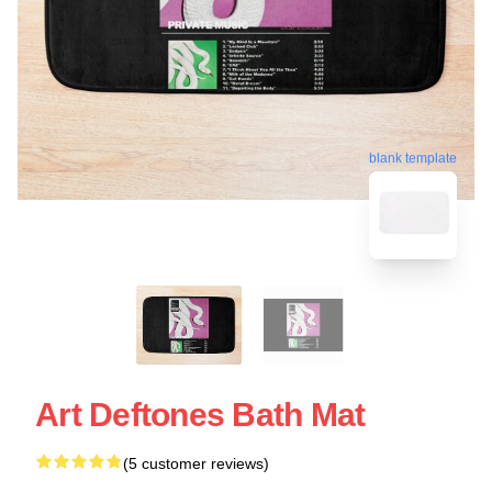
blank template
Art Deftones Bath Mat
(5 customer reviews)