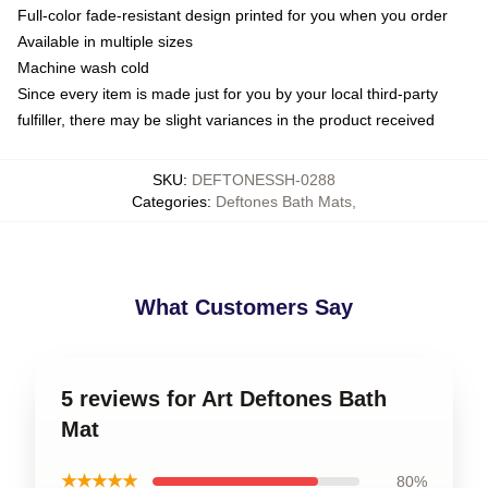
Full-color fade-resistant design printed for you when you order
Available in multiple sizes
Machine wash cold
Since every item is made just for you by your local third-party
fulfiller, there may be slight variances in the product received
SKU
:
DEFTONESSH-0288
Categories
:
Deftones Bath Mats
,
What Customers Say
5 reviews for Art Deftones Bath
Mat
★★★★★
80%