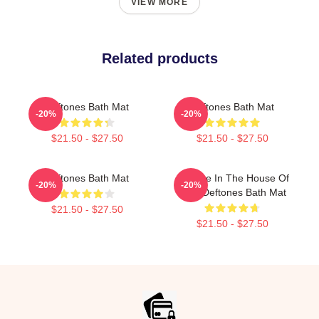
VIEW MORE
Related products
Deftones Bath Mat
Deftones Bath Mat
-20%
-20%
$21.50 - $27.50
$21.50 - $27.50
Deftones Bath Mat
Change In The House Of
-20%
-20%
Flies Deftones Bath Mat
$21.50 - $27.50
$21.50 - $27.50
Footer