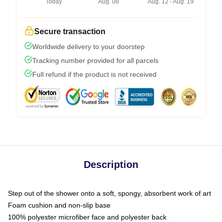
Today
Aug. 08
Aug. 12 - Aug. 19
Secure transaction
Worldwide delivery to your doorstep
Tracking number provided for all parcels
Full refund if the product is not received
Description
Step out of the shower onto a soft, spongy, absorbent work of art
Foam cushion and non-slip base
100% polyester microfiber face and polyester back