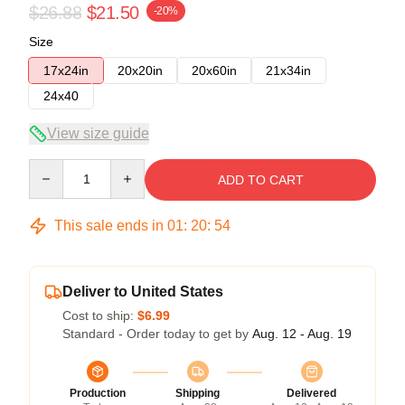
$26.88
$21.50
-20%
Size
17x24in
20x20in
20x60in
21x34in
24x40
View size guide
Quantity
ADD TO CART
This sale ends in
01
:
20
:
54
Deliver to United States
Cost to ship:
$6.99
Standard - Order today to get by
Aug. 12 - Aug. 19
Production
Shipping
Delivered