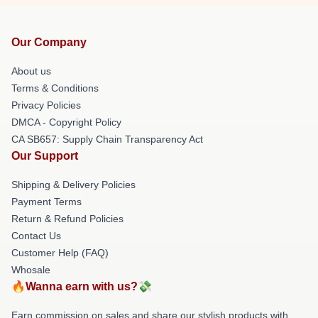
Our Company
About us
Terms & Conditions
Privacy Policies
DMCA - Copyright Policy
CA SB657: Supply Chain Transparency Act
Our Support
Shipping & Delivery Policies
Payment Terms
Return & Refund Policies
Contact Us
Customer Help (FAQ)
Whosale
🔥Wanna earn with us?💸
Earn commission on sales and share our stylish products with