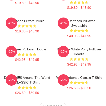
$19.80 - $45.90
$19.80 - $45.90
Deftones Private Music
Art Deftones Pullover
-20%
-20%
Sweatshirt
$19.80 - $45.90
$40.95 - $47.95
Deftones Pullover Hoodie
Deftones White Pony Pullover
-20%
-20%
Hoodie
$42.95 - $49.95
$42.95 - $49.95
DEFTONES Around The World
White Deftones Classic T-Shirt
-20%
-20%
CLASSIC T-Shirt
$26.50 - $30.50
$26.50 - $30.50