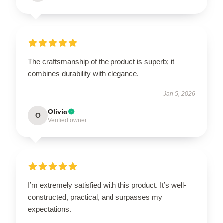
The craftsmanship of the product is superb; it
combines durability with elegance.
Jan 5, 2026
Olivia
O
Verified owner
I’m extremely satisfied with this product. It’s well-
constructed, practical, and surpasses my
expectations.