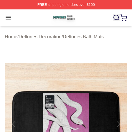
FREE
shipping on orders over $100
Deftones Shop ⚡️ Officially Licensed Deftones Merch St
Open menu
Home
/
Deftones Decoration
/
Deftones Bath Mats