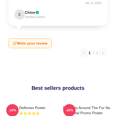
Jan 4, 2026
Chloe
C
Verified owner
Write your review
1
/
1
Best sellers products
Art Deftones Poster
Deftones Around The Fur Nu
-20%
-20%
Metal Promo Poster