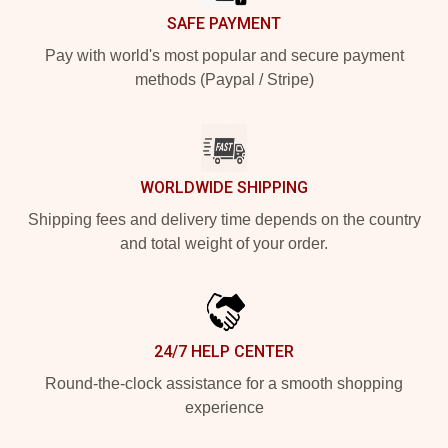
SAFE PAYMENT
Pay with world's most popular and secure payment
methods (Paypal / Stripe)
WORLDWIDE SHIPPING
Shipping fees and delivery time depends on the country
and total weight of your order.
24/7 HELP CENTER
Round-the-clock assistance for a smooth shopping
experience