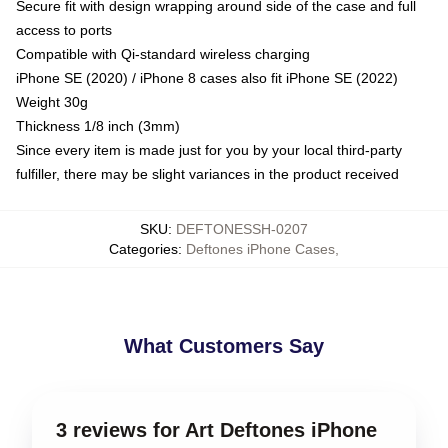
Secure fit with design wrapping around side of the case and full
access to ports
Compatible with Qi-standard wireless charging
iPhone SE (2020) / iPhone 8 cases also fit iPhone SE (2022)
Weight 30g
Thickness 1/8 inch (3mm)
Since every item is made just for you by your local third-party
fulfiller, there may be slight variances in the product received
SKU
:
DEFTONESSH-0207
Categories
:
Deftones iPhone Cases
,
What Customers Say
3 reviews for Art Deftones iPhone