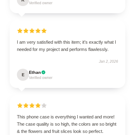
Verified owner
I am very satisfied with this item; it’s exactly what I
needed for my project and performs flawlessly.
Jan 2, 2026
Ethan
E
Verified owner
This phone case is everything I wanted and more!
The case quality is so high, the colors are so bright
& the flowers and fruit slices look so perfect.