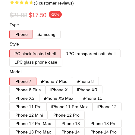
(3 customer reviews)
$21.88
$17.50
-20%
Type
iPhone
Samsung
Style
PC black frosted shell
RPC transparent soft shell
LPC glass phone case
Model
iPhone 7
iPhone 7 Plus
iPhone 8
iPhone 8 Plus
iPhone X
iPhone XR
iPhone XS
iPhone XS Max
iPhone 11
iPhone 11 Pro
iPhone 11 Pro Max
iPhone 12
iPhone 12 Mini
iPhone 12 Pro
iPhone 12 Pro Max
iPhone 13
iPhone 13 Pro
iPhone 13 Pro Max
iPhone 14
iPhone 14 Pro