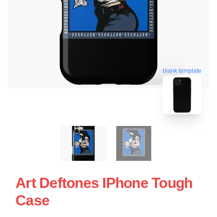
blank template
Art Deftones IPhone Tough
Case