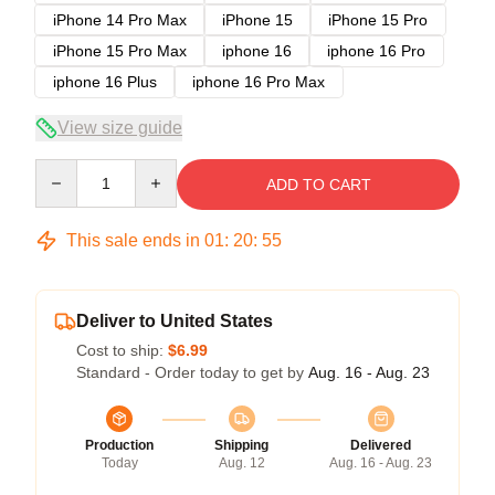
iPhone 14 Pro Max
iPhone 15
iPhone 15 Pro
iPhone 15 Pro Max
iphone 16
iphone 16 Pro
iphone 16 Plus
iphone 16 Pro Max
View size guide
Quantity
ADD TO CART
This sale ends in
01
:
20
:
54
Deliver to United States
Cost to ship:
$6.99
Standard - Order today to get by
Aug. 16 - Aug. 23
Production
Shipping
Delivered
Today
Aug. 12
Aug. 16 - Aug. 23