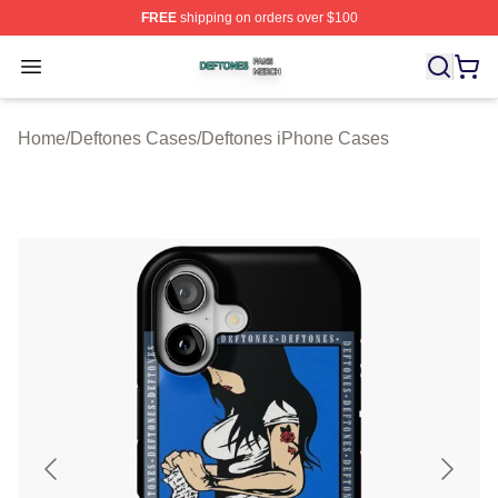
FREE
shipping on orders over $100
Deftones Shop ⚡️ Officially Licensed Deftones Merch St
Open menu
Home
/
Deftones Cases
/
Deftones iPhone Cases