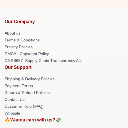
Our Company
About us
Terms & Conditions
Privacy Policies
DMCA - Copyright Policy
CA SB657: Supply Chain Transparency Act
Our Support
Shipping & Delivery Policies
Payment Terms
Return & Refund Policies
Contact Us
Customer Help (FAQ)
Whosale
🔥Wanna earn with us?💸