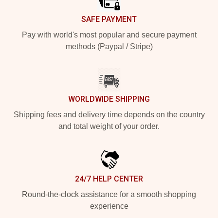
SAFE PAYMENT
Pay with world's most popular and secure payment
methods (Paypal / Stripe)
WORLDWIDE SHIPPING
Shipping fees and delivery time depends on the country
and total weight of your order.
24/7 HELP CENTER
Round-the-clock assistance for a smooth shopping
experience