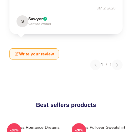
Jan 2, 2026
Sawyer
S
Verified owner
Write your review
1
/
1
Best sellers products
Deftones Romance Dreams
Deftones Pullover Sweatshirt
-20%
-20%