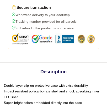
Secure transaction
Worldwide delivery to your doorstep
Tracking number provided for all parcels
Full refund if the product is not received
Description
Double layer clip-on protective case with extra durability
Impact resistant polycarbonate shell and shock absorbing inner
TPU liner
Super-bright colors embedded directly into the case