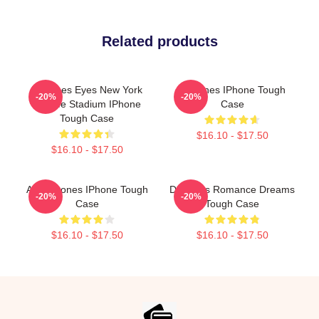
Related products
Deftones Eyes New York
Deftones IPhone Tough
-20%
-20%
MetLife Stadium IPhone
Case
Tough Case
$16.10 - $17.50
$16.10 - $17.50
Art Deftones IPhone Tough
Deftones Romance Dreams
-20%
-20%
Case
Tough Case
$16.10 - $17.50
$16.10 - $17.50
Footer