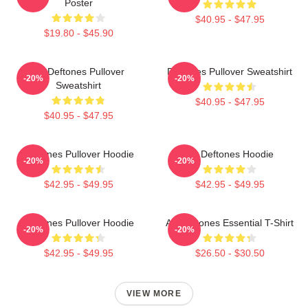
Poster
$40.95 - $47.95
$19.80 - $45.90
Art Deftones Pullover
Deftones Pullover Sweatshirt
-20%
-20%
Sweatshirt
$40.95 - $47.95
$40.95 - $47.95
Deftones Pullover Hoodie
Art Deftones Hoodie
-20%
-20%
$42.95 - $49.95
$42.95 - $49.95
Deftones Pullover Hoodie
Art Deftones Essential T-Shirt
-20%
-20%
$42.95 - $49.95
$26.50 - $30.50
VIEW MORE