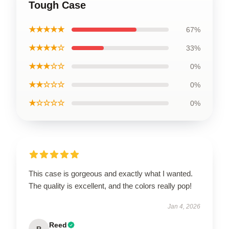
Tough Case
★★★★★
67%
★★★★☆
33%
★★★☆☆
0%
★★☆☆☆
0%
★☆☆☆☆
0%
This case is gorgeous and exactly what I wanted.
The quality is excellent, and the colors really pop!
Jan 4, 2026
Reed
R