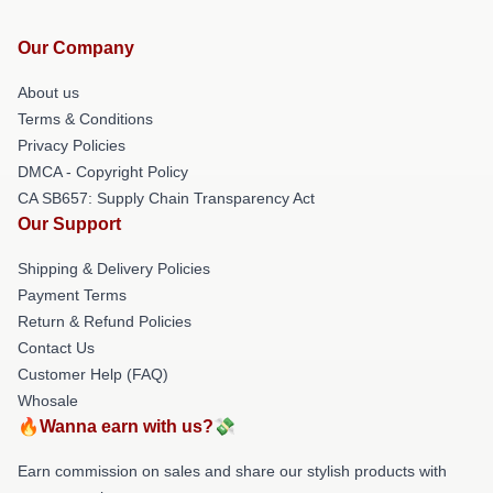
Our Company
About us
Terms & Conditions
Privacy Policies
DMCA - Copyright Policy
CA SB657: Supply Chain Transparency Act
Our Support
Shipping & Delivery Policies
Payment Terms
Return & Refund Policies
Contact Us
Customer Help (FAQ)
Whosale
🔥Wanna earn with us?💸
Earn commission on sales and share our stylish products with