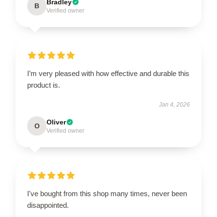
Bradley
B
Verified owner
I’m very pleased with how effective and durable this
product is.
Jan 4, 2026
Oliver
O
Verified owner
I've bought from this shop many times, never been
disappointed.