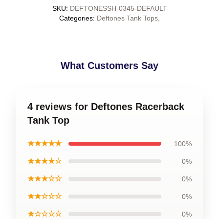
SKU
:
DEFTONESSH-0345-DEFAULT
Categories
:
Deftones Tank Tops
,
What Customers Say
4 reviews for Deftones Racerback
Tank Top
★★★★★
100%
★★★★☆
0%
★★★☆☆
0%
★★☆☆☆
0%
★☆☆☆☆
0%