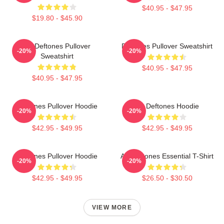
$40.95 - $47.95
$19.80 - $45.90
Art Deftones Pullover
Deftones Pullover Sweatshirt
-20%
-20%
Sweatshirt
$40.95 - $47.95
$40.95 - $47.95
Deftones Pullover Hoodie
Art Deftones Hoodie
-20%
-20%
$42.95 - $49.95
$42.95 - $49.95
Deftones Pullover Hoodie
Art Deftones Essential T-Shirt
-20%
-20%
$42.95 - $49.95
$26.50 - $30.50
VIEW MORE