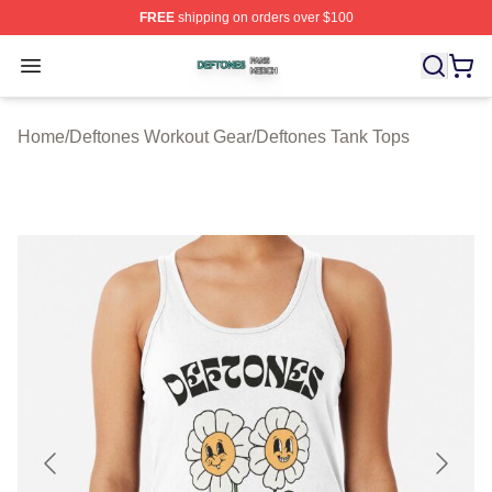
FREE
shipping on orders over $100
Deftones Shop ⚡️ Officially Licensed Deftones Merch St
Open menu
Home
/
Deftones Workout Gear
/
Deftones Tank Tops