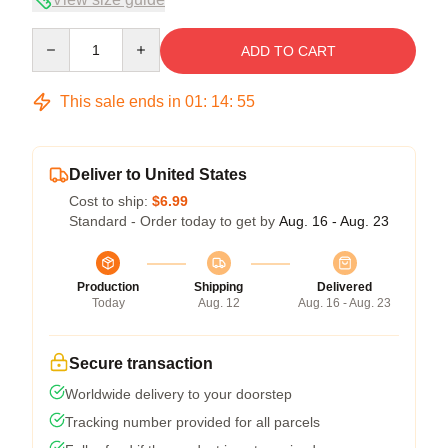
Quantity
ADD TO CART
This sale ends in
01
:
14
:
54
Deliver to United States
Cost to ship:
$6.99
Standard - Order today to get by
Aug. 16 - Aug. 23
Production
Shipping
Delivered
Today
Aug. 12
Aug. 16 - Aug. 23
Secure transaction
Worldwide delivery to your doorstep
Tracking number provided for all parcels