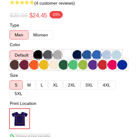
(4 customer reviews)
$30.56
$24.45
-20%
Type
Men
Women
Color
Default
Size
S
M
L
XL
2XL
3XL
4XL
5XL
Print Location
View size guide