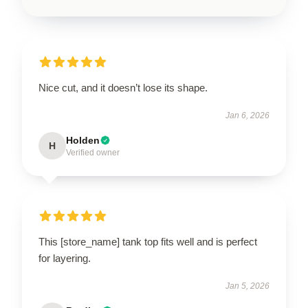
Nice cut, and it doesn’t lose its shape.
Jan 6, 2026
Holden
H
Verified owner
This [store_name] tank top fits well and is perfect
for layering.
Jan 5, 2026