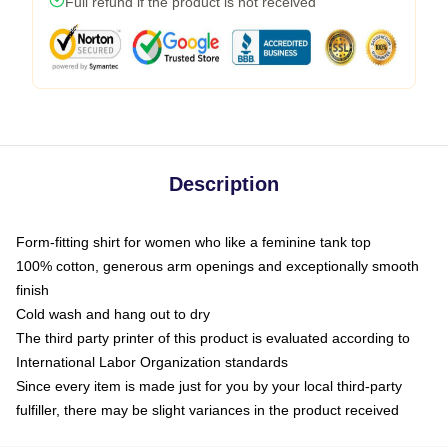
Full refund if the product is not received
Description
Form-fitting shirt for women who like a feminine tank top
100% cotton, generous arm openings and exceptionally smooth
finish
Cold wash and hang out to dry
The third party printer of this product is evaluated according to
International Labor Organization standards
Since every item is made just for you by your local third-party
fulfiller, there may be slight variances in the product received