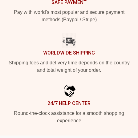
SAFE PAYMENT
Pay with world's most popular and secure payment
methods (Paypal / Stripe)
WORLDWIDE SHIPPING
Shipping fees and delivery time depends on the country
and total weight of your order.
24/7 HELP CENTER
Round-the-clock assistance for a smooth shopping
experience