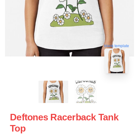
blank template
Deftones Racerback Tank
Top