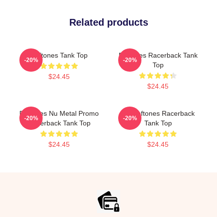
Related products
Deftones Tank Top
Deftones Racerback Tank
-20%
-20%
Top
$24.45
$24.45
Deftones Nu Metal Promo
Art Deftones Racerback
-20%
-20%
Racerback Tank Top
Tank Top
$24.45
$24.45
Footer