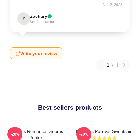
Jan 2, 2026
Zachary
Z
Verified owner
Write your review
1
/
1
Best sellers products
Deftones Romance Dreams
Deftones Pullover Sweatshirt
-20%
-20%
Poster