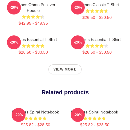
Deftones Ohms Pullover
Deftones Classic T-Shirt
-20%
-20%
Hoodie
$26.50 - $30.50
$42.95 - $49.95
Deftones Essential T-Shirt
Deftones Essential T-Shirt
-20%
-20%
$26.50 - $30.50
$26.50 - $30.50
VIEW MORE
Related products
Deftones Spiral Notebook
Deftones Spiral Notebook
-20%
-20%
$25.82 - $28.50
$25.82 - $28.50