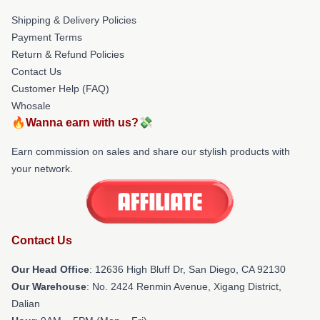
Shipping & Delivery Policies
Payment Terms
Return & Refund Policies
Contact Us
Customer Help (FAQ)
Whosale
🔥Wanna earn with us?💸
Earn commission on sales and share our stylish products with
your network.
Contact Us
Our Head Office
: 12636 High Bluff Dr, San Diego, CA 92130
Our Warehouse
: No. 2424 Renmin Avenue, Xigang District,
Dalian