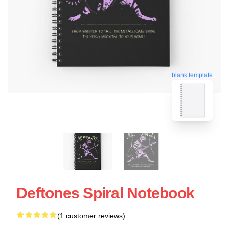
blank template
Deftones Spiral Notebook
(1 customer reviews)