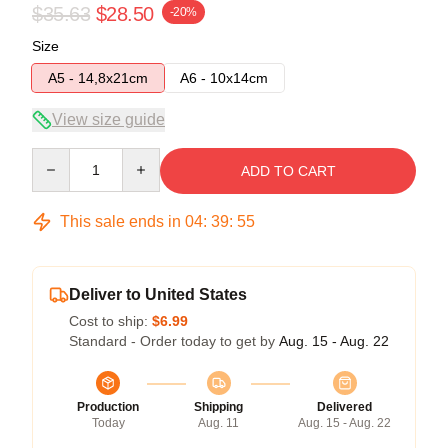
$35.63
$28.50
-20%
Size
A5 - 14,8x21cm
A6 - 10x14cm
View size guide
Quantity
ADD TO CART
This sale ends in
04
:
39
:
54
Deliver to United States
Cost to ship:
$6.99
Standard - Order today to get by
Aug. 15 - Aug. 22
Production
Shipping
Delivered
Today
Aug. 11
Aug. 15 - Aug. 22