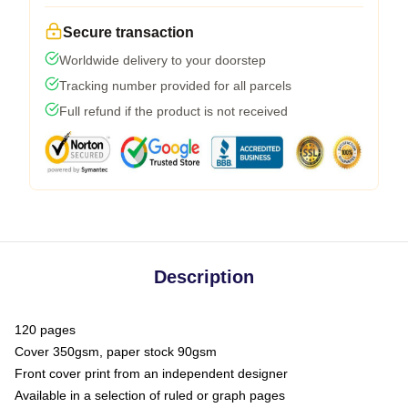
Secure transaction
Worldwide delivery to your doorstep
Tracking number provided for all parcels
Full refund if the product is not received
Description
120 pages
Cover 350gsm, paper stock 90gsm
Front cover print from an independent designer
Available in a selection of ruled or graph pages