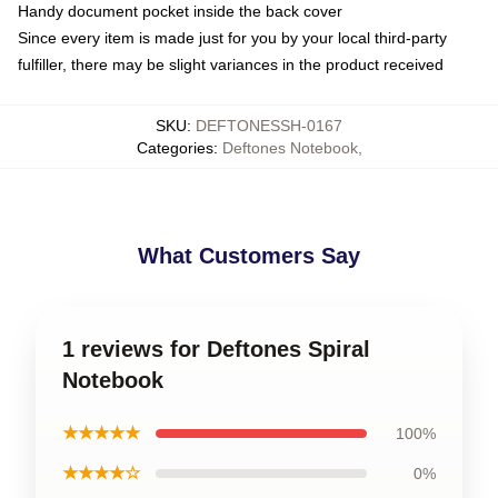
Handy document pocket inside the back cover
Since every item is made just for you by your local third-party
fulfiller, there may be slight variances in the product received
SKU
:
DEFTONESSH-0167
Categories
:
Deftones Notebook
,
What Customers Say
1 reviews for Deftones Spiral
Notebook
★★★★★
100%
★★★★☆
0%