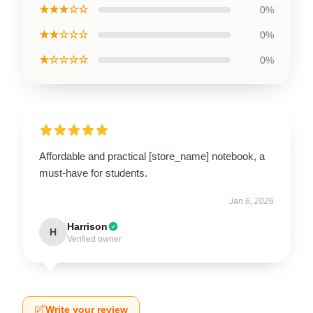
★★★☆☆
0%
★★☆☆☆
0%
★☆☆☆☆
0%
Affordable and practical [store_name] notebook, a
must-have for students.
Jan 6, 2026
Harrison
H
Verified owner
Write your review