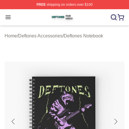
FREE
shipping on orders over $100
Deftones Shop ⚡️ Officially Licensed Deftones Merch St
Open menu
Home
/
Deftones Accessories
/
Deftones Notebook