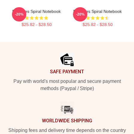
Deftones Spiral Notebook
Deftones Spiral Notebook
-20%
-20%
$25.82 - $28.50
$25.82 - $28.50
Footer
SAFE PAYMENT
Pay with world's most popular and secure payment
methods (Paypal / Stripe)
WORLDWIDE SHIPPING
Shipping fees and delivery time depends on the country