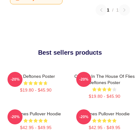
1
/
1
Best sellers products
Art Deftones Poster
Change In The House Of Flies
-20%
-20%
Deftones Poster
$19.80 - $45.90
$19.80 - $45.90
Deftones Pullover Hoodie
Deftones Pullover Hoodie
-20%
-20%
$42.95 - $49.95
$42.95 - $49.95