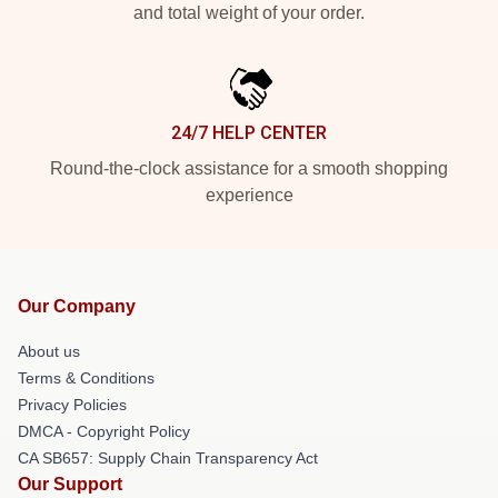
and total weight of your order.
24/7 HELP CENTER
Round-the-clock assistance for a smooth shopping
experience
Our Company
About us
Terms & Conditions
Privacy Policies
DMCA - Copyright Policy
CA SB657: Supply Chain Transparency Act
Our Support