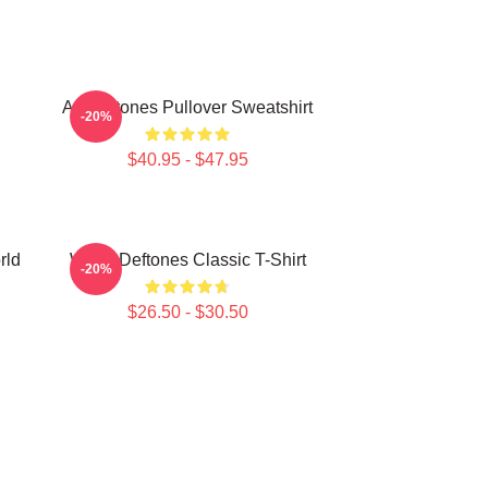
Art Deftones Pullover Sweatshirt
-20%
$40.95 - $47.95
rld
White Deftones Classic T-Shirt
-20%
$26.50 - $30.50