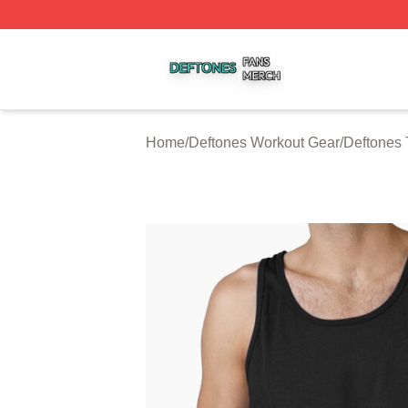
Deftones Shop ⚡️ Officially Licensed Deftones Merch Stor
Home
/
Deftones Workout Gear
/
Deftones 