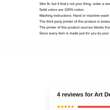
Slim fit, but if that’s not your thing, order a si
Solid colors are 100% cotton
Washing instructions: Hand or machine wash co
The third party printer of this product is eva
The printer of this product sources blanks fr
Since every item is made just for you by your l
4 reviews for Art 
★★★★★