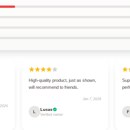
High-quality product, just as shown,
Supe
will recommend to friends.
per
Jan 7, 2026
 2026
Lucas
L
F
Verified owner