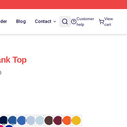
Customer
View
rder
Blog
Contact
help
cart
ank Top
)