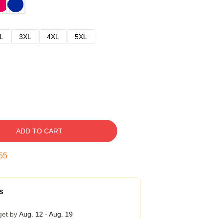
L
3XL
4XL
5XL
ADD TO CART
54
s
get by
Aug. 12 - Aug. 19