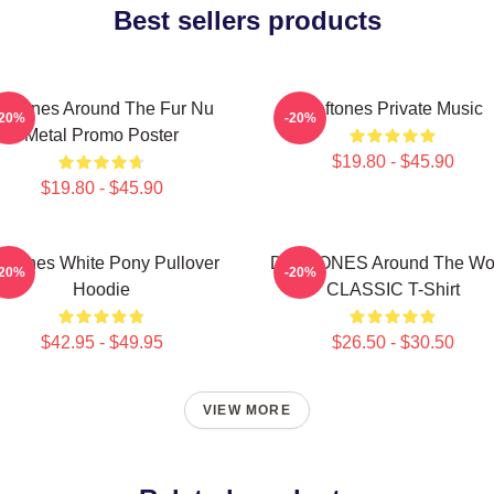
Best sellers products
eftones Around The Fur Nu
Deftones Private Music
-20%
-20%
Metal Promo Poster
$19.80 - $45.90
$19.80 - $45.90
eftones White Pony Pullover
DEFTONES Around The Wo
-20%
-20%
Hoodie
CLASSIC T-Shirt
$42.95 - $49.95
$26.50 - $30.50
VIEW MORE