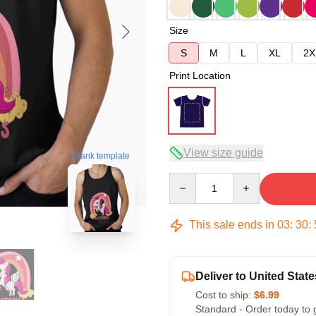
Size
S
M
L
XL
2X
Print Location
View size guide
blank template
Quantity
This sale ends in
03
:
30
:
Deliver to United State
Cost to ship:
$6.99
Standard - Order today to 