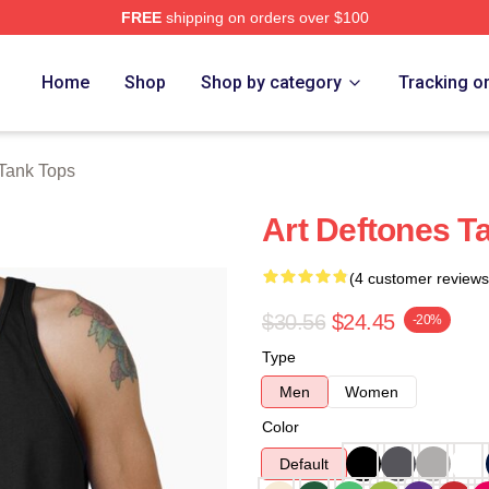
FREE
shipping on orders over $100
e
Home
Shop
Shop by category
Tracking o
Tank Tops
Art Deftones T
(4 customer reviews
$30.56
$24.45
-20%
Type
Men
Women
Color
Default