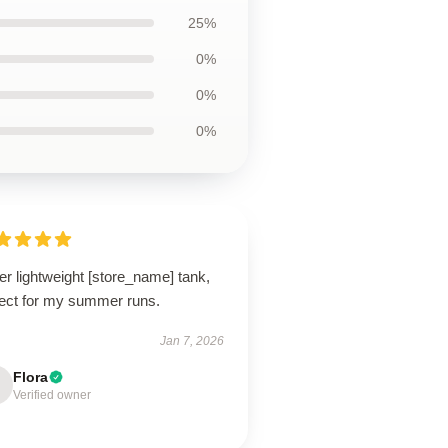
25%
0%
0%
0%
r lightweight [store_name] tank,
fect for my summer runs.
Jan 7, 2026
Flora
Verified owner