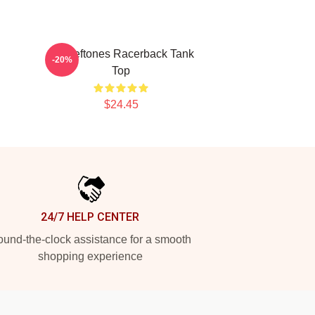
Art Deftones Racerback Tank
-20%
Top
$24.45
24/7 HELP CENTER
und-the-clock assistance for a smooth
shopping experience