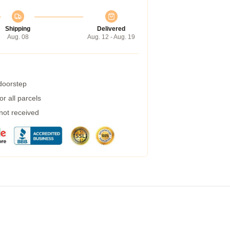
Shipping
Delivered
Aug. 08
Aug. 12 - Aug. 19
 doorstep
r all parcels
 not received