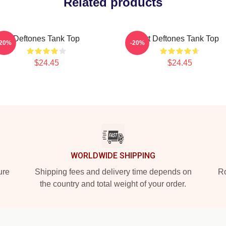
Related products
Deftones Tank Top
Art Deftones Tank Top
-20%
-20%
$24.45
$24.45
WORLDWIDE SHIPPING
ure
Shipping fees and delivery time depends on
Ro
the country and total weight of your order.