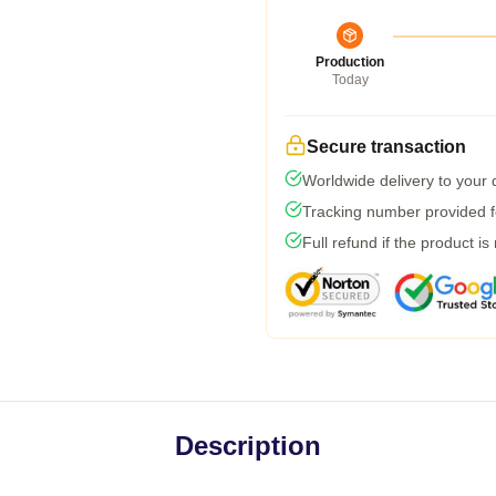
Production
Today
Secure transaction
Worldwide delivery to your
Tracking number provided fo
Full refund if the product is
Description