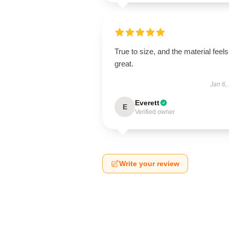
True to size, and the material feels
great.
Jan 6,
Everett
E
Verified owner
Write your review