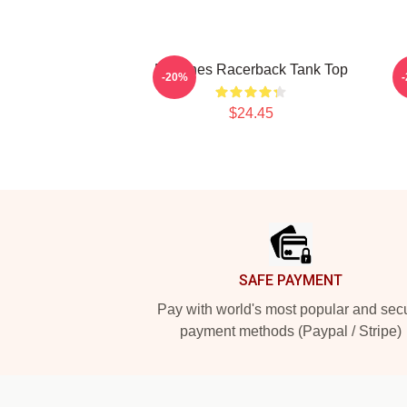
Deftones Racerback Tank Top
-20%
$24.45
Footer
SAFE PAYMENT
Pay with world's most popular and sec
payment methods (Paypal / Stripe)