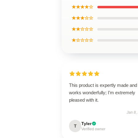
★★★★☆
★★★☆☆
★★☆☆☆
★☆☆☆☆
This product is expertly made and
works wonderfully; I’m extremely
pleased with it.
Jan 8,
Tyler
T
Verified owner