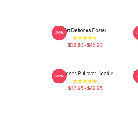
Art Deftones Poster
D
-20%
$19.80 - $45.90
Deftones Pullover Hoodie
D
-20%
$42.95 - $49.95