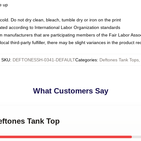
ze up
ld. Do not dry clean, bleach, tumble dry or iron on the print
luated according to International Labor Organization standards
om manufacturers that are participating members of the Fair Labor Asso
ocal third-party fulfiller, there may be slight variances in the product r
SKU
:
DEFTONESSH-0341-DEFAULT
Categories
:
Deftones Tank Tops
,
What Customers Say
Deftones Tank Top