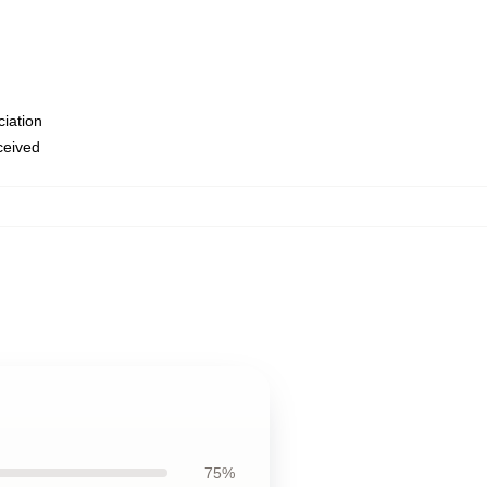
ciation
eceived
75%