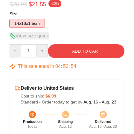
$26.94
$21.55
-20%
Size
14x18x1.5cm
View size guide
Quantity
ADD TO CART
This sale ends in
04
:
52
:
54
Deliver to United States
Cost to ship:
$6.99
Standard - Order today to get by
Aug. 16 - Aug. 23
Production
Shipping
Delivered
Today
Aug. 12
Aug. 16 - Aug. 23