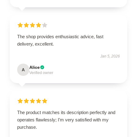
The shop provides enthusiastic advice, fast
delivery, excellent.
Jan 5, 2026
Alice
A
Verified owner
The product matches its description perfectly and
operates flawlessly; I’m very satisfied with my
purchase.