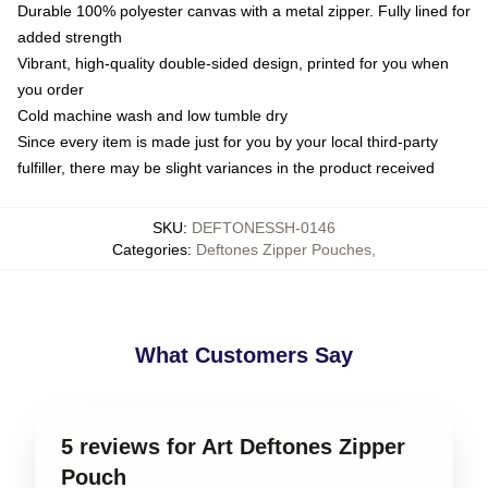
Durable 100% polyester canvas with a metal zipper. Fully lined for
added strength
Vibrant, high-quality double-sided design, printed for you when
you order
Cold machine wash and low tumble dry
Since every item is made just for you by your local third-party
fulfiller, there may be slight variances in the product received
SKU
:
DEFTONESSH-0146
Categories
:
Deftones Zipper Pouches
,
What Customers Say
5 reviews for Art Deftones Zipper
Pouch