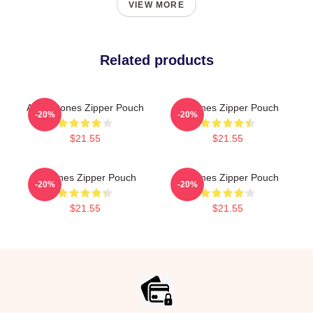
VIEW MORE
Related products
Art Deftones Zipper Pouch
Deftones Zipper Pouch
-20%
-20%
$21.55
$21.55
Deftones Zipper Pouch
Deftones Zipper Pouch
-20%
-20%
$21.55
$21.55
Footer