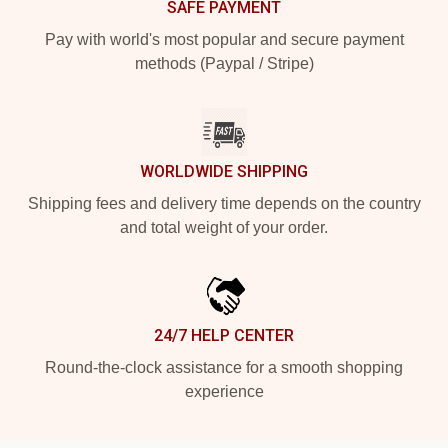
SAFE PAYMENT
Pay with world's most popular and secure payment
methods (Paypal / Stripe)
WORLDWIDE SHIPPING
Shipping fees and delivery time depends on the country
and total weight of your order.
24/7 HELP CENTER
Round-the-clock assistance for a smooth shopping
experience