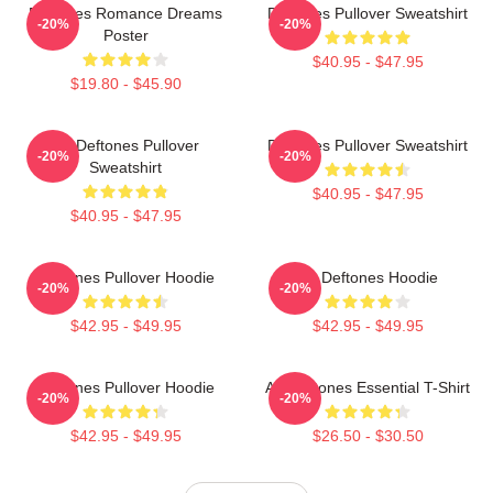
Deftones Romance Dreams
Deftones Pullover Sweatshirt
-20%
-20%
Poster
$40.95 - $47.95
$19.80 - $45.90
Art Deftones Pullover
Deftones Pullover Sweatshirt
-20%
-20%
Sweatshirt
$40.95 - $47.95
$40.95 - $47.95
Deftones Pullover Hoodie
Art Deftones Hoodie
-20%
-20%
$42.95 - $49.95
$42.95 - $49.95
Deftones Pullover Hoodie
Art Deftones Essential T-Shirt
-20%
-20%
$42.95 - $49.95
$26.50 - $30.50