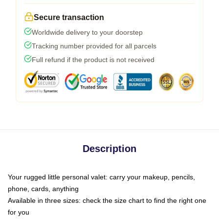
Secure transaction
Worldwide delivery to your doorstep
Tracking number provided for all parcels
Full refund if the product is not received
Description
Your rugged little personal valet: carry your makeup, pencils,
phone, cards, anything
Available in three sizes: check the size chart to find the right one
for you