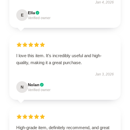
Jan 4, 2026
Ella
E
Verified owner
I love this item. It’s incredibly useful and high-
quality, making it a great purchase.
Jan 3, 2026
Nolan
N
Verified owner
High-grade item, definitely recommend, and great