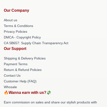
Our Company
About us
Terms & Conditions
Privacy Policies
DMCA - Copyright Policy
CA SB657: Supply Chain Transparency Act
Our Support
Shipping & Delivery Policies
Payment Terms
Return & Refund Policies
Contact Us
Customer Help (FAQ)
Whosale
🔥Wanna earn with us?💸
Earn commission on sales and share our stylish products with