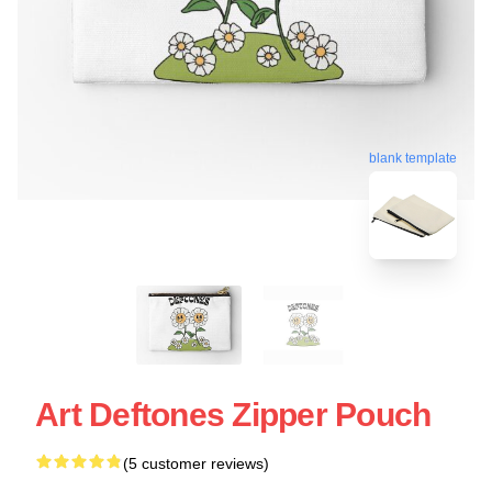
blank template
Art Deftones Zipper Pouch
(5 customer reviews)