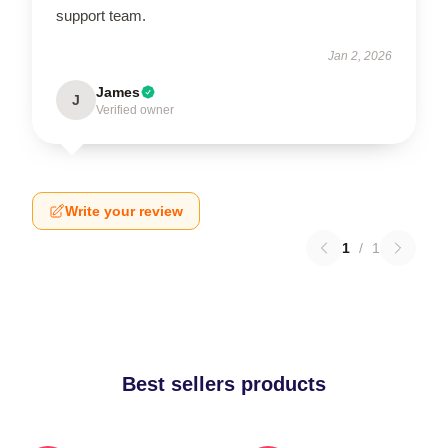
support team.
Jan 2, 2026
James
J
Verified owner
Write your review
1
/
1
Best sellers products