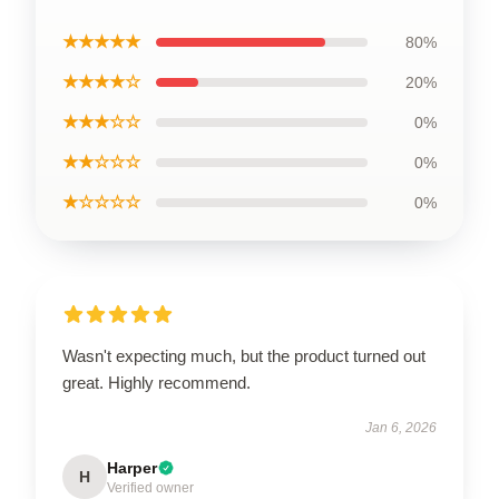
★★★★★
80%
★★★★☆
20%
★★★☆☆
0%
★★☆☆☆
0%
★☆☆☆☆
0%
Wasn't expecting much, but the product turned out
great. Highly recommend.
Jan 6, 2026
Harper
H
Verified owner