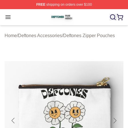
FREE
shipping on orders over $100
Deftones Shop ⚡️ Officially Licensed Deftones Merch St
Open menu
Home
/
Deftones Accessories
/
Deftones Zipper Pouches