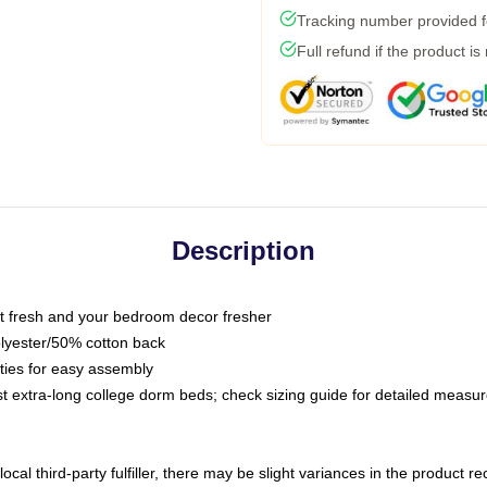
Tracking number provided fo
Full refund if the product is
Description
 fresh and your bedroom decor fresher
olyester/50% cotton back
 ties for easy assembly
ost extra-long college dorm beds; check sizing guide for detailed meas
ocal third-party fulfiller, there may be slight variances in the product r