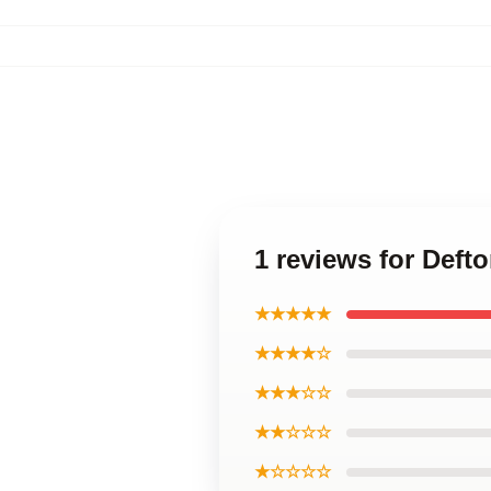
1 reviews for Deft
★★★★★
★★★★☆
★★★☆☆
★★☆☆☆
★☆☆☆☆