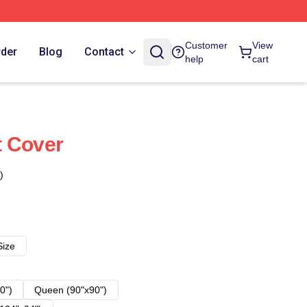
Customer
View
rder
Blog
Contact
help
cart
t Cover
)
Size
0")
Queen (90"x90")