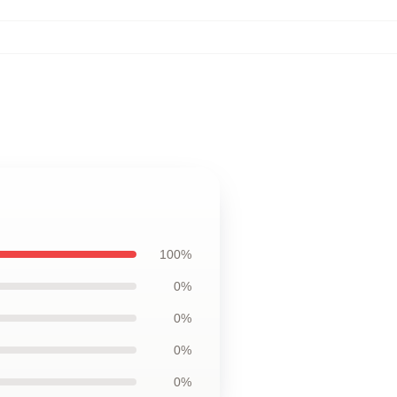
100%
0%
0%
0%
0%