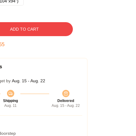
104"x94")
ADD TO CART
54
s
get by
Aug. 15 - Aug. 22
Shipping
Delivered
Aug. 11
Aug. 15 - Aug. 22
 doorstep