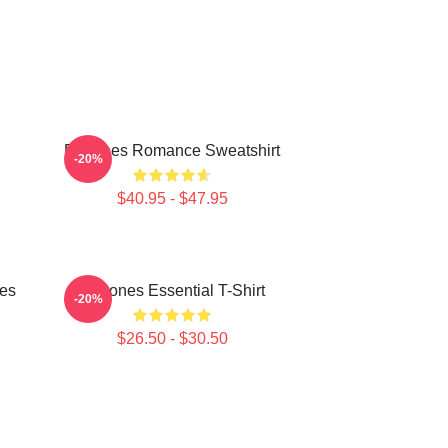
Deftones Romance Sweatshirt
-20%
$40.95 - $47.95
ies
Deftones Essential T-Shirt
-20%
$26.50 - $30.50