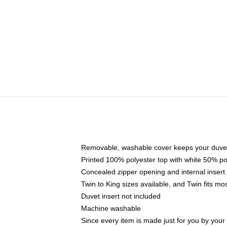
Removable, washable cover keeps your duvet
Printed 100% polyester top with white 50% p
Concealed zipper opening and internal insert
Twin to King sizes available, and Twin fits m
Duvet insert not included
Machine washable
Since every item is made just for you by your l