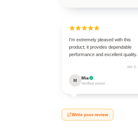
I’m extremely pleased with this
product; it provides dependable
performance and excellent quality.
Jan 5,
Mia
M
Verified owner
Write your review