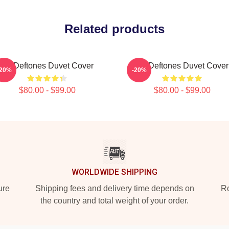
Related products
Art Deftones Duvet Cover
Art Deftones Duvet Cover
-20%
-20%
$80.00 - $99.00
$80.00 - $99.00
WORLDWIDE SHIPPING
ure
Shipping fees and delivery time depends on
Ro
the country and total weight of your order.