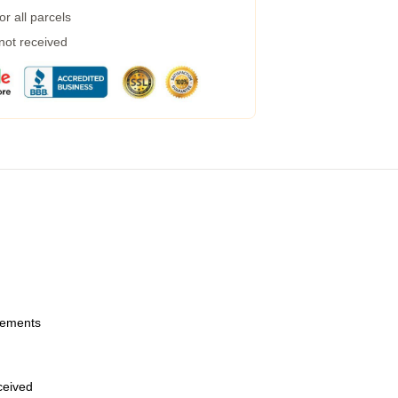
r all parcels
 not received
urements
eceived