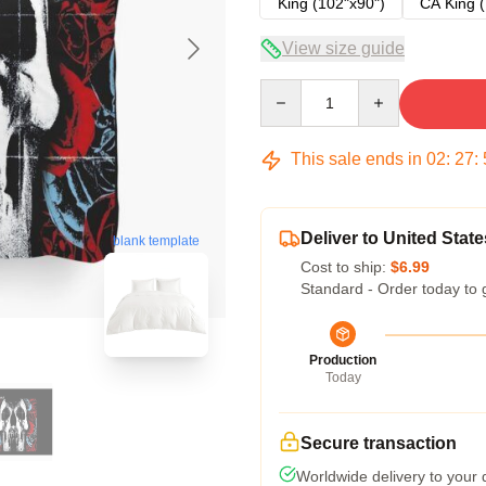
King (102"x90")
CA King (
View size guide
Quantity
This sale ends in
02
:
27
:
Deliver to United State
blank template
Cost to ship:
$6.99
Standard - Order today to 
Production
Today
Secure transaction
Worldwide delivery to your