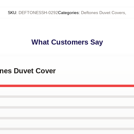
SKU
:
DEFTONESSH-0292
Categories
:
Deftones Duvet Covers
,
What Customers Say
ones Duvet Cover