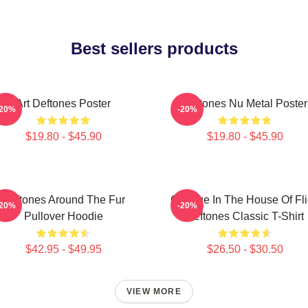
Best sellers products
Art Deftones Poster
Deftones Nu Metal Poster
-20%
-20%
$19.80 - $45.90
$19.80 - $45.90
Deftones Around The Fur
Change In The House Of Fl
-20%
-20%
Pullover Hoodie
Deftones Classic T-Shirt
$42.95 - $49.95
$26.50 - $30.50
VIEW MORE