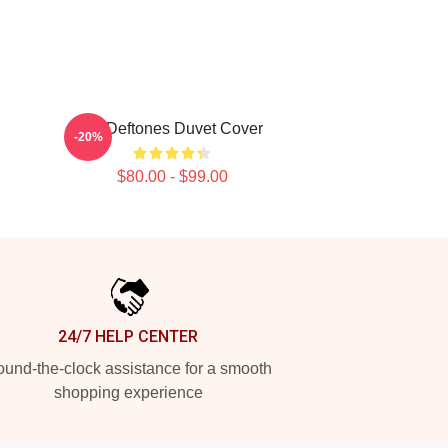
Art Deftones Duvet Cover
-20%
$80.00 - $99.00
24/7 HELP CENTER
und-the-clock assistance for a smooth
shopping experience