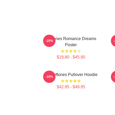
Deftones Romance Dreams
-20%
Poster
$19.80 - $45.90
Art Deftones Pullover Hoodie
-20%
$42.95 - $49.95