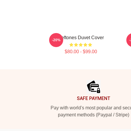
Deftones Duvet Cover
-20%
$80.00 - $99.00
Footer
SAFE PAYMENT
Pay with world's most popular and sec
payment methods (Paypal / Stripe)