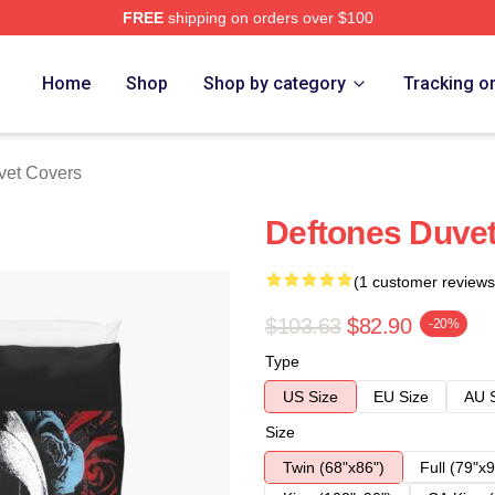
FREE
shipping on orders over $100
e
Home
Shop
Shop by category
Tracking o
vet Covers
Deftones Duve
(1 customer reviews
$103.63
$82.90
-20%
Type
US Size
EU Size
AU 
Size
Twin (68"x86")
Full (79"x9