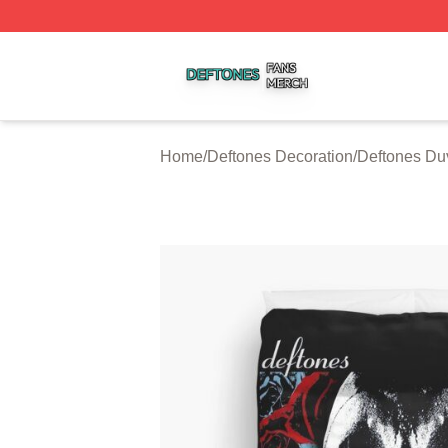
Deftones Shop ⚡️ Officially Licensed Deftones Merch Stor
Home
/
Deftones Decoration
/
Deftones Du