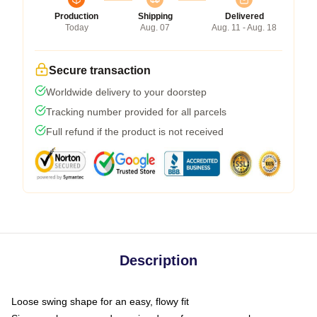
Production
Shipping
Delivered
Today
Aug. 07
Aug. 11 - Aug. 18
Secure transaction
Worldwide delivery to your doorstep
Tracking number provided for all parcels
Full refund if the product is not received
Description
Loose swing shape for an easy, flowy fit