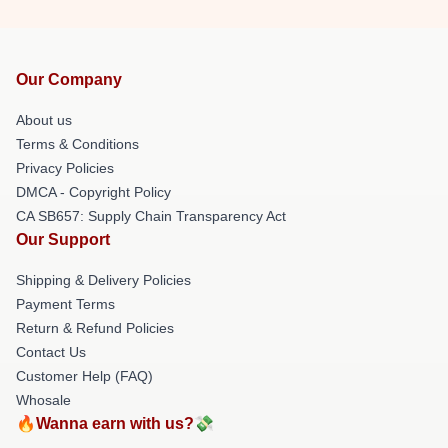
Our Company
About us
Terms & Conditions
Privacy Policies
DMCA - Copyright Policy
CA SB657: Supply Chain Transparency Act
Our Support
Shipping & Delivery Policies
Payment Terms
Return & Refund Policies
Contact Us
Customer Help (FAQ)
Whosale
🔥Wanna earn with us?💸