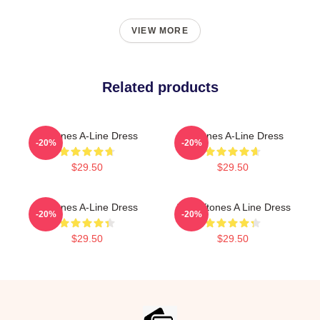
VIEW MORE
Related products
Deftones A-Line Dress
Deftones A-Line Dress
-20%
-20%
$29.50
$29.50
Deftones A-Line Dress
Art Deftones A Line Dress
-20%
-20%
$29.50
$29.50
Footer