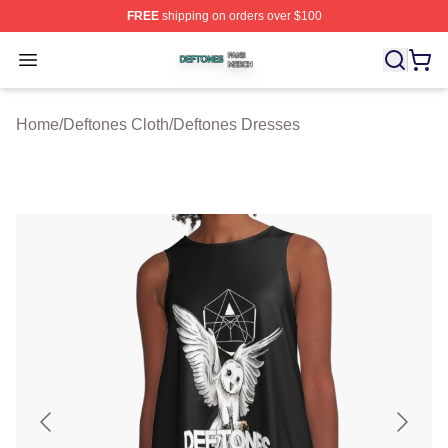
FREE
shipping on orders over $100
Deftones Shop ⚡️ Officially Licensed Deftones Merch St
Open menu
Home
/
Deftones Cloth
/
Deftones Dresses