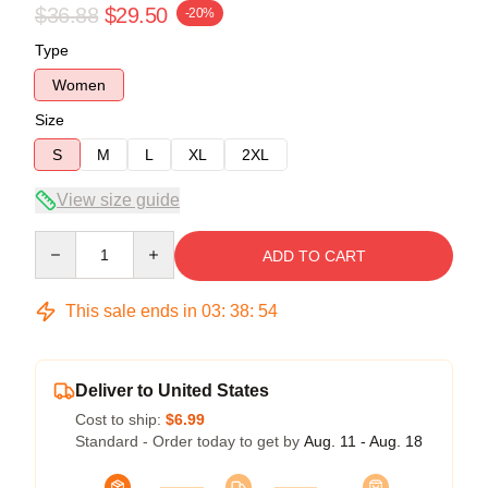
$36.88
$29.50
-20%
Type
Women
Size
S
M
L
XL
2XL
View size guide
Quantity
ADD TO CART
This sale ends in
03
:
38
:
54
Deliver to United States
Cost to ship:
$6.99
Standard - Order today to get by
Aug. 11 - Aug. 18