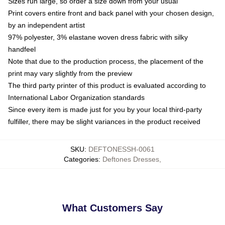
Sizes run large, so order a size down from your usual
Print covers entire front and back panel with your chosen design,
by an independent artist
97% polyester, 3% elastane woven dress fabric with silky
handfeel
Note that due to the production process, the placement of the
print may vary slightly from the preview
The third party printer of this product is evaluated according to
International Labor Organization standards
Since every item is made just for you by your local third-party
fulfiller, there may be slight variances in the product received
SKU
:
DEFTONESSH-0061
Categories
:
Deftones Dresses
,
What Customers Say