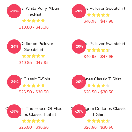
Deftones 'White Pony' Album
Deftones Pullover Sweatshirt
-20%
-20%
Tracklist
$40.95 - $47.95
$19.80 - $45.90
Art Deftones Pullover
Deftones Pullover Sweatshirt
-20%
-20%
Sweatshirt
$40.95 - $47.95
$40.95 - $47.95
Art Classic T-Shirt
Deftones Classic T Shirt
-20%
-20%
$26.50 - $30.50
$26.50 - $30.50
Change In The House Of Flies
Scott Pilgrim Deftones Classic
-20%
-20%
Deftones Classic T-Shirt
T-Shirt
$26.50 - $30.50
$26.50 - $30.50