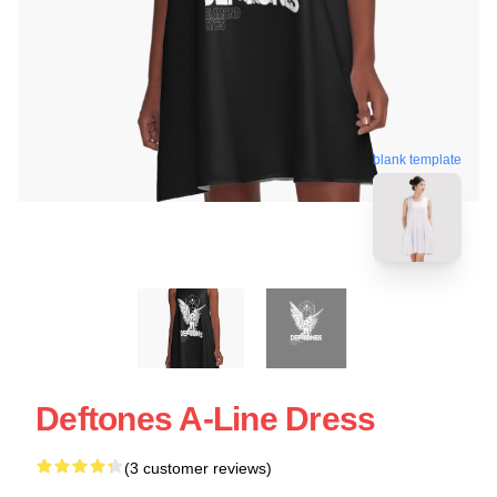
blank template
Deftones A-Line Dress
(3 customer reviews)