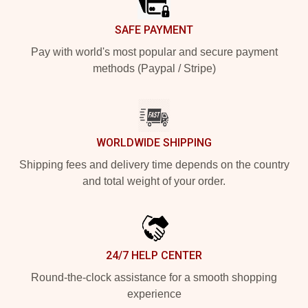
SAFE PAYMENT
Pay with world's most popular and secure payment
methods (Paypal / Stripe)
WORLDWIDE SHIPPING
Shipping fees and delivery time depends on the country
and total weight of your order.
24/7 HELP CENTER
Round-the-clock assistance for a smooth shopping
experience