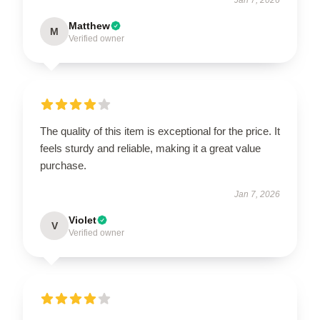
Matthew
M
Verified owner
The quality of this item is exceptional for the price. It
feels sturdy and reliable, making it a great value
purchase.
Jan 7, 2026
Violet
V
Verified owner