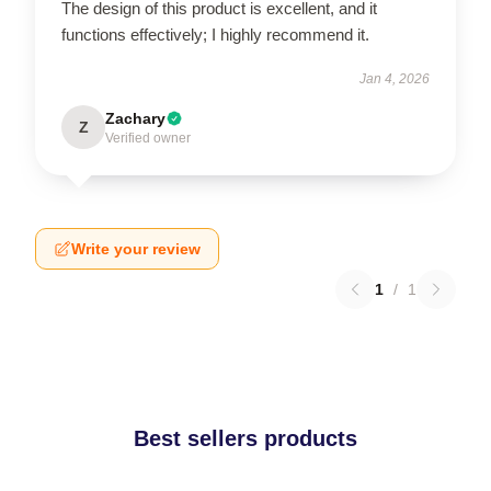
The design of this product is excellent, and it
functions effectively; I highly recommend it.
Jan 4, 2026
Zachary
Z
Verified owner
Write your review
1
/
1
Best sellers products