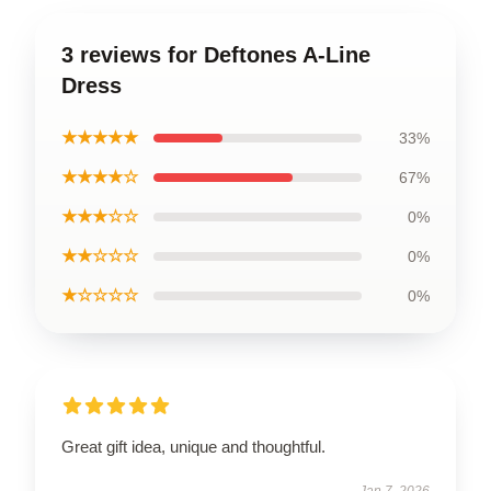
3 reviews for Deftones A-Line
Dress
★★★★★
33%
★★★★☆
67%
★★★☆☆
0%
★★☆☆☆
0%
★☆☆☆☆
0%
Great gift idea, unique and thoughtful.
Jan 7, 2026