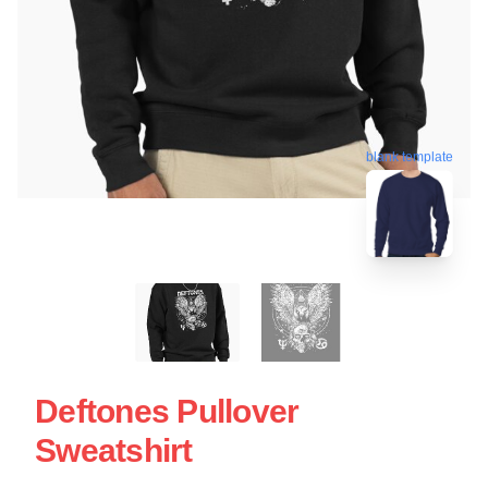
blank template
Deftones Pullover
Sweatshirt