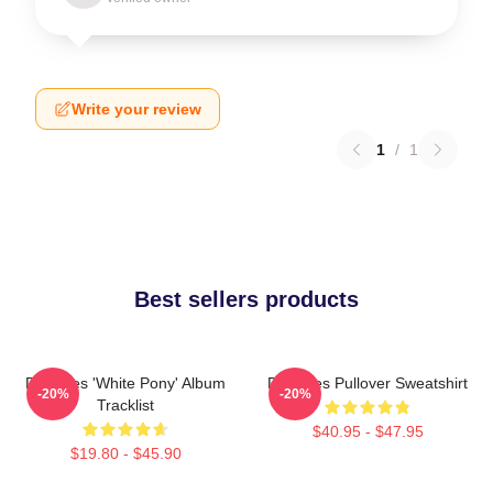
Write your review
1
/
1
Best sellers products
Deftones 'White Pony' Album
Deftones Pullover Sweatshirt
-20%
-20%
Tracklist
$40.95 - $47.95
$19.80 - $45.90