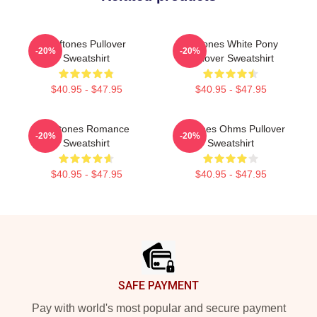
Deftones Pullover
Deftones White Pony
-20%
-20%
Sweatshirt
Pullover Sweatshirt
$40.95 - $47.95
$40.95 - $47.95
Deftones Romance
Deftones Ohms Pullover
-20%
-20%
Sweatshirt
Sweatshirt
$40.95 - $47.95
$40.95 - $47.95
Footer
SAFE PAYMENT
Pay with world's most popular and secure payment