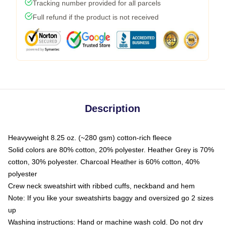
Tracking number provided for all parcels
Full refund if the product is not received
Description
Heavyweight 8.25 oz. (~280 gsm) cotton-rich fleece
Solid colors are 80% cotton, 20% polyester. Heather Grey is 70%
cotton, 30% polyester. Charcoal Heather is 60% cotton, 40%
polyester
Crew neck sweatshirt with ribbed cuffs, neckband and hem
Note: If you like your sweatshirts baggy and oversized go 2 sizes
up
Washing instructions: Hand or machine wash cold. Do not dry