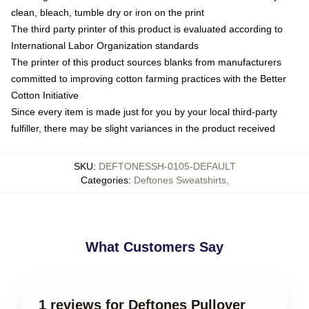
clean, bleach, tumble dry or iron on the print
The third party printer of this product is evaluated according to
International Labor Organization standards
The printer of this product sources blanks from manufacturers
committed to improving cotton farming practices with the Better
Cotton Initiative
Since every item is made just for you by your local third-party
fulfiller, there may be slight variances in the product received
SKU
:
DEFTONESSH-0105-DEFAULT
Categories
:
Deftones Sweatshirts
,
What Customers Say
1 reviews for Deftones Pullover