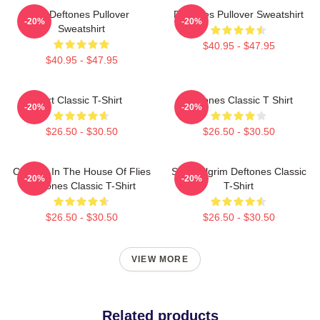
Art Deftones Pullover
Deftones Pullover Sweatshirt
-20%
-20%
Sweatshirt
$40.95 - $47.95
$40.95 - $47.95
Art Classic T-Shirt
Deftones Classic T Shirt
-20%
-20%
$26.50 - $30.50
$26.50 - $30.50
Change In The House Of Flies
Scott Pilgrim Deftones Classic
-20%
-20%
Deftones Classic T-Shirt
T-Shirt
$26.50 - $30.50
$26.50 - $30.50
VIEW MORE
Related products