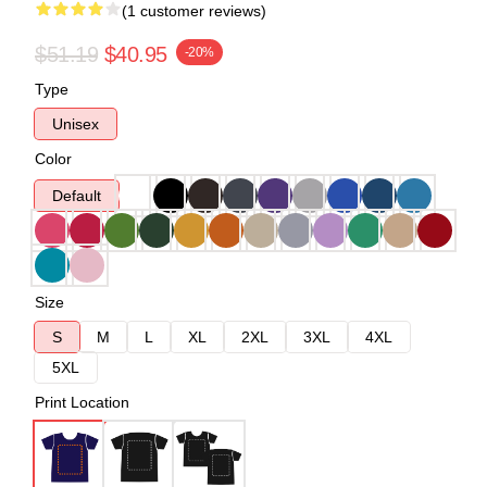
(1 customer reviews)
$51.19
$40.95
-20%
Type
Unisex
Color
Default
Size
S
M
L
XL
2XL
3XL
4XL
5XL
Print Location