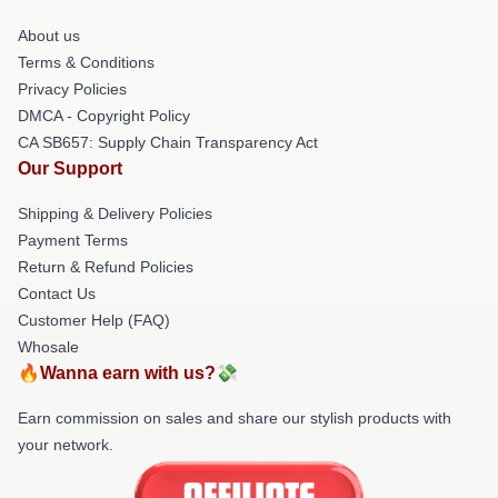
About us
Terms & Conditions
Privacy Policies
DMCA - Copyright Policy
CA SB657: Supply Chain Transparency Act
Our Support
Shipping & Delivery Policies
Payment Terms
Return & Refund Policies
Contact Us
Customer Help (FAQ)
Whosale
🔥Wanna earn with us?💸
Earn commission on sales and share our stylish products with
your network.