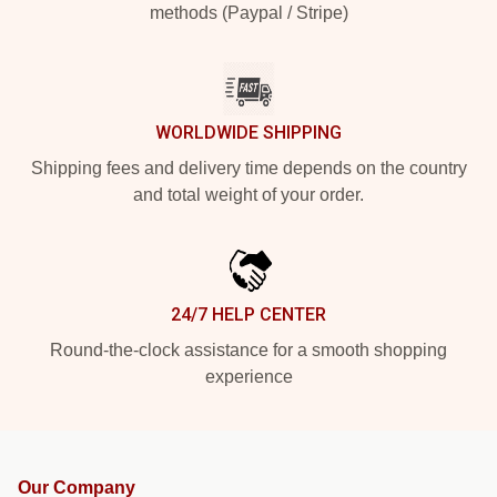
methods (Paypal / Stripe)
WORLDWIDE SHIPPING
Shipping fees and delivery time depends on the country
and total weight of your order.
24/7 HELP CENTER
Round-the-clock assistance for a smooth shopping
experience
Our Company