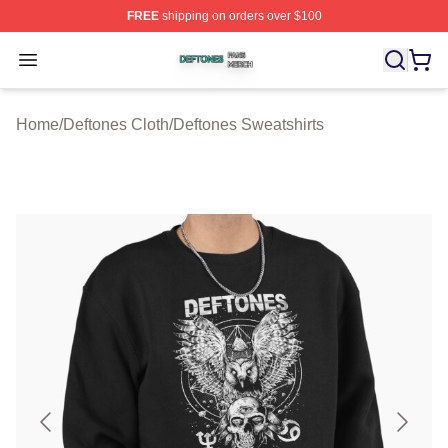
FREE
shipping on orders over $100
Deftones Shop ⚡️ Officially Licensed Deftones Merch St
Open menu
Home
/
Deftones Cloth
/
Deftones Sweatshirts