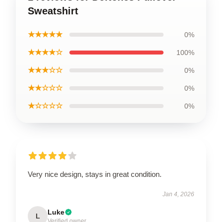
Sweatshirt
★★★★★
0%
★★★★☆
100%
★★★☆☆
0%
★★☆☆☆
0%
★☆☆☆☆
0%
Very nice design, stays in great condition.
Jan 4, 2026
Luke
L
Verified owner