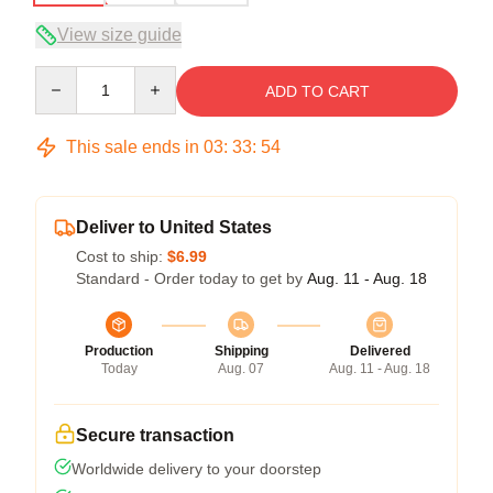
View size guide
Quantity
ADD TO CART
This sale ends in
03
:
33
:
54
Deliver to United States
Cost to ship:
$6.99
Standard - Order today to get by
Aug. 11 - Aug. 18
Production
Shipping
Delivered
Today
Aug. 07
Aug. 11 - Aug. 18
Secure transaction
Worldwide delivery to your doorstep