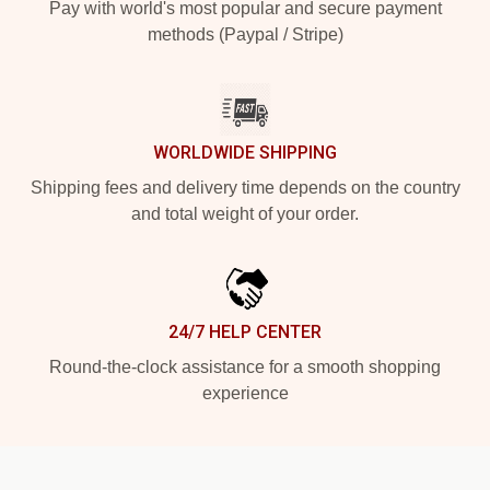
Pay with world's most popular and secure payment
methods (Paypal / Stripe)
WORLDWIDE SHIPPING
Shipping fees and delivery time depends on the country
and total weight of your order.
24/7 HELP CENTER
Round-the-clock assistance for a smooth shopping
experience