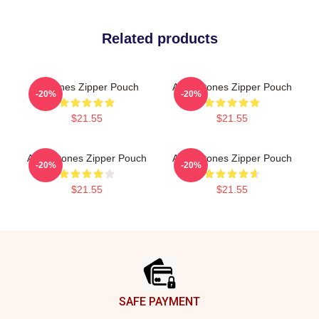
Related products
Deftones Zipper Pouch
Art Deftones Zipper Pouch
-20%
-20%
$21.55
$21.55
Art Deftones Zipper Pouch
Art Deftones Zipper Pouch
-20%
-20%
$21.55
$21.55
Footer
SAFE PAYMENT