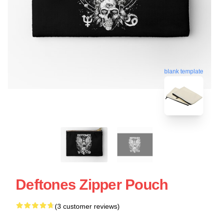
blank template
Deftones Zipper Pouch
(3 customer reviews)