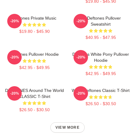
$19.80 - $45.90
Deftones Private Music
Art Deftones Pullover
-20%
-20%
Sweatshirt
$19.80 - $45.90
$40.95 - $47.95
Deftones Pullover Hoodie
Deftones White Pony Pullover
-20%
-20%
Hoodie
$42.95 - $49.95
$42.95 - $49.95
DEFTONES Around The World
White Deftones Classic T-Shirt
-20%
-20%
CLASSIC T-Shirt
$26.50 - $30.50
$26.50 - $30.50
VIEW MORE