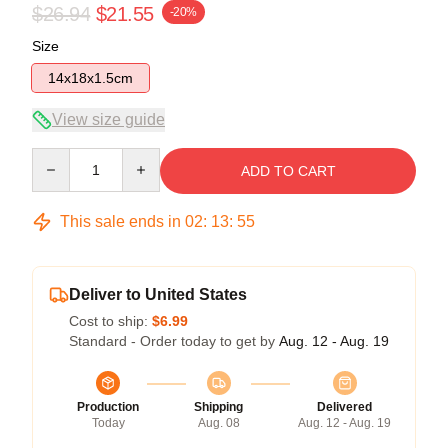
$26.94
$21.55
-20%
Size
14x18x1.5cm
View size guide
Quantity
ADD TO CART
This sale ends in
02
:
13
:
54
Deliver to United States
Cost to ship:
$6.99
Standard - Order today to get by
Aug. 12 - Aug. 19
Production
Shipping
Delivered
Today
Aug. 08
Aug. 12 - Aug. 19