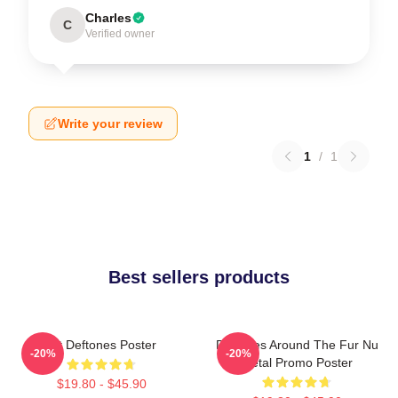
Charles
C
Verified owner
Write your review
1
/
1
Best sellers products
Art Deftones Poster
Deftones Around The Fur Nu
-20%
-20%
Metal Promo Poster
$19.80 - $45.90