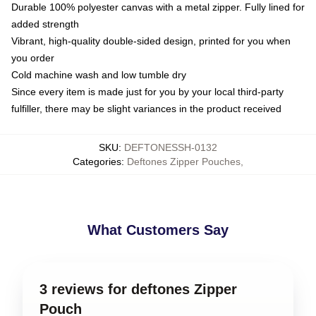
Durable 100% polyester canvas with a metal zipper. Fully lined for
added strength
Vibrant, high-quality double-sided design, printed for you when
you order
Cold machine wash and low tumble dry
Since every item is made just for you by your local third-party
fulfiller, there may be slight variances in the product received
SKU
:
DEFTONESSH-0132
Categories
:
Deftones Zipper Pouches
,
What Customers Say
3 reviews for deftones Zipper
Pouch