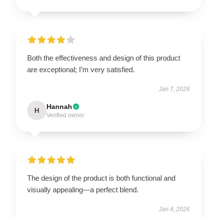
Both the effectiveness and design of this product
are exceptional; I’m very satisfied.
Jan 7, 2026
Hannah
H
Verified owner
The design of the product is both functional and
visually appealing—a perfect blend.
Jan 4, 2026