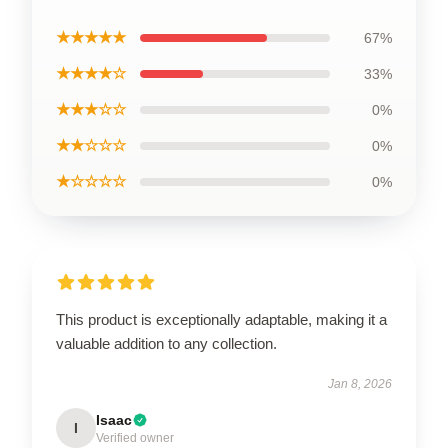
★★★★★
67%
★★★★☆
33%
★★★☆☆
0%
★★☆☆☆
0%
★☆☆☆☆
0%
This product is exceptionally adaptable, making it a
valuable addition to any collection.
Jan 8, 2026
Isaac
I
Verified owner