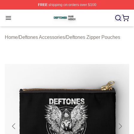
FREE
shipping on orders over $100
Deftones Shop ⚡️ Officially Licensed Deftones Merch St
Open menu
Home
/
Deftones Accessories
/
Deftones Zipper Pouches