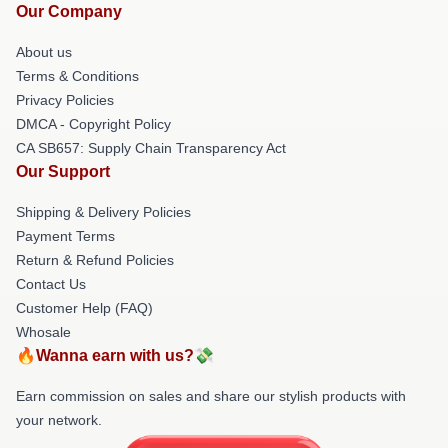
Our Company
About us
Terms & Conditions
Privacy Policies
DMCA - Copyright Policy
CA SB657: Supply Chain Transparency Act
Our Support
Shipping & Delivery Policies
Payment Terms
Return & Refund Policies
Contact Us
Customer Help (FAQ)
Whosale
🔥Wanna earn with us?💸
Earn commission on sales and share our stylish products with
your network.