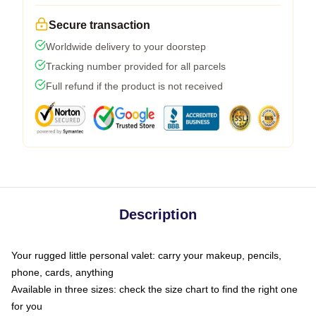
Secure transaction
Worldwide delivery to your doorstep
Tracking number provided for all parcels
Full refund if the product is not received
Description
Your rugged little personal valet: carry your makeup, pencils,
phone, cards, anything
Available in three sizes: check the size chart to find the right one
for you