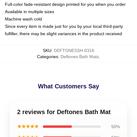
Full-color fade-resistant design printed for you when you order
Available in multiple sizes
Machine wash cold
Since every item is made just for you by your local third-party
fulfiller, there may be slight variances in the product received
SKU
:
DEFTONESSH-0316
Categories
:
Deftones Bath Mats
,
What Customers Say
2 reviews for Deftones Bath Mat
★★★★★
50%