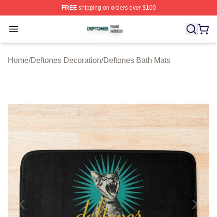
FREE
shipping on orders over $100
Deftones Shop ⚡️ Officially Licensed Deftones Merch St
Open menu
Home
/
Deftones Decoration
/
Deftones Bath Mats