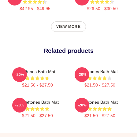
$42.95 - $49.95
$26.50 - $30.50
VIEW MORE
Related products
Deftones Bath Mat
Deftones Bath Mat
-20%
-20%
$21.50 - $27.50
$21.50 - $27.50
Art Deftones Bath Mat
Deftones Bath Mat
-20%
-20%
$21.50 - $27.50
$21.50 - $27.50