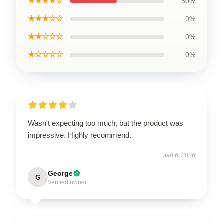
★★★★☆
50%
★★★☆☆
0%
★★☆☆☆
0%
★☆☆☆☆
0%
Wasn't expecting too much, but the product was
impressive. Highly recommend.
Jan 6, 2026
George
G
Verified owner