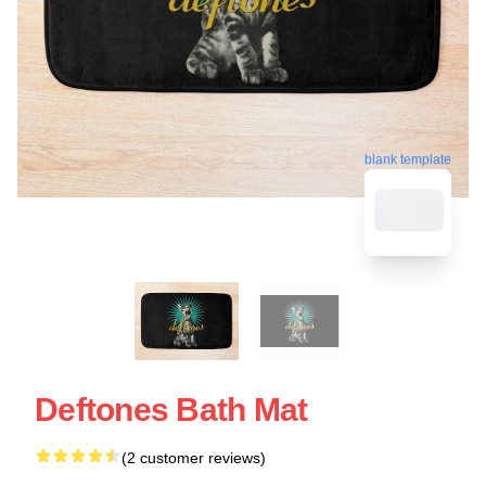
blank template
Deftones Bath Mat
(2 customer reviews)