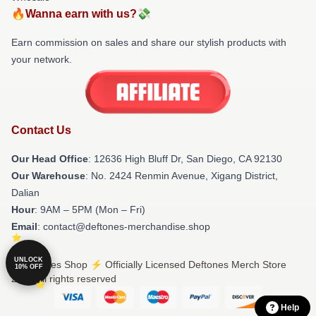
🔥Wanna earn with us?💸
Earn commission on sales and share our stylish products with
your network.
Contact Us
Our Head Office
: 12636 High Bluff Dr, San Diego, CA 92130
Our Warehouse
: No. 2424 Renmin Avenue, Xigang District,
Dalian
Hour
: 9AM – 5PM (Mon – Fri)
Email
: contact@deftones-merchandise.shop
UNLOCK
© Deftones Shop ⚡️ Officially Licensed Deftones Merch Store
10% OFF
2026 all rights reserved
Help