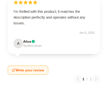
I'm thrilled with this product; it matches the
description perfectly and operates without any
issues.
Jan 6, 2026
Alice
A
Verified owner
Write your review
1
/
1