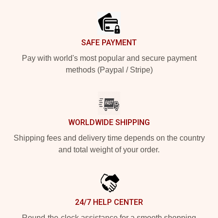
Footer
SAFE PAYMENT
Pay with world's most popular and secure payment
methods (Paypal / Stripe)
WORLDWIDE SHIPPING
Shipping fees and delivery time depends on the country
and total weight of your order.
24/7 HELP CENTER
Round-the-clock assistance for a smooth shopping