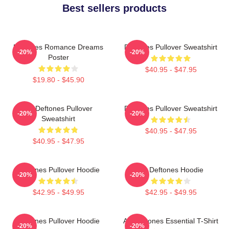
Best sellers products
Deftones Romance Dreams
Deftones Pullover Sweatshirt
-20%
-20%
Poster
$40.95 - $47.95
$19.80 - $45.90
Art Deftones Pullover
Deftones Pullover Sweatshirt
-20%
-20%
Sweatshirt
$40.95 - $47.95
$40.95 - $47.95
Deftones Pullover Hoodie
Art Deftones Hoodie
-20%
-20%
$42.95 - $49.95
$42.95 - $49.95
Deftones Pullover Hoodie
Art Deftones Essential T-Shirt
-20%
-20%