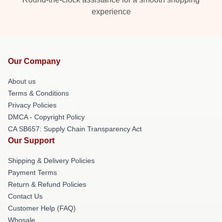
experience
Our Company
About us
Terms & Conditions
Privacy Policies
DMCA - Copyright Policy
CA SB657: Supply Chain Transparency Act
Our Support
Shipping & Delivery Policies
Payment Terms
Return & Refund Policies
Contact Us
Customer Help (FAQ)
Whosale