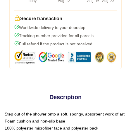
Today
Aug. 12
Aug. 16 - Aug. 23
Secure transaction
Worldwide delivery to your doorstep
Tracking number provided for all parcels
Full refund if the product is not received
Description
Step out of the shower onto a soft, spongy, absorbent work of art
Foam cushion and non-slip base
100% polyester microfiber face and polyester back