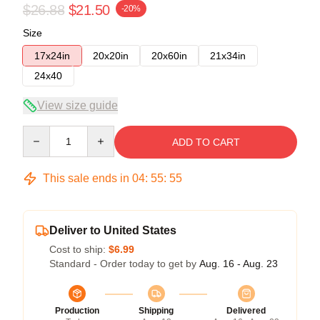
$26.88
$21.50
-20%
Size
17x24in
20x20in
20x60in
21x34in
24x40
View size guide
Quantity
ADD TO CART
This sale ends in
04
:
55
:
54
Deliver to United States
Cost to ship:
$6.99
Standard - Order today to get by
Aug. 16 - Aug. 23
Production
Shipping
Delivered