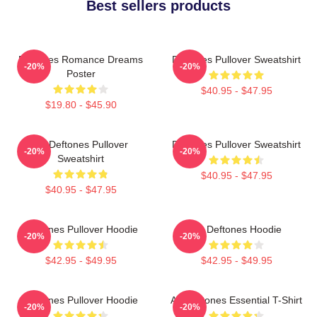
Best sellers products
Deftones Romance Dreams
Deftones Pullover Sweatshirt
-20%
-20%
Poster
$40.95 - $47.95
$19.80 - $45.90
Art Deftones Pullover
Deftones Pullover Sweatshirt
-20%
-20%
Sweatshirt
$40.95 - $47.95
$40.95 - $47.95
Deftones Pullover Hoodie
Art Deftones Hoodie
-20%
-20%
$42.95 - $49.95
$42.95 - $49.95
Deftones Pullover Hoodie
Art Deftones Essential T-Shirt
-20%
-20%