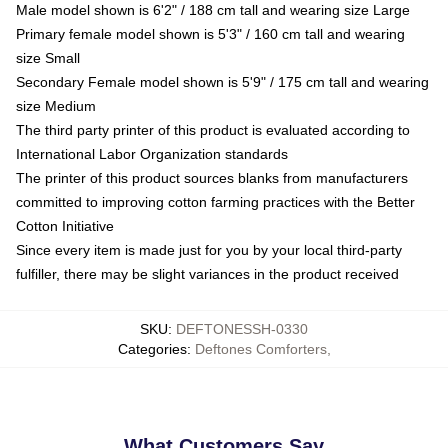
Male model shown is 6'2" / 188 cm tall and wearing size Large
Primary female model shown is 5'3" / 160 cm tall and wearing
size Small
Secondary Female model shown is 5'9" / 175 cm tall and wearing
size Medium
The third party printer of this product is evaluated according to
International Labor Organization standards
The printer of this product sources blanks from manufacturers
committed to improving cotton farming practices with the Better
Cotton Initiative
Since every item is made just for you by your local third-party
fulfiller, there may be slight variances in the product received
SKU
:
DEFTONESSH-0330
Categories
:
Deftones Comforters
,
What Customers Say