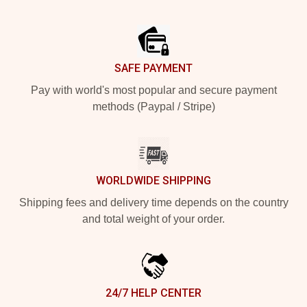
Footer
SAFE PAYMENT
Pay with world's most popular and secure payment
methods (Paypal / Stripe)
WORLDWIDE SHIPPING
Shipping fees and delivery time depends on the country
and total weight of your order.
24/7 HELP CENTER