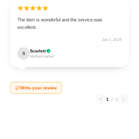
The item is wonderful and the service was
excellent.
Jan 2, 2026
Scarlett
S
Verified owner
Write your review
1
/
1