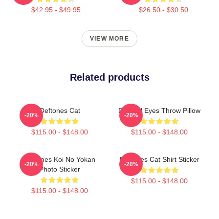
$42.95 - $49.95
$26.50 - $30.50
VIEW MORE
Related products
Deftones Cat
Dimond Eyes Throw Pillow
-20%
-20%
$115.00 - $148.00
$115.00 - $148.00
Deftones Koi No Yokan
Deftones Cat Shirt Sticker
-20%
-20%
Photo Sticker
$115.00 - $148.00
$115.00 - $148.00