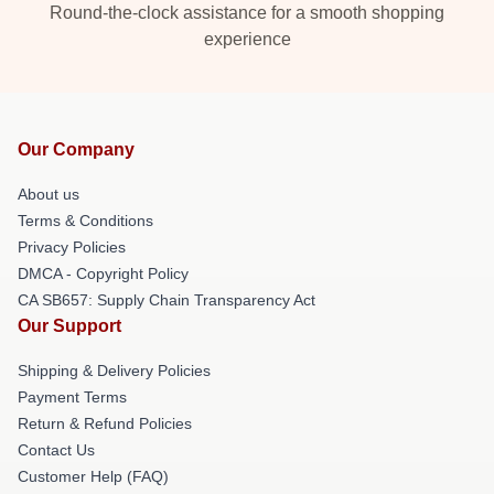
Round-the-clock assistance for a smooth shopping
experience
Our Company
About us
Terms & Conditions
Privacy Policies
DMCA - Copyright Policy
CA SB657: Supply Chain Transparency Act
Our Support
Shipping & Delivery Policies
Payment Terms
Return & Refund Policies
Contact Us
Customer Help (FAQ)