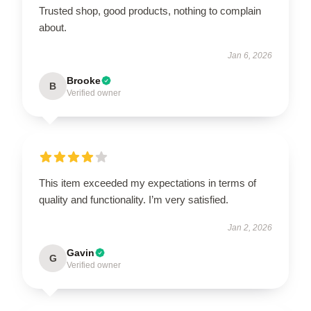
Trusted shop, good products, nothing to complain
about.
Jan 6, 2026
Brooke
B
Verified owner
This item exceeded my expectations in terms of
quality and functionality. I’m very satisfied.
Jan 2, 2026
Gavin
G
Verified owner