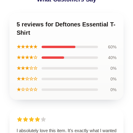
5 reviews for Deftones Essential T-
Shirt
★★★★★
60%
★★★★☆
40%
★★★☆☆
0%
★★☆☆☆
0%
★☆☆☆☆
0%
I absolutely love this item. It’s exactly what I wanted