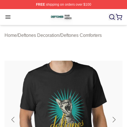
FREE
shipping on orders over $100
Deftones Shop ⚡️ Officially Licensed Deftones Merch St
Open menu
Home
/
Deftones Decoration
/
Deftones Comforters