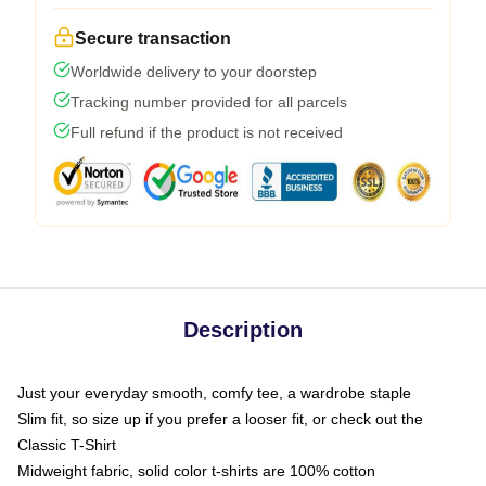
Secure transaction
Worldwide delivery to your doorstep
Tracking number provided for all parcels
Full refund if the product is not received
Description
Just your everyday smooth, comfy tee, a wardrobe staple
Slim fit, so size up if you prefer a looser fit, or check out the
Classic T-Shirt
Midweight fabric, solid color t-shirts are 100% cotton