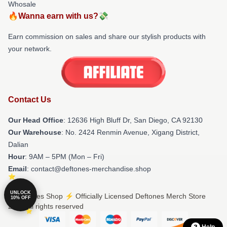
Whosale
🔥Wanna earn with us?💸
Earn commission on sales and share our stylish products with
your network.
Contact Us
Our Head Office
: 12636 High Bluff Dr, San Diego, CA 92130
Our Warehouse
: No. 2424 Renmin Avenue, Xigang District,
Dalian
Hour
: 9AM – 5PM (Mon – Fri)
Email
: contact@deftones-merchandise.shop
UNLOCK
© Deftones Shop ⚡️ Officially Licensed Deftones Merch Store
10% OFF
2026 all rights reserved