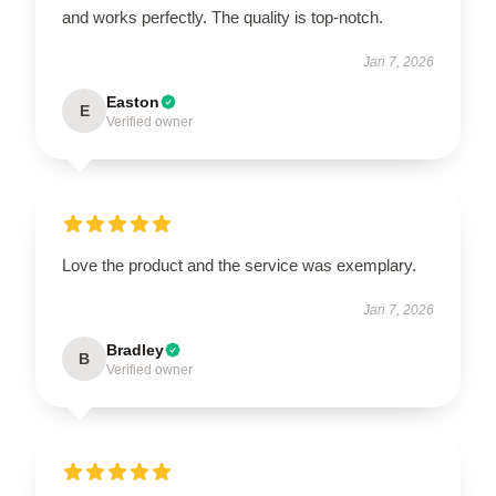
and works perfectly. The quality is top-notch.
Jan 7, 2026
Easton
E
Verified owner
Love the product and the service was exemplary.
Jan 7, 2026
Bradley
B
Verified owner