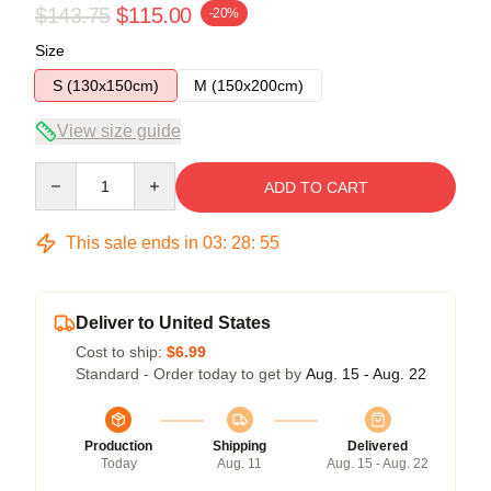
$143.75
$115.00
-20%
Size
S (130x150cm)
M (150x200cm)
View size guide
Quantity
ADD TO CART
This sale ends in
03
:
28
:
54
Deliver to United States
Cost to ship:
$6.99
Standard - Order today to get by
Aug. 15 - Aug. 22
Production
Shipping
Delivered
Today
Aug. 11
Aug. 15 - Aug. 22