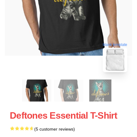
blank template
Deftones Essential T-Shirt
(5 customer reviews)