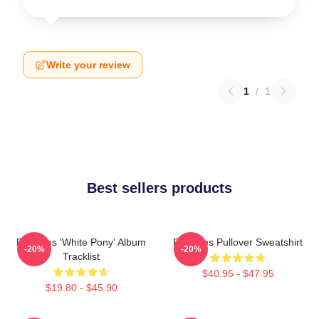
Write your review
1
/
1
Best sellers products
Deftones 'White Pony' Album
Deftones Pullover Sweatshirt
-20%
-20%
Tracklist
$40.95 - $47.95
$19.80 - $45.90