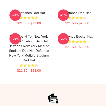
Art Deftones Dad Hat
Deftones Dad Hat
-20%
-20%
$21.50 - $23.00
$21.50 - $23.00
Deftones,n-Ye, New York
Deftones Bucket Hat
-20%
-20%
MetLife Stadium Dad Hat
Deftones New York MetLife
$21.50 - $23.00
Stadium Dad Hat Deftones
New York MetLife Stadium
Dad Hat
$21.50 - $23.00
Footer