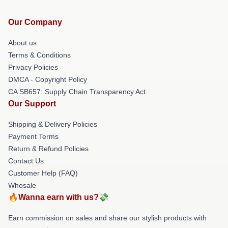
Our Company
About us
Terms & Conditions
Privacy Policies
DMCA - Copyright Policy
CA SB657: Supply Chain Transparency Act
Our Support
Shipping & Delivery Policies
Payment Terms
Return & Refund Policies
Contact Us
Customer Help (FAQ)
Whosale
🔥Wanna earn with us?💸
Earn commission on sales and share our stylish products with