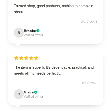
Trusted shop, good products, nothing to complain
about.
Jan 7, 2026
Brooke
B
Verified owner
The item is superb. It’s dependable, practical, and
meets all my needs perfectly.
Jan 7, 2026
Grace
G
Verified owner