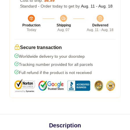
Cost to ship:
$6.99
Standard - Order today to get by
Aug. 11 - Aug. 18
Production
Shipping
Delivered
Today
Aug. 07
Aug. 11 - Aug. 18
Secure transaction
Worldwide delivery to your doorstep
Tracking number provided for all parcels
Full refund if the product is not received
Description