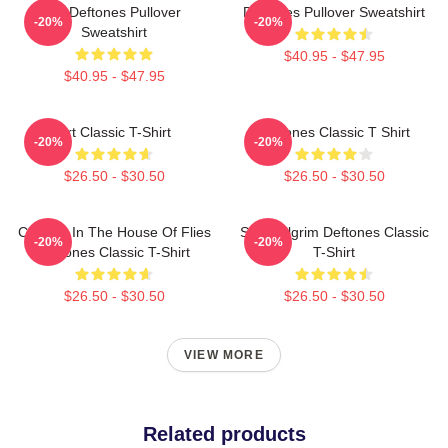
Art Deftones Pullover
Deftones Pullover Sweatshirt
-20%
-20%
Sweatshirt
$40.95 - $47.95
$40.95 - $47.95
Art Classic T-Shirt
Deftones Classic T Shirt
-20%
-20%
$26.50 - $30.50
$26.50 - $30.50
Change In The House Of Flies
Scott Pilgrim Deftones Classic
-20%
-20%
Deftones Classic T-Shirt
T-Shirt
$26.50 - $30.50
$26.50 - $30.50
VIEW MORE
Related products