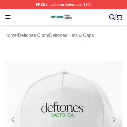
FREE
shipping on orders over $100
Deftones Shop ⚡️ Officially Licensed Deftones Merch St
Open menu
Home
/
Deftones Cloth
/
Deftones Hats & Caps