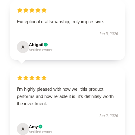
Exceptional craftsmanship, truly impressive.
Jan 5, 2026
Abigail
A
Verified owner
I’m highly pleased with how well this product
performs and how reliable it is; it’s definitely worth
the investment.
Jan 2, 2026
Amy
A
Verified owner