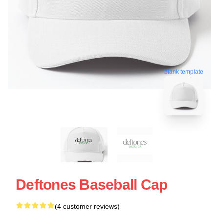
blank template
Deftones Baseball Cap
(4 customer reviews)