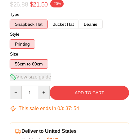
$26.88
$21.50
-20%
Type
Snapback Hat
Bucket Hat
Beanie
Style
Printing
Size
56cm to 60cm
View size guide
Quantity
ADD TO CART
This sale ends in
03
:
37
:
53
Deliver to United States