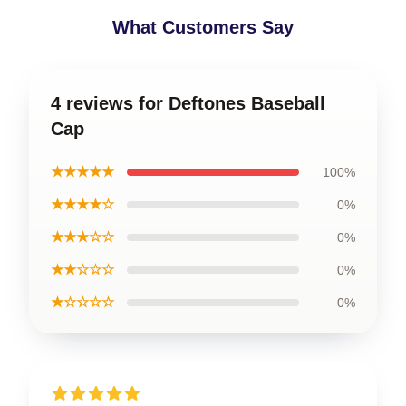
What Customers Say
4 reviews for Deftones Baseball
Cap
★★★★★
100%
★★★★☆
0%
★★★☆☆
0%
★★☆☆☆
0%
★☆☆☆☆
0%