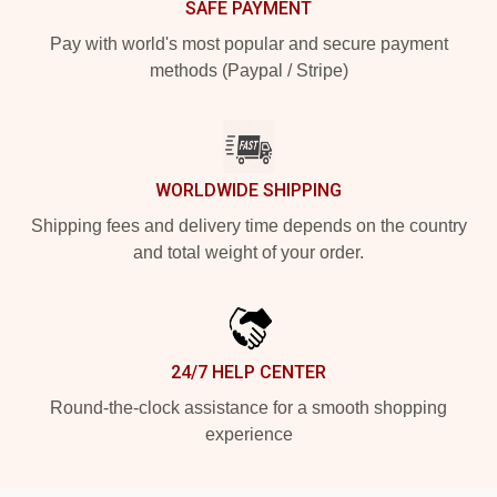
SAFE PAYMENT
Pay with world's most popular and secure payment
methods (Paypal / Stripe)
WORLDWIDE SHIPPING
Shipping fees and delivery time depends on the country
and total weight of your order.
24/7 HELP CENTER
Round-the-clock assistance for a smooth shopping
experience