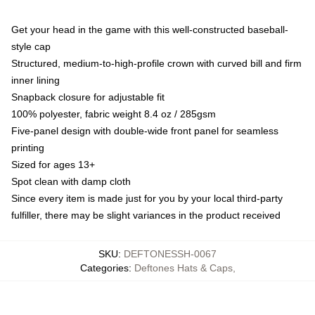
Get your head in the game with this well-constructed baseball-
style cap
Structured, medium-to-high-profile crown with curved bill and firm
inner lining
Snapback closure for adjustable fit
100% polyester, fabric weight 8.4 oz / 285gsm
Five-panel design with double-wide front panel for seamless
printing
Sized for ages 13+
Spot clean with damp cloth
Since every item is made just for you by your local third-party
fulfiller, there may be slight variances in the product received
SKU
:
DEFTONESSH-0067
Categories
:
Deftones Hats & Caps
,