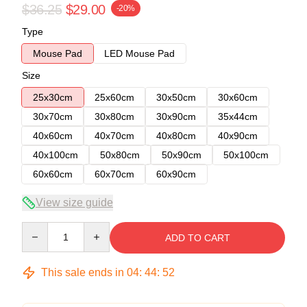
$36.25
$29.00
-20%
Type
Mouse Pad
LED Mouse Pad
Size
25x30cm
25x60cm
30x50cm
30x60cm
30x70cm
30x80cm
30x90cm
35x44cm
40x60cm
40x70cm
40x80cm
40x90cm
40x100cm
50x80cm
50x90cm
50x100cm
60x60cm
60x70cm
60x90cm
View size guide
Quantity
ADD TO CART
This sale ends in
04
:
44
:
51