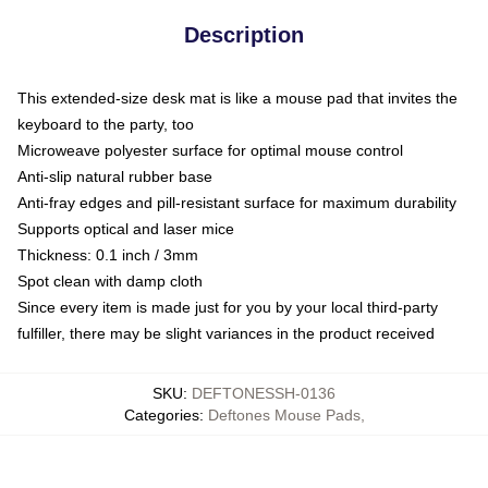
Description
This extended-size desk mat is like a mouse pad that invites the
keyboard to the party, too
Microweave polyester surface for optimal mouse control
Anti-slip natural rubber base
Anti-fray edges and pill-resistant surface for maximum durability
Supports optical and laser mice
Thickness: 0.1 inch / 3mm
Spot clean with damp cloth
Since every item is made just for you by your local third-party
fulfiller, there may be slight variances in the product received
SKU
:
DEFTONESSH-0136
Categories
:
Deftones Mouse Pads
,