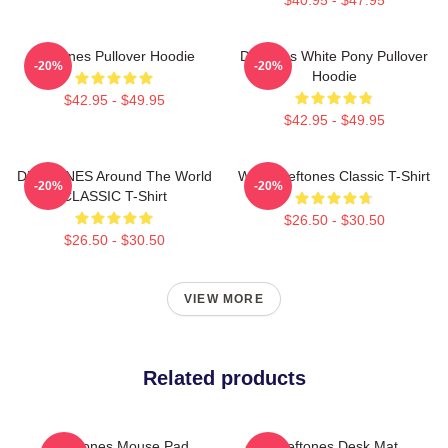
Deftones Pullover Hoodie
Deftones White Pony Pullover
-20%
-20%
Hoodie
$42.95 - $49.95
$42.95 - $49.95
DEFTONES Around The World
White Deftones Classic T-Shirt
-20%
-20%
CLASSIC T-Shirt
$26.50 - $30.50
$26.50 - $30.50
VIEW MORE
Related products
Deftones Mouse Pad
Art Deftones Desk Mat