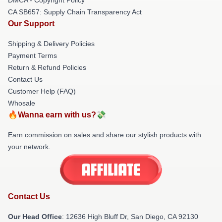
CA SB657: Supply Chain Transparency Act
Our Support
Shipping & Delivery Policies
Payment Terms
Return & Refund Policies
Contact Us
Customer Help (FAQ)
Whosale
🔥Wanna earn with us?💸
Earn commission on sales and share our stylish products with
your network.
Contact Us
Our Head Office
: 12636 High Bluff Dr, San Diego, CA 92130