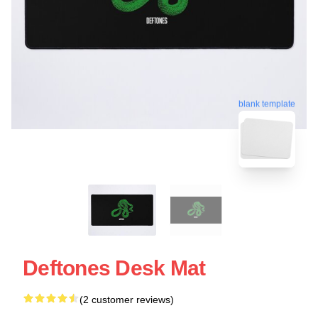
blank template
Deftones Desk Mat
(2 customer reviews)