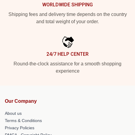
WORLDWIDE SHIPPING
Shipping fees and delivery time depends on the country
and total weight of your order.
24/7 HELP CENTER
Round-the-clock assistance for a smooth shopping
experience
Our Company
About us
Terms & Conditions
Privacy Policies
DMCA - Copyright Policy