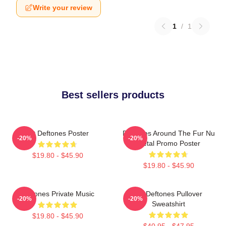
Write your review
1
/
1
Best sellers products
Art Deftones Poster
Deftones Around The Fur Nu
-20%
-20%
Metal Promo Poster
$19.80 - $45.90
$19.80 - $45.90
Deftones Private Music
Art Deftones Pullover
-20%
-20%
Sweatshirt
$19.80 - $45.90
$40.95 - $47.95