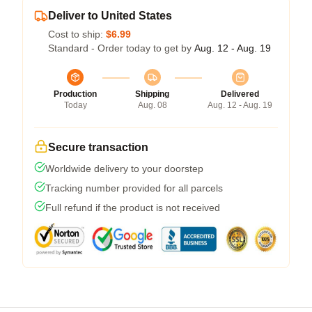
Deliver to United States
Cost to ship:
$6.99
Standard - Order today to get by
Aug. 12 - Aug. 19
Production
Shipping
Delivered
Today
Aug. 08
Aug. 12 - Aug. 19
Secure transaction
Worldwide delivery to your doorstep
Tracking number provided for all parcels
Full refund if the product is not received