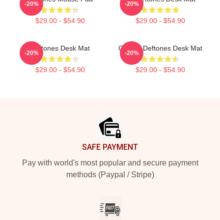
-20%
-20%
$29.00 - $54.90
$29.00 - $54.90
Deftones Desk Mat
Cicikuh Deftones Desk Mat
-20%
-20%
$29.00 - $54.90
$29.00 - $54.90
Footer
SAFE PAYMENT
Pay with world's most popular and secure payment
methods (Paypal / Stripe)