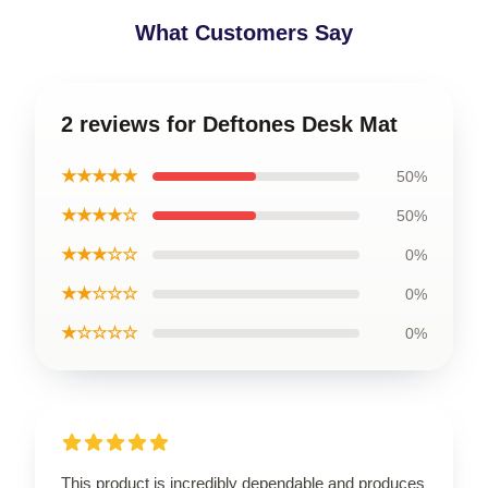
What Customers Say
2 reviews for Deftones Desk Mat
★★★★★
50%
★★★★☆
50%
★★★☆☆
0%
★★☆☆☆
0%
★☆☆☆☆
0%
This product is incredibly dependable and produces