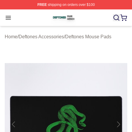
FREE
shipping on orders over $100
Deftones Shop ⚡️ Officially Licensed Deftones Merch St
Open menu
Home
/
Deftones Accessories
/
Deftones Mouse Pads