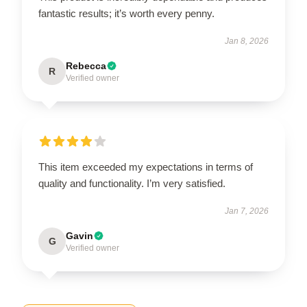
fantastic results; it’s worth every penny.
Jan 8, 2026
Rebecca
R
Verified owner
This item exceeded my expectations in terms of
quality and functionality. I’m very satisfied.
Jan 7, 2026
Gavin
G
Verified owner