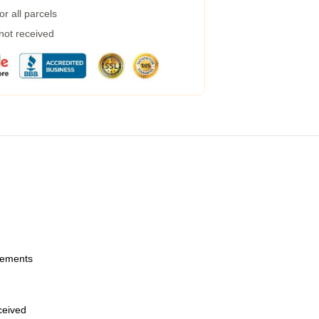
r all parcels
 not received
urements
eceived