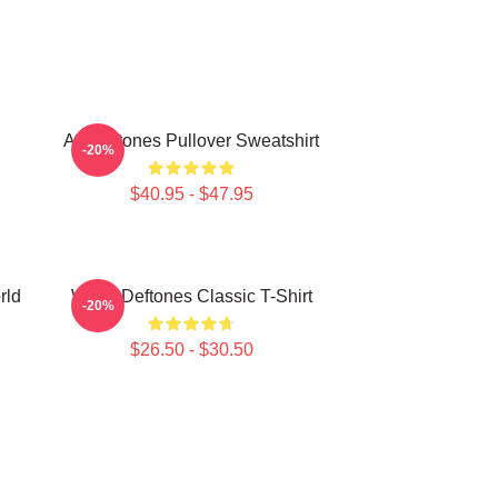
Art Deftones Pullover Sweatshirt
-20%
$40.95 - $47.95
rld
White Deftones Classic T-Shirt
-20%
$26.50 - $30.50