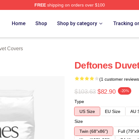
FREE
shipping on orders over $100
e
Home
Shop
Shop by category
Tracking o
vet Covers
Deftones Duve
(1 customer reviews
$103.63
$82.90
-20%
Type
US Size
EU Size
AU 
Size
Twin (68"x86")
Full (79"x9