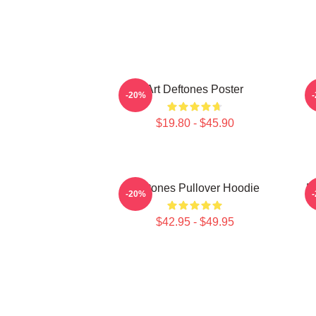
Art Deftones Poster
D
-20%
$19.80 - $45.90
Deftones Pullover Hoodie
D
-20%
$42.95 - $49.95