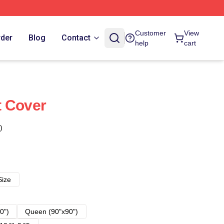
Customer
View
rder
Blog
Contact
help
cart
t Cover
)
Size
0")
Queen (90"x90")