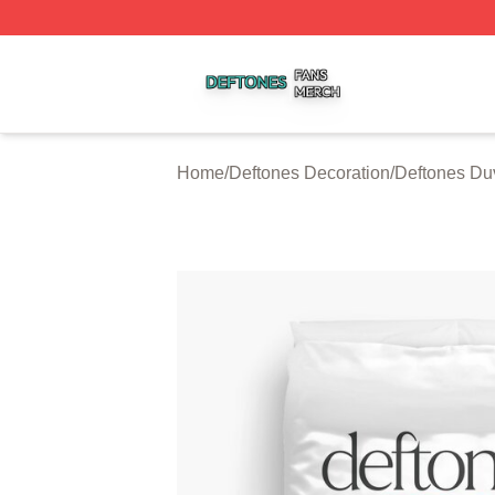
Deftones Shop ⚡️ Officially Licensed Deftones Merch Stor
Home
/
Deftones Decoration
/
Deftones Du