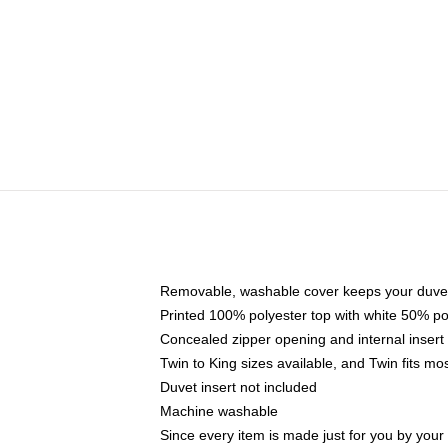
Removable, washable cover keeps your duvet
Printed 100% polyester top with white 50% p
Concealed zipper opening and internal insert
Twin to King sizes available, and Twin fits m
Duvet insert not included
Machine washable
Since every item is made just for you by your l