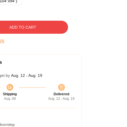
104"x94")
ADD TO CART
54
s
get by
Aug. 12 - Aug. 19
Shipping
Delivered
Aug. 08
Aug. 12 - Aug. 19
 doorstep