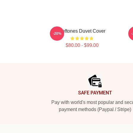
Deftones Duvet Cover
-20%
$80.00 - $99.00
Footer
SAFE PAYMENT
Pay with world's most popular and sec
payment methods (Paypal / Stripe)