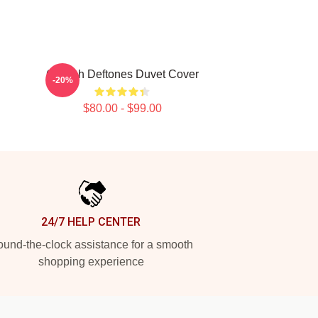
Cicikuh Deftones Duvet Cover
-20%
$80.00 - $99.00
24/7 HELP CENTER
und-the-clock assistance for a smooth
shopping experience