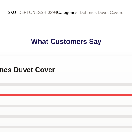
SKU
:
DEFTONESSH-0294
Categories
:
Deftones Duvet Covers
,
What Customers Say
ones Duvet Cover