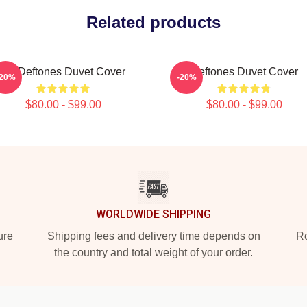
Related products
Art Deftones Duvet Cover
Deftones Duvet Cover
-20%
-20%
$80.00 - $99.00
$80.00 - $99.00
WORLDWIDE SHIPPING
ure
Shipping fees and delivery time depends on
Ro
the country and total weight of your order.