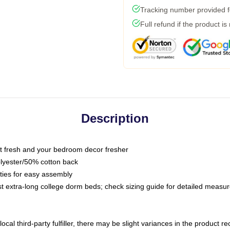
Tracking number provided fo
Full refund if the product is
Description
 fresh and your bedroom decor fresher
olyester/50% cotton back
 ties for easy assembly
ost extra-long college dorm beds; check sizing guide for detailed meas
ocal third-party fulfiller, there may be slight variances in the product r