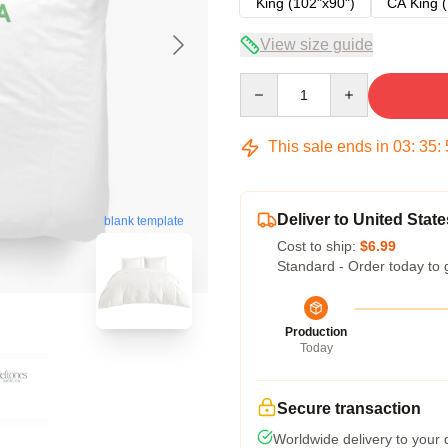
King (102"x90")
CA King (
View size guide
Quantity
This sale ends in
03
:
35
:
Deliver to United State
blank template
Cost to ship:
$6.99
Standard - Order today to 
Production
Today
Secure transaction
Worldwide delivery to your