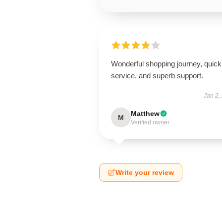
Wonderful shopping journey, quick
service, and superb support.
Jan 2,
Matthew
M
Verified owner
Write your review