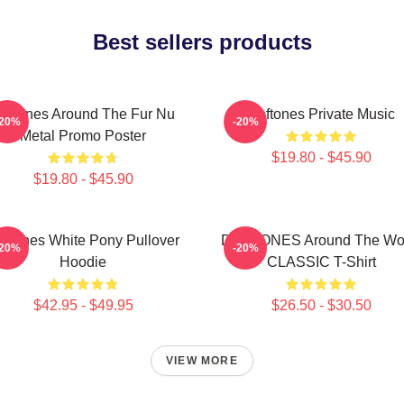
Best sellers products
eftones Around The Fur Nu
Deftones Private Music
-20%
-20%
Metal Promo Poster
$19.80 - $45.90
$19.80 - $45.90
eftones White Pony Pullover
DEFTONES Around The Wo
-20%
-20%
Hoodie
CLASSIC T-Shirt
$42.95 - $49.95
$26.50 - $30.50
VIEW MORE