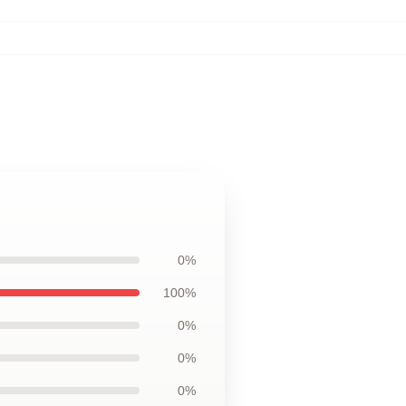
0%
100%
0%
0%
0%