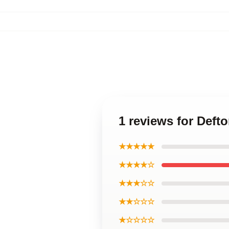
1 reviews for Deft
★★★★★
★★★★☆
★★★☆☆
★★☆☆☆
★☆☆☆☆