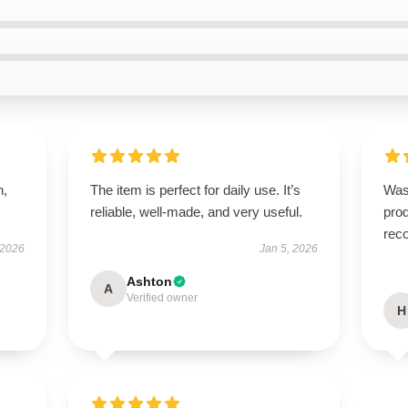
n,
The item is perfect for daily use. It’s
Was
reliable, well-made, and very useful.
prod
rec
 2026
Jan 5, 2026
Ashton
A
Verified owner
H