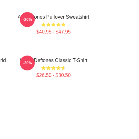
Art Deftones Pullover Sweatshirt
-20%
$40.95 - $47.95
rld
White Deftones Classic T-Shirt
-20%
$26.50 - $30.50