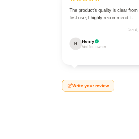
The product’s quality is clear from
first use; I highly recommend it.
Jan 4,
Henry
H
Verified owner
Write your review