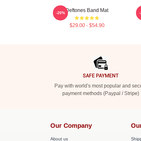
Deftones Band Mat
-20%
$29.00 - $54.90
Footer
SAFE PAYMENT
Pay with world's most popular and sec
payment methods (Paypal / Stripe)
Our Company
Ou
About us
Shipp