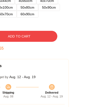
5x44cm
40x60cm
40x70cm
0x100cm
50x80cm
50x90cm
60x70cm
60x90cm
ADD TO CART
54
s
get by
Aug. 12 - Aug. 19
Shipping
Delivered
Aug. 08
Aug. 12 - Aug. 19