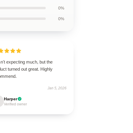
0%
0%
n't expecting much, but the
uct turned out great. Highly
ommend.
Jan 5, 2026
Harper
Verified owner