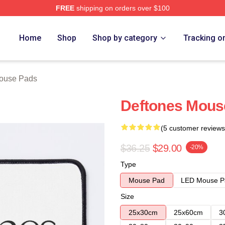
FREE
shipping on orders over $100
e
Home
Shop
Shop by category
Tracking o
ouse Pads
Deftones Mous
(5 customer reviews
$36.25
$29.00
-20%
Type
Mouse Pad
LED Mouse P
Size
25x30cm
25x60cm
3