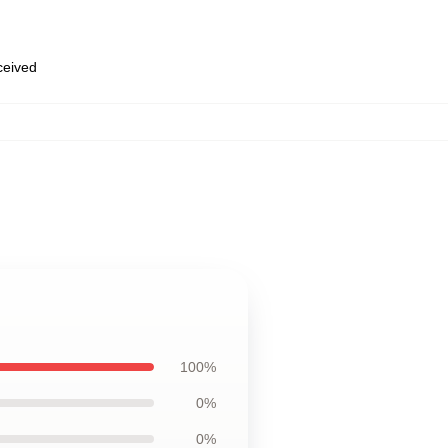
eceived
100%
0%
0%