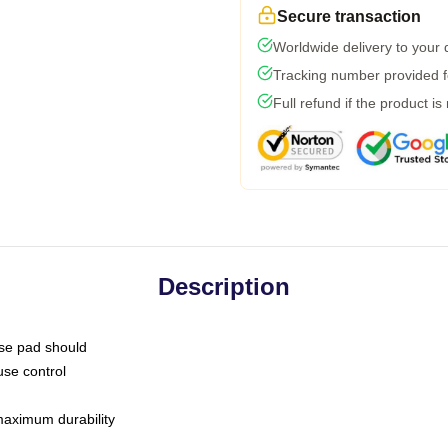
Secure transaction
Worldwide delivery to your
Tracking number provided fo
Full refund if the product is
Description
use pad should
use control
 maximum durability