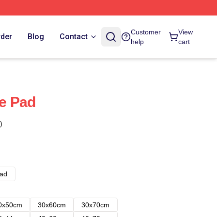
Customer
View
rder
Blog
Contact
help
cart
e Pad
)
ad
0x50cm
30x60cm
30x70cm