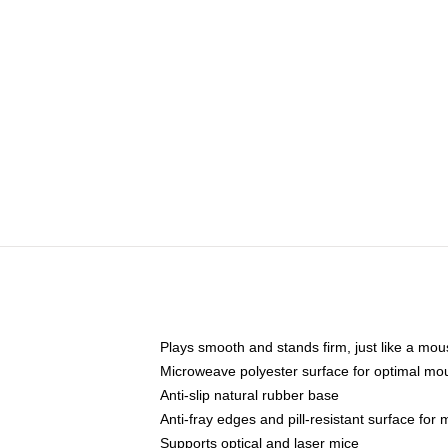
Plays smooth and stands firm, just like a mo
Microweave polyester surface for optimal mo
Anti-slip natural rubber base
Anti-fray edges and pill-resistant surface for
Supports optical and laser mice