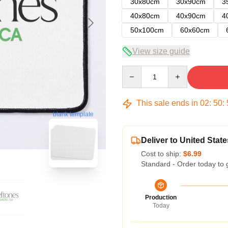
30x80cm
30x90cm
3
40x80cm
40x90cm
4
50x100cm
60x60cm
View size guide
Quantity
This sale ends in
02
:
50
:
blank template
Deliver to United State
Cost to ship:
$6.99
Standard - Order today to 
Production
Today