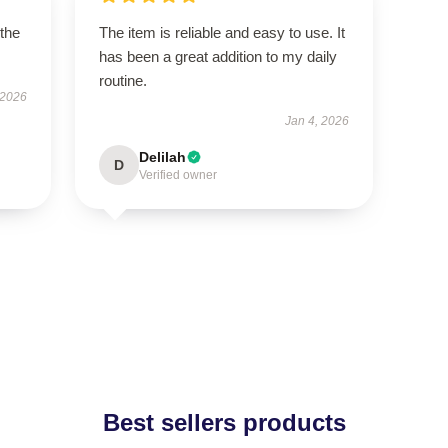
 the
The item is reliable and easy to use. It
has been a great addition to my daily
routine.
 2026
Jan 4, 2026
Delilah
D
Verified owner
Best sellers products