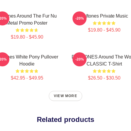
eftones Around The Fur Nu
Deftones Private Music
-20%
-20%
Metal Promo Poster
$19.80 - $45.90
$19.80 - $45.90
eftones White Pony Pullover
DEFTONES Around The Wo
-20%
-20%
Hoodie
CLASSIC T-Shirt
$42.95 - $49.95
$26.50 - $30.50
VIEW MORE
Related products