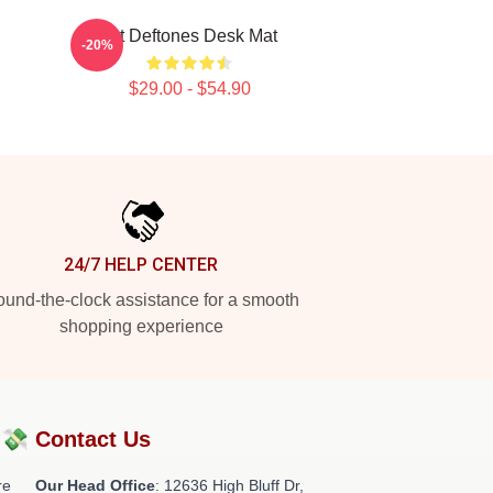
Art Deftones Desk Mat
-20%
$29.00 - $54.90
24/7 HELP CENTER
und-the-clock assistance for a smooth
shopping experience
?💸
Contact Us
re
Our Head Office
: 12636 High Bluff Dr,