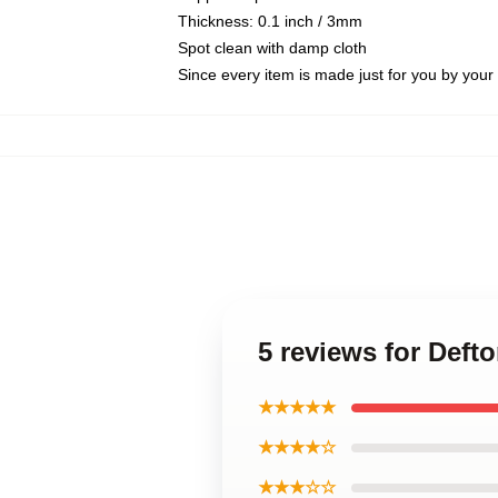
Thickness: 0.1 inch / 3mm
Spot clean with damp cloth
Since every item is made just for you by your l
5 reviews for Def
★★★★★
★★★★☆
★★★☆☆