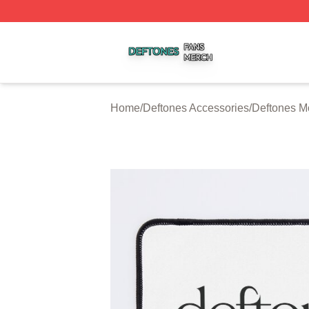
Deftones Shop ⚡️ Officially Licensed Deftones Merch Stor
Home
/
Deftones Accessories
/
Deftones M