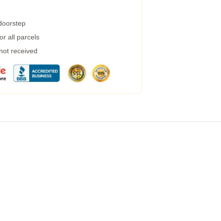
 doorstep
r all parcels
 not received