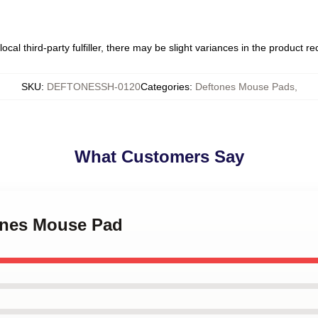
ocal third-party fulfiller, there may be slight variances in the product r
SKU
:
DEFTONESSH-0120
Categories
:
Deftones Mouse Pads
,
What Customers Say
tones Mouse Pad