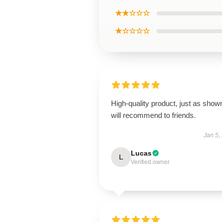
★★☆☆☆
★☆☆☆☆
High-quality product, just as show
will recommend to friends.
Jan 5,
Lucas
L
Verified owner