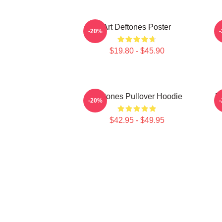
Art Deftones Poster
D
-20%
$19.80 - $45.90
Deftones Pullover Hoodie
D
-20%
$42.95 - $49.95