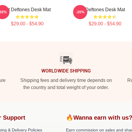
Art Deftones Desk Mat
Deftones Desk Mat
-20%
-20%
$29.00 - $54.90
$29.00 - $54.90
WORLDWIDE SHIPPING
ure
Shipping fees and delivery time depends on
Ro
the country and total weight of your order.
r Support
🔥Wanna earn with us
ing & Delivery Policies
Earn commission on sales and sha