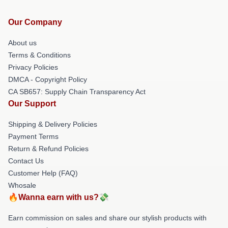
Our Company
About us
Terms & Conditions
Privacy Policies
DMCA - Copyright Policy
CA SB657: Supply Chain Transparency Act
Our Support
Shipping & Delivery Policies
Payment Terms
Return & Refund Policies
Contact Us
Customer Help (FAQ)
Whosale
🔥Wanna earn with us?💸
Earn commission on sales and share our stylish products with