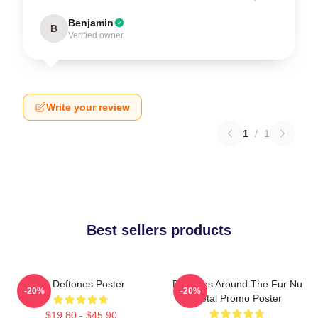
Benjamin
B
Verified owner
Write your review
1
/
1
Best sellers products
Art Deftones Poster
Deftones Around The Fur Nu
-20%
-20%
Metal Promo Poster
$19.80 - $45.90