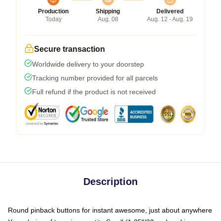
Production
Shipping
Delivered
Today
Aug. 08
Aug. 12 - Aug. 19
Secure transaction
Worldwide delivery to your doorstep
Tracking number provided for all parcels
Full refund if the product is not received
Description
Round pinback buttons for instant awesome, just about anywhere