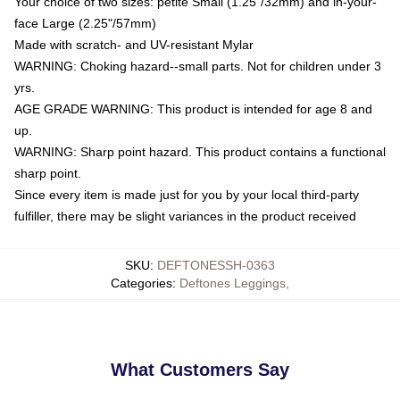
Your choice of two sizes: petite Small (1.25"/32mm) and in-your-
face Large (2.25"/57mm)
Made with scratch- and UV-resistant Mylar
WARNING: Choking hazard--small parts. Not for children under 3
yrs.
AGE GRADE WARNING: This product is intended for age 8 and
up.
WARNING: Sharp point hazard. This product contains a functional
sharp point.
Since every item is made just for you by your local third-party
fulfiller, there may be slight variances in the product received
SKU
:
DEFTONESSH-0363
Categories
:
Deftones Leggings
,
What Customers Say