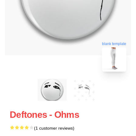
blank template
Deftones - Ohms
(1 customer reviews)