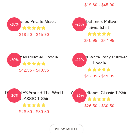
$19.80 - $45.90
Deftones Private Music
Art Deftones Pullover
-20%
-20%
Sweatshirt
$19.80 - $45.90
$40.95 - $47.95
Deftones Pullover Hoodie
Deftones White Pony Pullover
-20%
-20%
Hoodie
$42.95 - $49.95
$42.95 - $49.95
DEFTONES Around The World
White Deftones Classic T-Shirt
-20%
-20%
CLASSIC T-Shirt
$26.50 - $30.50
$26.50 - $30.50
VIEW MORE