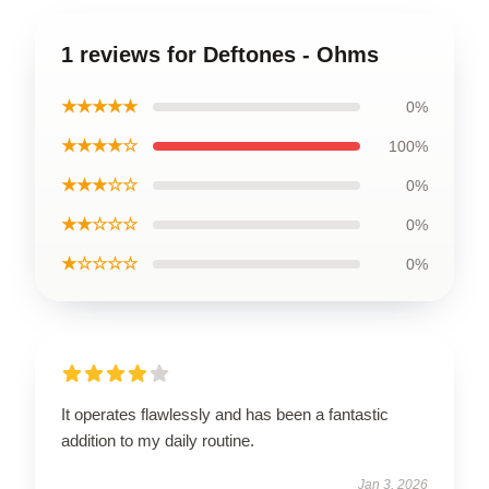
1 reviews for Deftones - Ohms
★★★★★
0%
★★★★☆
100%
★★★☆☆
0%
★★☆☆☆
0%
★☆☆☆☆
0%
It operates flawlessly and has been a fantastic
addition to my daily routine.
Jan 3, 2026