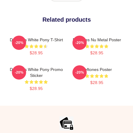
Related products
Deftones White Pony T-Shirt
Deftones Nu Metal Poster
-20%
-20%
$28.95
$28.95
Deftones White Pony Promo
Deftones Poster
-20%
-20%
Sticker
$28.95
$28.95
Footer