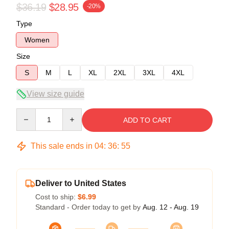
$36.19
$28.95
-20%
Type
Women
Size
S
M
L
XL
2XL
3XL
4XL
View size guide
Quantity
ADD TO CART
This sale ends in
04
:
36
:
54
Deliver to United States
Cost to ship:
$6.99
Standard - Order today to get by
Aug. 12 - Aug. 19