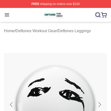
FREE
shipping on orders over $100
Deftones Shop ⚡️ Officially Licensed Deftones Merch St
Open menu
Home
/
Deftones Workout Gear
/
Deftones Leggings