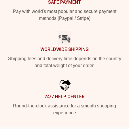
SAFE PAYMENT
Pay with world's most popular and secure payment
methods (Paypal / Stripe)
WORLDWIDE SHIPPING
Shipping fees and delivery time depends on the country
and total weight of your order.
24/7 HELP CENTER
Round-the-clock assistance for a smooth shopping
experience