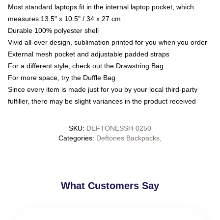
Most standard laptops fit in the internal laptop pocket, which
measures 13.5" x 10.5" / 34 x 27 cm
Durable 100% polyester shell
Vivid all-over design, sublimation printed for you when you order
External mesh pocket and adjustable padded straps
For a different style, check out the Drawstring Bag
For more space, try the Duffle Bag
Since every item is made just for you by your local third-party
fulfiller, there may be slight variances in the product received
SKU
:
DEFTONESSH-0250
Categories
:
Deftones Backpacks
,
What Customers Say