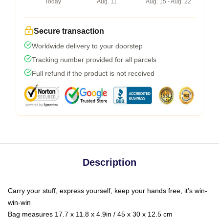
Today
Aug. 11
Aug. 15 - Aug. 22
Secure transaction
Worldwide delivery to your doorstep
Tracking number provided for all parcels
Full refund if the product is not received
Description
Carry your stuff, express yourself, keep your hands free, it's win-
win-win
Bag measures 17.7 x 11.8 x 4.9in / 45 x 30 x 12.5 cm