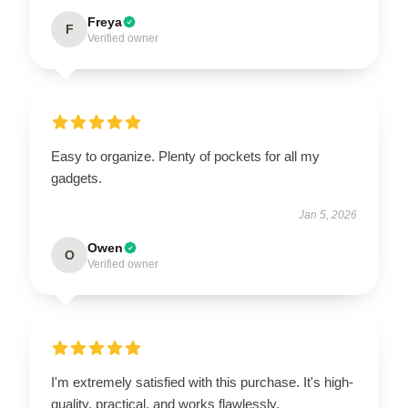
Freya
F
Verified owner
Easy to organize. Plenty of pockets for all my
gadgets.
Jan 5, 2026
Owen
O
Verified owner
I'm extremely satisfied with this purchase. It's high-
quality, practical, and works flawlessly.