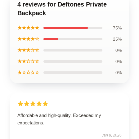
4 reviews for Deftones Private
Backpack
★★★★★
75%
★★★★☆
25%
★★★☆☆
0%
★★☆☆☆
0%
★☆☆☆☆
0%
Affordable and high-quality. Exceeded my
expectations.
Jan 8, 2026