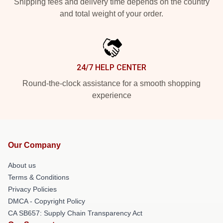
Shipping fees and delivery time depends on the country
and total weight of your order.
24/7 HELP CENTER
Round-the-clock assistance for a smooth shopping
experience
Our Company
About us
Terms & Conditions
Privacy Policies
DMCA - Copyright Policy
CA SB657: Supply Chain Transparency Act