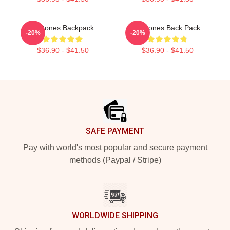
Deftones Backpack
Deftones Back Pack
-20%
-20%
$36.90 - $41.50
$36.90 - $41.50
Footer
SAFE PAYMENT
Pay with world's most popular and secure payment
methods (Paypal / Stripe)
WORLDWIDE SHIPPING