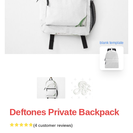
blank template
Deftones Private Backpack
(4 customer reviews)