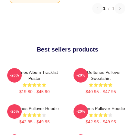
1
/
1
Best sellers products
Deftones Album Tracklist
Art Deftones Pullover
-20%
-20%
Poster
Sweatshirt
$19.80 - $45.90
$40.95 - $47.95
Deftones Pullover Hoodie
Deftones Pullover Hoodie
-20%
-20%
$42.95 - $49.95
$42.95 - $49.95