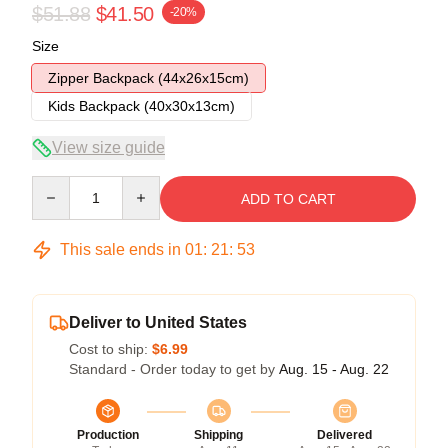
$51.88
$41.50
-20%
Size
Zipper Backpack (44x26x15cm)
Kids Backpack (40x30x13cm)
View size guide
Quantity
ADD TO CART
This sale ends in
01
:
21
:
53
Deliver to United States
Cost to ship:
$6.99
Standard - Order today to get by
Aug. 15 - Aug. 22
Production
Shipping
Delivered