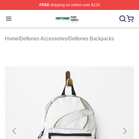
FREE
shipping on orders over $100
Deftones Shop ⚡️ Officially Licensed Deftones Merch St
Open menu
Home
/
Deftones Accessories
/
Deftones Backpacks