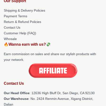
Our Support
Shipping & Delivery Policies
Payment Terms
Return & Refund Policies
Contact Us
Customer Help (FAQ)
Whosale
🔥Wanna earn with us?💸
Earn commission on sales and share our stylish products with
your network.
Contact Us
Our Head Office
: 12636 High Bluff Dr, San Diego, CA 92130
Our Warehouse
: No. 2424 Renmin Avenue, Xigang District,
Dalian