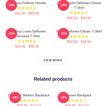
Deftones Pullover Hoodie
Scott Pilgrim Deftones Classic
-20%
-20%
T-Shirt
$42.95 - $49.95
$26.50 - $30.50
This Guy Loves Deftones
White Deftones Classic T-Shirt
-20%
-20%
Oversized T-Shirt
$26.50 - $30.50
$26.50 - $30.50
VIEW MORE
Related products
Deftones Stickers Backpack
Deftones Backpack
-20%
-20%
$36.90 - $41.50
$36.90 - $41.50