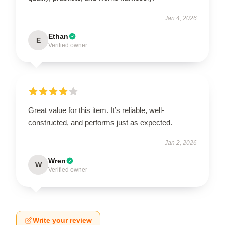
Jan 4, 2026
Ethan
E
Verified owner
Great value for this item. It’s reliable, well-
constructed, and performs just as expected.
Jan 2, 2026
Wren
W
Verified owner
Write your review