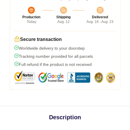
Production
Shipping
Delivered
Today
Aug. 12
Aug. 16 - Aug. 23
Secure transaction
Worldwide delivery to your doorstep
Tracking number provided for all parcels
Full refund if the product is not received
Description