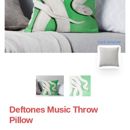
blank template
Deftones Music Throw
Pillow