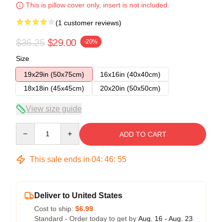
This is pillow cover only, insert is not included.
(1 customer reviews)
$36.25
$29.00
-20%
Size
19x29in (50x75cm)
16x16in (40x40cm)
18x18in (45x45cm)
20x20in (50x50cm)
View size guide
Quantity
ADD TO CART
This sale ends in
04
:
46
:
55
Deliver to United States
Cost to ship:
$6.99
Standard - Order today to get by
Aug. 16 - Aug. 23