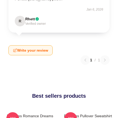
Jan 6, 2026
Rhett
R
Verified owner
Write your review
1
/
1
Best sellers products
Deftones Romance Dreams
Deftones Pullover Sweatshirt