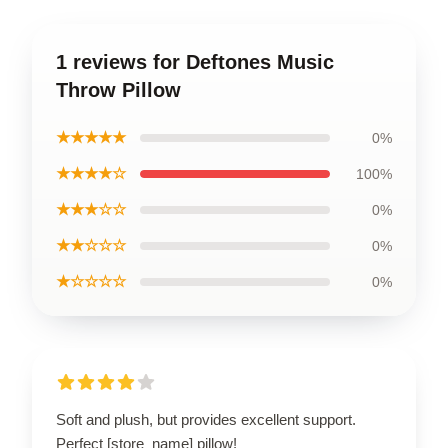
1 reviews for Deftones Music
Throw Pillow
★★★★★
0%
★★★★☆
100%
★★★☆☆
0%
★★☆☆☆
0%
★☆☆☆☆
0%
Soft and plush, but provides excellent support.
Perfect [store_name] pillow!