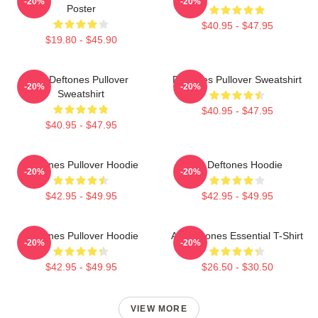
-20%
-20%
Poster
$40.95 - $47.95
$19.80 - $45.90
Art Deftones Pullover
Deftones Pullover Sweatshirt
-20%
-20%
Sweatshirt
$40.95 - $47.95
$40.95 - $47.95
Deftones Pullover Hoodie
Art Deftones Hoodie
-20%
-20%
$42.95 - $49.95
$42.95 - $49.95
Deftones Pullover Hoodie
Art Deftones Essential T-Shirt
-20%
-20%
$42.95 - $49.95
$26.50 - $30.50
VIEW MORE