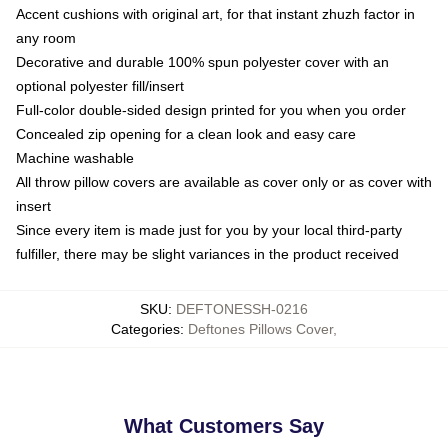
Accent cushions with original art, for that instant zhuzh factor in
any room
Decorative and durable 100% spun polyester cover with an
optional polyester fill/insert
Full-color double-sided design printed for you when you order
Concealed zip opening for a clean look and easy care
Machine washable
All throw pillow covers are available as cover only or as cover with
insert
Since every item is made just for you by your local third-party
fulfiller, there may be slight variances in the product received
SKU
:
DEFTONESSH-0216
Categories
:
Deftones Pillows Cover
,
What Customers Say