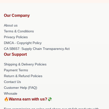
Our Company
About us
Terms & Conditions
Privacy Policies
DMCA - Copyright Policy
CA SB657: Supply Chain Transparency Act
Our Support
Shipping & Delivery Policies
Payment Terms
Return & Refund Policies
Contact Us
Customer Help (FAQ)
Whosale
🔥Wanna earn with us?💸
Earn commission on sales and share our stylish products with