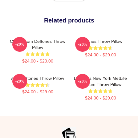
Related products
Chino From Deftones Throw
Deftones Throw Pillow
-20%
-20%
Pillow
$24.00 - $29.00
$24.00 - $29.00
Art - Deftones Throw Pillow
Deftones New York MetLife
-20%
-20%
Stadium Throw Pillow
$24.00 - $29.00
$24.00 - $29.00
Footer