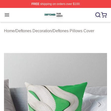
FREE
shipping on orders over $100
Deftones Shop ⚡️ Officially Licensed Deftones Merch St
Open menu
Home
/
Deftones Decoration
/
Deftones Pillows Cover