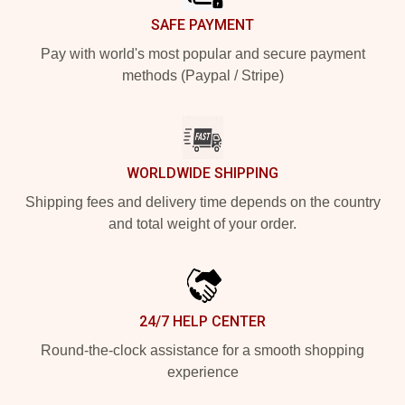
SAFE PAYMENT
Pay with world's most popular and secure payment
methods (Paypal / Stripe)
WORLDWIDE SHIPPING
Shipping fees and delivery time depends on the country
and total weight of your order.
24/7 HELP CENTER
Round-the-clock assistance for a smooth shopping
experience