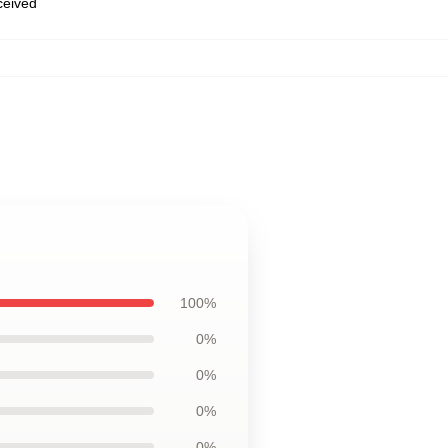
eceived
100%
0%
0%
0%
0%