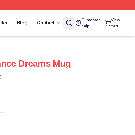
Customer
View
rder
Blog
Contact
help
cart
ance Dreams Mug
)