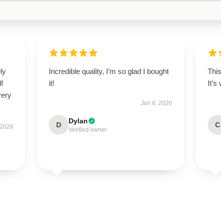
ly
Incredible quality, I’m so glad I bought
This
d!
it!
It’s
very
Jan 6, 2026
Dylan
D
C
 2026
Verified owner