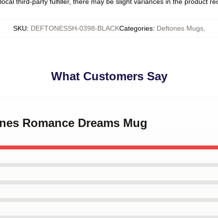
ocal third-party fulfiller, there may be slight variances in the product r
SKU
:
DEFTONESSH-0398-BLACK
Categories
:
Deftones Mugs
,
What Customers Say
tones Romance Dreams Mug