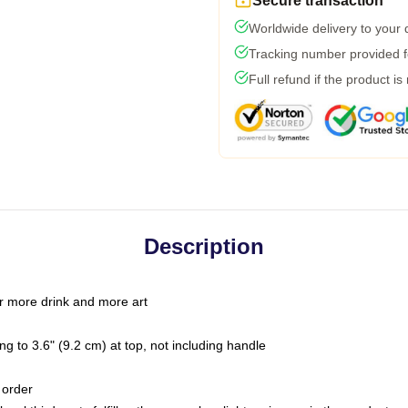
Secure transaction
Worldwide delivery to your
Tracking number provided fo
Full refund if the product is
Description
r more drink and more art
g to 3.6" (9.2 cm) at top, not including handle
 order