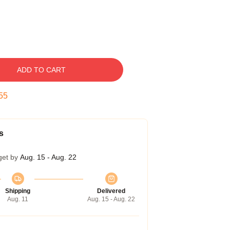
ADD TO CART
54
s
get by
Aug. 15 - Aug. 22
Shipping
Delivered
Aug. 11
Aug. 15 - Aug. 22