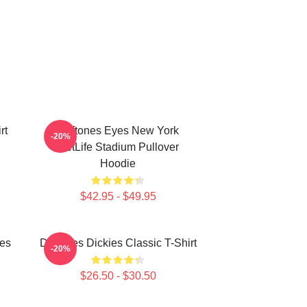
rt
Deftones Eyes New York
-20%
MetLife Stadium Pullover
Hoodie
$42.95 - $49.95
ies
Deftones Dickies Classic T-Shirt
-20%
$26.50 - $30.50