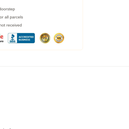
 doorstep
r all parcels
 not received