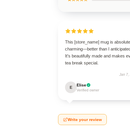
This [store_name] mug is absolute
charming—better than I anticipate
It’s beautifully made and makes e
tea break special.
Jan 7,
Elise
E
Verified owner
Write your review