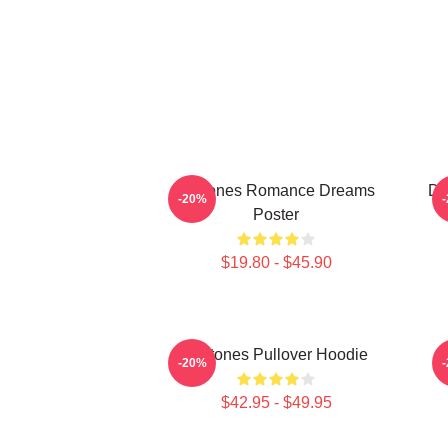
Deftones Romance Dreams
De
-20%
Poster
$19.80 - $45.90
Deftones Pullover Hoodie
-20%
$42.95 - $49.95