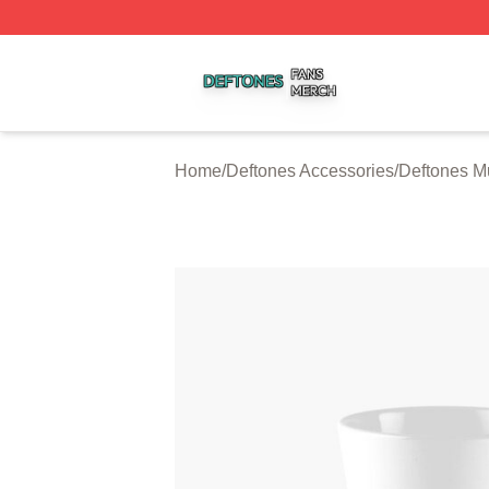
Deftones Shop ⚡️ Officially Licensed Deftones Merch Stor
Home
/
Deftones Accessories
/
Deftones M