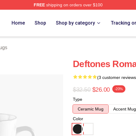
FREE
shipping on orders over $100
e
Home
Shop
Shop by category
Tracking o
ugs
Deftones Rom
(3 customer reviews
$32.50
$26.00
-20%
Type
Ceramic Mug
Accent Mug
Color