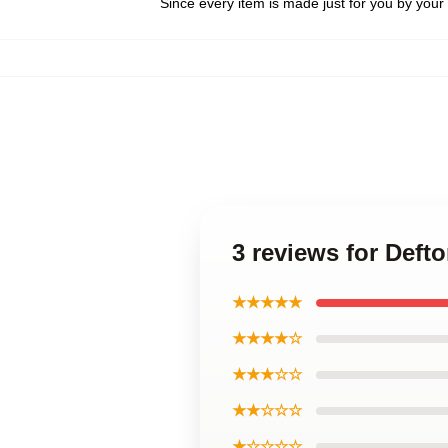
Since every item is made just for you by your l
3 reviews for Def
★★★★★
★★★★☆
★★★☆☆
★★☆☆☆
★☆☆☆☆