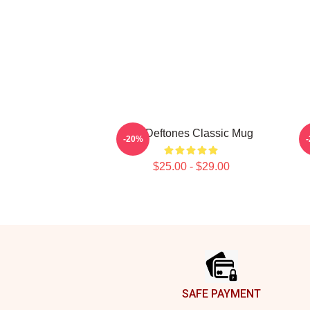
Art Deftones Classic Mug
-20%
$25.00 - $29.00
Footer
SAFE PAYMENT