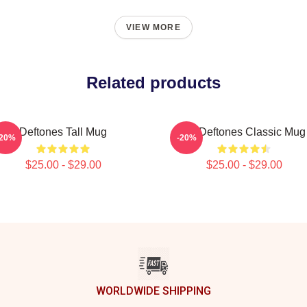
VIEW MORE
Related products
Deftones Tall Mug
Art Deftones Classic Mug
-20%
-20%
$25.00 - $29.00
$25.00 - $29.00
WORLDWIDE SHIPPING