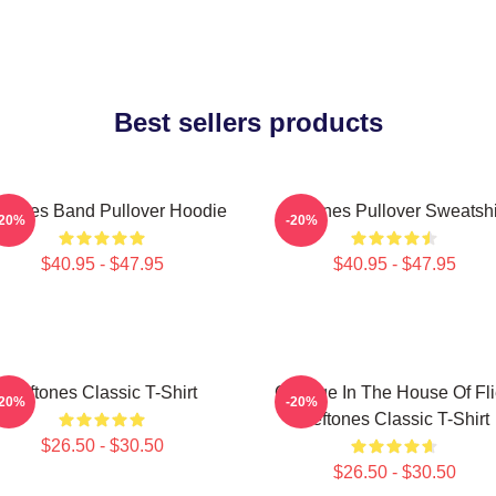
Best sellers products
ftones Band Pullover Hoodie
Deftones Pullover Sweatshi
-20%
-20%
$40.95 - $47.95
$40.95 - $47.95
Deftones Classic T-Shirt
Change In The House Of Fl
-20%
-20%
Deftones Classic T-Shirt
$26.50 - $30.50
$26.50 - $30.50