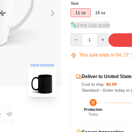
Size
11 oz
15 oz
View size guide
Quantity
This sale ends in
04
:
27
:
blank template
Deliver to United State
Cost to ship:
$6.99
Standard - Order today to 
Production
Today