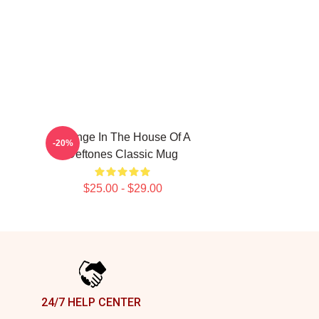
Change In The House Of A
-20%
Deftones Classic Mug
$25.00 - $29.00
24/7 HELP CENTER