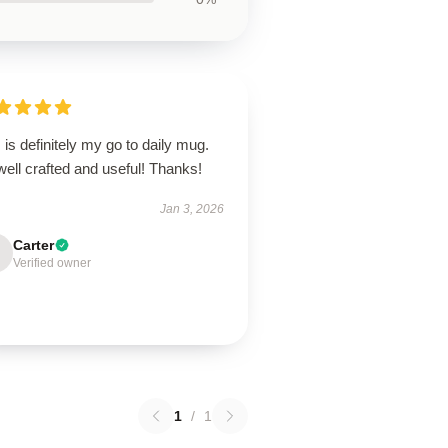
 is definitely my go to daily mug.
 well crafted and useful! Thanks!
Jan 3, 2026
Carter
Verified owner
1
/
1