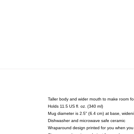
Taller body and wider mouth to make room fo
Holds 11.5 US fl. oz. (340 ml)
Mug diameter is 2.5" (6.4 cm) at base, widenin
Dishwasher and microwave safe ceramic
Wraparound design printed for you when you