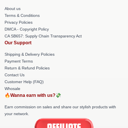
About us
Terms & Conditions
Privacy Policies
DMCA - Copyright Policy
CA SB657: Supply Chain Transparency Act
Our Support
Shipping & Delivery Policies
Payment Terms
Return & Refund Policies
Contact Us
Customer Help (FAQ)
Whosale
🔥Wanna earn with us?💸
Earn commission on sales and share our stylish products with
your network.