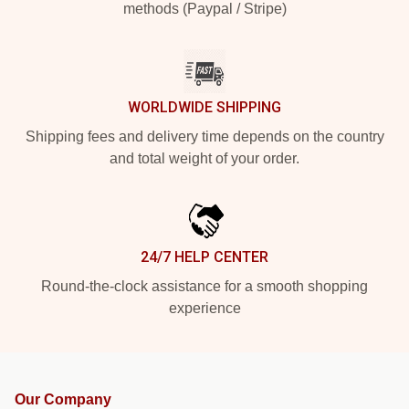
methods (Paypal / Stripe)
WORLDWIDE SHIPPING
Shipping fees and delivery time depends on the country
and total weight of your order.
24/7 HELP CENTER
Round-the-clock assistance for a smooth shopping
experience
Our Company