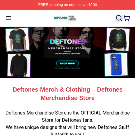
FREE
shipping on orders over $100
Deftones Shop ⚡️ Officially Licensed Deftones Merch St
Open menu
Deftones Merch & Clothing – Deftones
Merchandise Store
Deftones Merchandise Store is the OFFICIAL Merchandise
Store for Deftones fans.
We have unique designs that will bring new Deftones Stuff
& Merch to you!