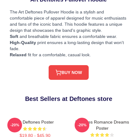
The Art Deftones Pullover Hoodie is a stylish and
comfortable piece of apparel designed for music enthusiasts
and fans of the iconic band. This hoodie features a unique
design that showcases the band's graphic style.
Soft
and breathable fabric ensures a comfortable wear.
High-Quality
print ensures a long-lasting design that won't
fade.
Relaxed
fit for a comfortable, casual look.
BUY NOW
Best Sellers at Deftones store
Art Deftones Poster
Deftones Romance Dreams
-20%
-20%
Poster
$19.80 - $45.90