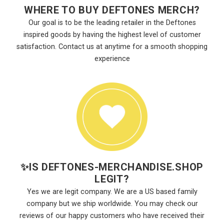
WHERE TO BUY DEFTONES MERCH?
Our goal is to be the leading retailer in the Deftones
inspired goods by having the highest level of customer
satisfaction. Contact us at anytime for a smooth shopping
experience
✨
IS DEFTONES-MERCHANDISE.SHOP
LEGIT?
Yes we are legit company. We are a US based family
company but we ship worldwide. You may check our
reviews of our happy customers who have received their