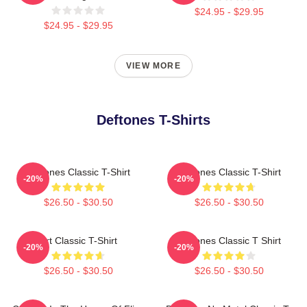
$24.95 - $29.95
$24.95 - $29.95
VIEW MORE
Deftones T-Shirts
Deftones Classic T-Shirt
Deftones Classic T-Shirt
-20%
-20%
$26.50 - $30.50
$26.50 - $30.50
Art Classic T-Shirt
Deftones Classic T Shirt
-20%
-20%
$26.50 - $30.50
$26.50 - $30.50