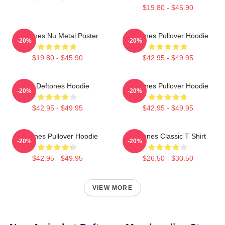
$19.80 - $45.90
Deftones Nu Metal Poster
Deftones Pullover Hoodie
-20%
-20%
$19.80 - $45.90
$42.95 - $49.95
Art Deftones Hoodie
Deftones Pullover Hoodie
-20%
-20%
$42.95 - $49.95
$42.95 - $49.95
Deftones Pullover Hoodie
Deftones Classic T Shirt
-20%
-20%
$42.95 - $49.95
$26.50 - $30.50
VIEW MORE