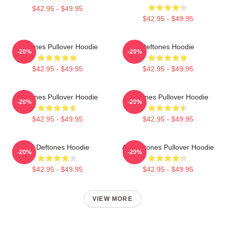
$42.95 - $49.95
$42.95 - $49.95
Deftones Pullover Hoodie
Deftones Hoodie
-20%
-20%
$42.95 - $49.95
$42.95 - $49.95
Deftones Pullover Hoodie
Deftones Pullover Hoodie
-20%
-20%
$42.95 - $49.95
$42.95 - $49.95
Art Deftones Hoodie
Art Deftones Pullover Hoodie
-20%
-20%
$42.95 - $49.95
$42.95 - $49.95
VIEW MORE