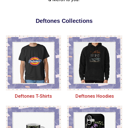
Deftones Collections
Deftones T-Shirts
Deftones Hoodies