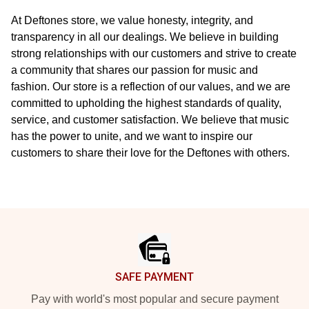
At Deftones store, we value honesty, integrity, and
transparency in all our dealings. We believe in building
strong relationships with our customers and strive to create
a community that shares our passion for music and
fashion. Our store is a reflection of our values, and we are
committed to upholding the highest standards of quality,
service, and customer satisfaction. We believe that music
has the power to unite, and we want to inspire our
customers to share their love for the Deftones with others.
Footer
SAFE PAYMENT
Pay with world's most popular and secure payment