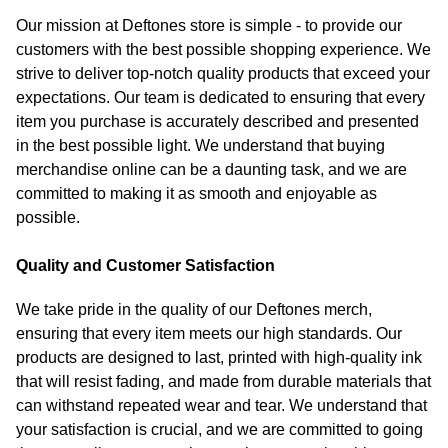
Our mission at Deftones store is simple - to provide our
customers with the best possible shopping experience. We
strive to deliver top-notch quality products that exceed your
expectations. Our team is dedicated to ensuring that every
item you purchase is accurately described and presented
in the best possible light. We understand that buying
merchandise online can be a daunting task, and we are
committed to making it as smooth and enjoyable as
possible.
Quality and Customer Satisfaction
We take pride in the quality of our Deftones merch,
ensuring that every item meets our high standards. Our
products are designed to last, printed with high-quality ink
that will resist fading, and made from durable materials that
can withstand repeated wear and tear. We understand that
your satisfaction is crucial, and we are committed to going