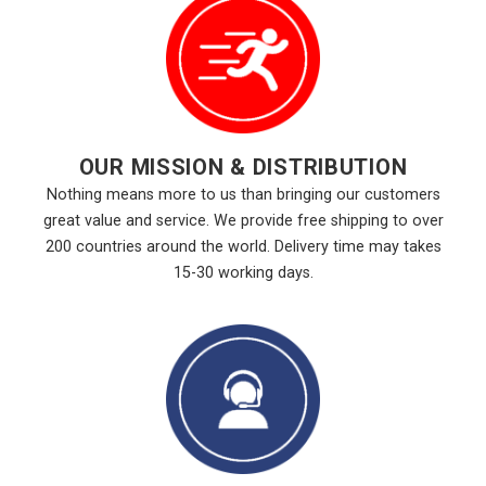
OUR MISSION & DISTRIBUTION
Nothing means more to us than bringing our customers
great value and service. We provide free shipping to over
200 countries around the world. Delivery time may takes
15-30 working days.