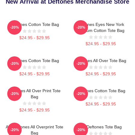
New Arrival at Deftones Merchandise Store
Deftones Cotton Tote Bag
Deftones Eyes New York
-20%
-20%
Stadium Cotton Tote Bag
$24.95 - $29.95
$24.95 - $29.95
Deftones Cotton Tote Bag
Deftones All Over Tote Bag
-20%
-20%
$24.95 - $29.95
$24.95 - $29.95
Deftones All Over Print Tote
Deftones Cotton Tote Bag
-20%
-20%
Bag
$24.95 - $29.95
$24.95 - $29.95
Art Deftones All Overprint Tote
Art Deftones Tote Bag
-20%
-20%
Bag