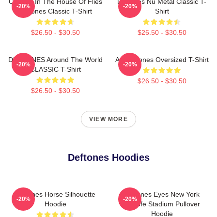
Change In The House Of Flies
Deftones Nu Metal Classic T-
-20%
-20%
Deftones Classic T-Shirt
Shirt
$26.50 - $30.50
$26.50 - $30.50
DEFTONES Around The World
Art Deftones Oversized T-Shirt
-20%
-20%
CLASSIC T-Shirt
$26.50 - $30.50
$26.50 - $30.50
VIEW MORE
Deftones Hoodies
Deftones Horse Silhouette
Deftones Eyes New York
-20%
-20%
Hoodie
MetLife Stadium Pullover
Hoodie