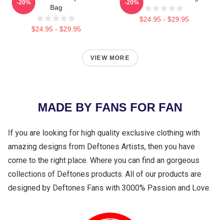
-20%
-20%
Bag
$24.95 - $29.95
$24.95 - $29.95
VIEW MORE
MADE BY FANS FOR FAN
If you are looking for high quality exclusive clothing with
amazing designs from Deftones Artists, then you have
come to the right place. Where you can find an gorgeous
collections of Deftones products. All of our products are
designed by Deftones Fans with 3000% Passion and Love.