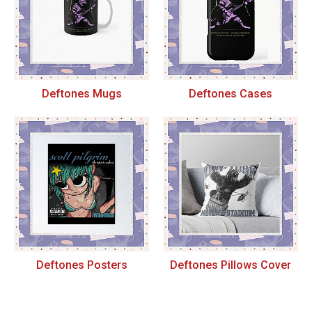
Deftones Mugs
Deftones Cases
Deftones Posters
Deftones Pillows Cover