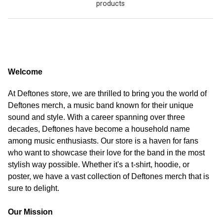
products
Welcome
At Deftones store, we are thrilled to bring you the world of
Deftones merch, a music band known for their unique
sound and style. With a career spanning over three
decades, Deftones have become a household name
among music enthusiasts. Our store is a haven for fans
who want to showcase their love for the band in the most
stylish way possible. Whether it's a t-shirt, hoodie, or
poster, we have a vast collection of Deftones merch that is
sure to delight.
Our Mission