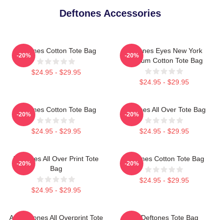
Deftones Accessories
Deftones Cotton Tote Bag
Deftones Eyes New York
-20%
-20%
Stadium Cotton Tote Bag
$24.95 - $29.95
$24.95 - $29.95
Deftones Cotton Tote Bag
Deftones All Over Tote Bag
-20%
-20%
$24.95 - $29.95
$24.95 - $29.95
Deftones All Over Print Tote
Deftones Cotton Tote Bag
-20%
-20%
Bag
$24.95 - $29.95
$24.95 - $29.95
Art Deftones All Overprint Tote
Art Deftones Tote Bag