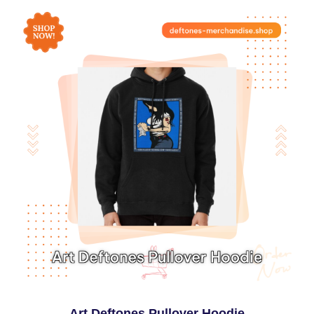
Art Deftones Pullover Hoodie