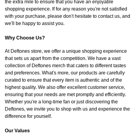
the extra mile to ensure that you have an enjoyable
shopping experience. If for any reason you're not satisfied
with your purchase, please don't hesitate to contact us, and
we'll be happy to assist you.
Why Choose Us?
At Deftones store, we offer a unique shopping experience
that sets us apart from the competition. We have a vast
collection of Deftones merch that caters to different tastes
and preferences. What's more, our products are carefully
curated to ensure that every item is authentic and of the
highest quality. We also offer excellent customer service,
ensuring that your needs are met promptly and efficiently.
Whether you're a long-time fan or just discovering the
Deftones, we invite you to shop with us and experience the
difference for yourself.
Our Values