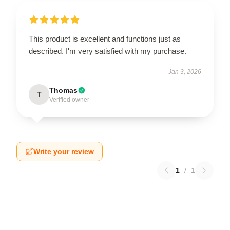
This product is excellent and functions just as
described. I'm very satisfied with my purchase.
Jan 3, 2026
Thomas
T
Verified owner
Write your review
1
/
1