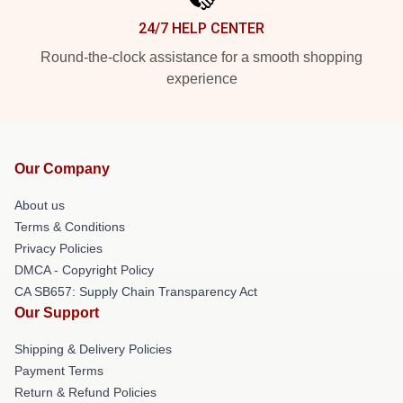
24/7 HELP CENTER
Round-the-clock assistance for a smooth shopping
experience
Our Company
About us
Terms & Conditions
Privacy Policies
DMCA - Copyright Policy
CA SB657: Supply Chain Transparency Act
Our Support
Shipping & Delivery Policies
Payment Terms
Return & Refund Policies