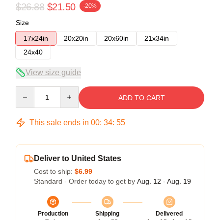
$26.88
$21.50
-20%
Size
17x24in
20x20in
20x60in
21x34in
24x40
View size guide
Quantity
ADD TO CART
This sale ends in
00
:
34
:
54
Deliver to United States
Cost to ship:
$6.99
Standard - Order today to get by
Aug. 12 - Aug. 19
Production
Shipping
Delivered