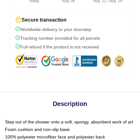
Today
Aug. 08
Aug. 12 - Aug. 19
Secure transaction
Worldwide delivery to your doorstep
Tracking number provided for all parcels
Full refund if the product is not received
Description
Step out of the shower onto a soft, spongy, absorbent work of art
Foam cushion and non-slip base
100% polyester microfiber face and polyester back