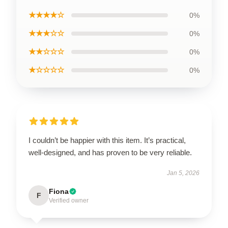
★★★★☆
0%
★★★☆☆
0%
★★☆☆☆
0%
★☆☆☆☆
0%
I couldn’t be happier with this item. It’s practical,
well-designed, and has proven to be very reliable.
Jan 5, 2026
Fiona
F
Verified owner