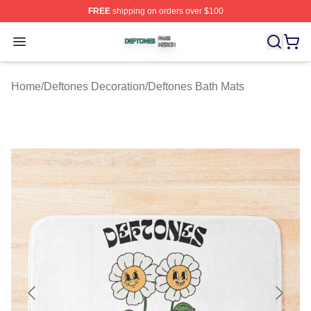
FREE
shipping on orders over $100
Deftones Shop ⚡️ Officially Licensed Deftones Merch St
Open menu
Home
/
Deftones Decoration
/
Deftones Bath Mats