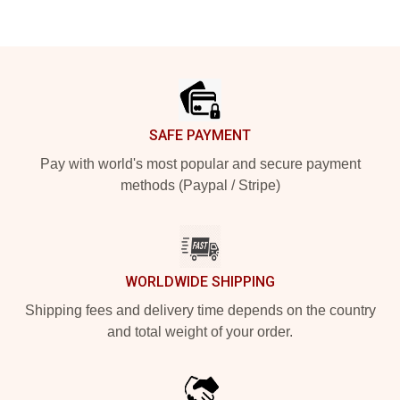
Footer
SAFE PAYMENT
Pay with world's most popular and secure payment
methods (Paypal / Stripe)
WORLDWIDE SHIPPING
Shipping fees and delivery time depends on the country
and total weight of your order.