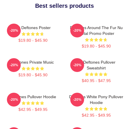
Best sellers products
Art Deftones Poster
Deftones Around The Fur Nu
-20%
-20%
Metal Promo Poster
$19.80 - $45.90
$19.80 - $45.90
Deftones Private Music
Art Deftones Pullover
-20%
-20%
Sweatshirt
$19.80 - $45.90
$40.95 - $47.95
Deftones Pullover Hoodie
Deftones White Pony Pullover
-20%
-20%
Hoodie
$42.95 - $49.95
$42.95 - $49.95