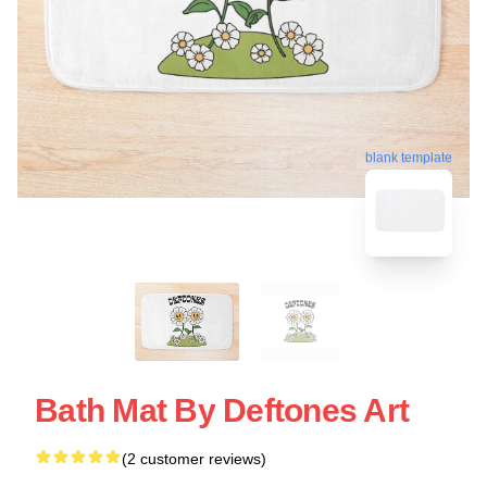
blank template
Bath Mat By Deftones Art
(2 customer reviews)