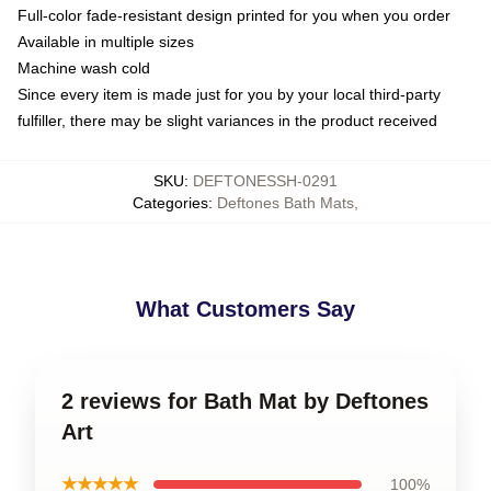
Full-color fade-resistant design printed for you when you order
Available in multiple sizes
Machine wash cold
Since every item is made just for you by your local third-party
fulfiller, there may be slight variances in the product received
SKU
:
DEFTONESSH-0291
Categories
:
Deftones Bath Mats
,
What Customers Say
2 reviews for Bath Mat by Deftones
Art
★★★★★
100%