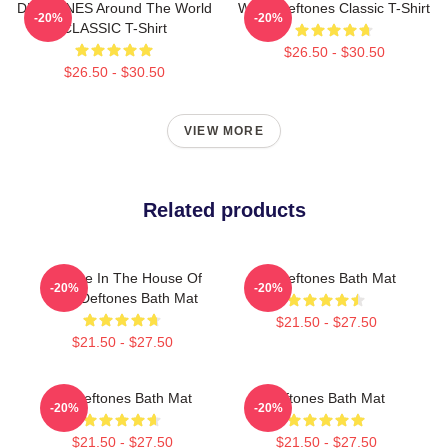
DEFTONES Around The World
White Deftones Classic T-Shirt
-20%
-20%
CLASSIC T-Shirt
$26.50 - $30.50
$26.50 - $30.50
VIEW MORE
Related products
Change In The House Of
Art Deftones Bath Mat
-20%
-20%
Flies Deftones Bath Mat
$21.50 - $27.50
$21.50 - $27.50
Art Deftones Bath Mat
Deftones Bath Mat
-20%
-20%
$21.50 - $27.50
$21.50 - $27.50