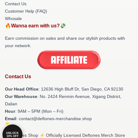
Contact Us
Customer Help (FAQ)
Whosale
🔥Wanna earn with us?💸
Earn commission on sales and share our stylish products with
your network.
Contact Us
Our Head Office
: 12636 High Bluff Dr, San Diego, CA 92130
Our Warehouse
: No. 2424 Renmin Avenue, Xigang District,
Dalian
Hour
: 9AM – 5PM (Mon – Fri)
Email
: contact@deftones-merchandise.shop
UNLOCK
© Deftones Shop ⚡️ Officially Licensed Deftones Merch Store
10% OFF