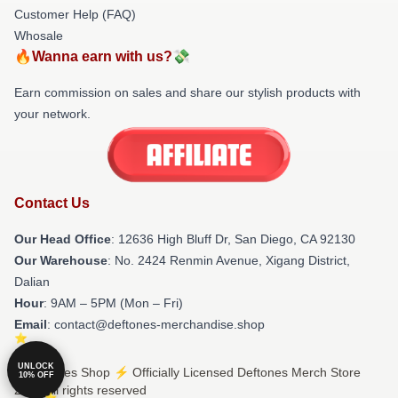
Customer Help (FAQ)
Whosale
🔥Wanna earn with us?💸
Earn commission on sales and share our stylish products with
your network.
Contact Us
Our Head Office
: 12636 High Bluff Dr, San Diego, CA 92130
Our Warehouse
: No. 2424 Renmin Avenue, Xigang District,
Dalian
Hour
: 9AM – 5PM (Mon – Fri)
Email
: contact@deftones-merchandise.shop
UNLOCK
© Deftones Shop ⚡️ Officially Licensed Deftones Merch Store
10% OFF
2026 all rights reserved