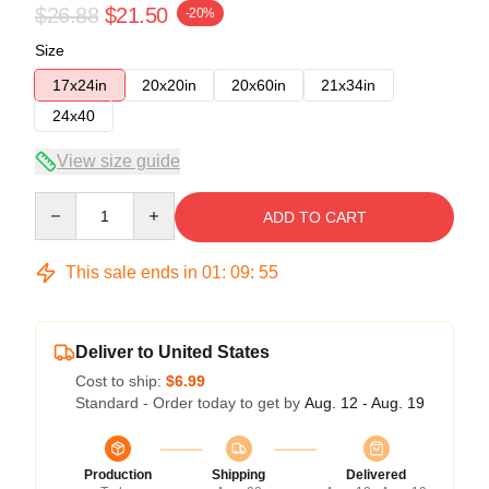
$26.88
$21.50
-20%
Size
17x24in
20x20in
20x60in
21x34in
24x40
View size guide
Quantity
ADD TO CART
This sale ends in
01
:
09
:
54
Deliver to United States
Cost to ship:
$6.99
Standard - Order today to get by
Aug. 12 - Aug. 19
Production
Shipping
Delivered