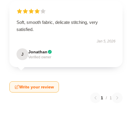
Soft, smooth fabric, delicate stitching, very
satisfied.
Jan 5, 2026
Jonathan
J
Verified owner
Write your review
1
/
1