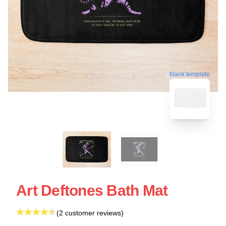
blank template
Art Deftones Bath Mat
(2 customer reviews)