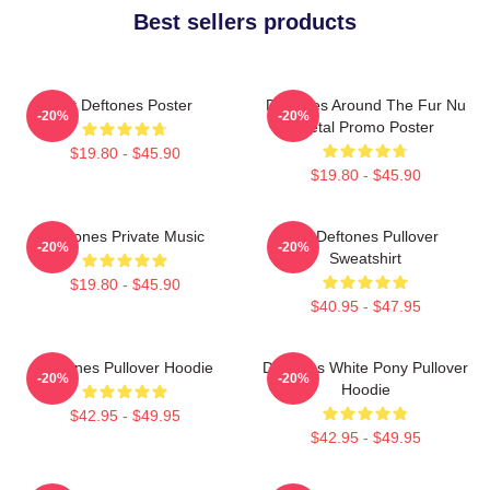
Best sellers products
Art Deftones Poster
Deftones Around The Fur Nu
-20%
-20%
Metal Promo Poster
$19.80 - $45.90
$19.80 - $45.90
Deftones Private Music
Art Deftones Pullover
-20%
-20%
Sweatshirt
$19.80 - $45.90
$40.95 - $47.95
Deftones Pullover Hoodie
Deftones White Pony Pullover
-20%
-20%
Hoodie
$42.95 - $49.95
$42.95 - $49.95