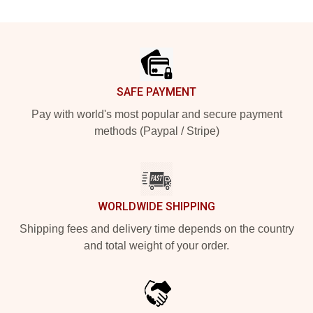
Footer
SAFE PAYMENT
Pay with world's most popular and secure payment
methods (Paypal / Stripe)
WORLDWIDE SHIPPING
Shipping fees and delivery time depends on the country
and total weight of your order.