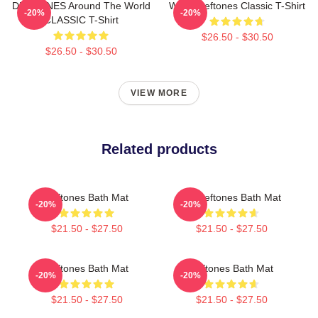
DEFTONES Around The World
White Deftones Classic T-Shirt
-20%
-20%
CLASSIC T-Shirt
$26.50 - $30.50
$26.50 - $30.50
VIEW MORE
Related products
Deftones Bath Mat
Art Deftones Bath Mat
-20%
-20%
$21.50 - $27.50
$21.50 - $27.50
Deftones Bath Mat
Deftones Bath Mat
-20%
-20%
$21.50 - $27.50
$21.50 - $27.50