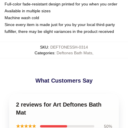
Full-color fade-resistant design printed for you when you order
Available in multiple sizes
Machine wash cold
Since every item is made just for you by your local third-party
fulfiller, there may be slight variances in the product received
SKU
:
DEFTONESSH-0314
Categories
:
Deftones Bath Mats
,
What Customers Say
2 reviews for Art Deftones Bath
Mat
★★★★★
50%