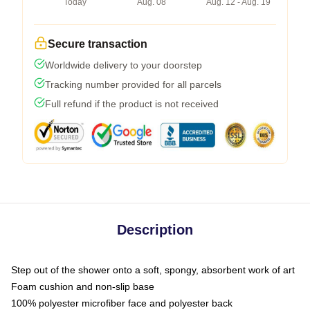
Today
Aug. 08
Aug. 12 - Aug. 19
Secure transaction
Worldwide delivery to your doorstep
Tracking number provided for all parcels
Full refund if the product is not received
Description
Step out of the shower onto a soft, spongy, absorbent work of art
Foam cushion and non-slip base
100% polyester microfiber face and polyester back