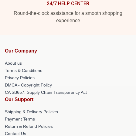
24/7 HELP CENTER
Round-the-clock assistance for a smooth shopping
experience
Our Company
About us
Terms & Conditions
Privacy Policies
DMCA - Copyright Policy
CA SB657: Supply Chain Transparency Act
Our Support
Shipping & Delivery Policies
Payment Terms
Return & Refund Policies
Contact Us