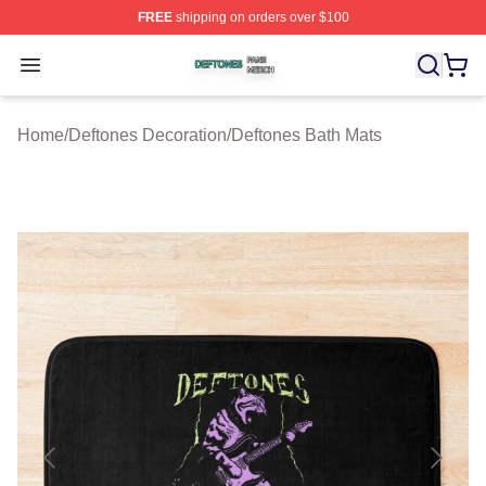
FREE
shipping on orders over $100
Deftones Shop ⚡️ Officially Licensed Deftones Merch St
Open menu
Home
/
Deftones Decoration
/
Deftones Bath Mats