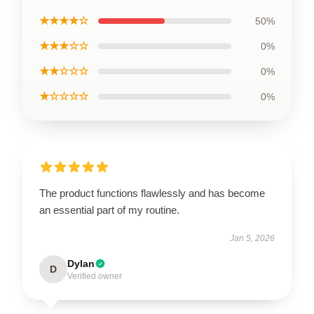
★★★★☆
50%
★★★☆☆
0%
★★☆☆☆
0%
★☆☆☆☆
0%
The product functions flawlessly and has become
an essential part of my routine.
Jan 5, 2026
Dylan
D
Verified owner