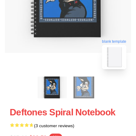
blank template
Deftones Spiral Notebook
(3 customer reviews)