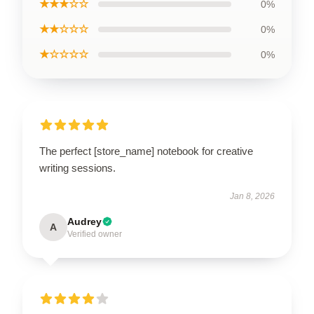
★★★☆☆
0%
★★☆☆☆
0%
★☆☆☆☆
0%
The perfect [store_name] notebook for creative
writing sessions.
Jan 8, 2026
Audrey
A
Verified owner