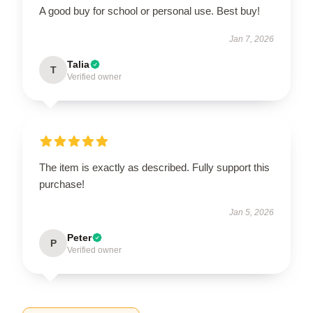
A good buy for school or personal use. Best buy!
Jan 7, 2026
Talia
T
Verified owner
The item is exactly as described. Fully support this
purchase!
Jan 5, 2026
Peter
P
Verified owner