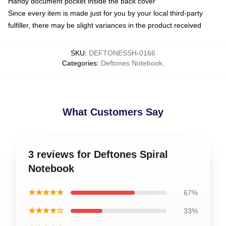
Handy document pocket inside the back cover
Since every item is made just for you by your local third-party
fulfiller, there may be slight variances in the product received
SKU
:
DEFTONESSH-0166
Categories
:
Deftones Notebook
,
What Customers Say
3 reviews for Deftones Spiral
Notebook
★★★★★
67%
★★★★☆
33%