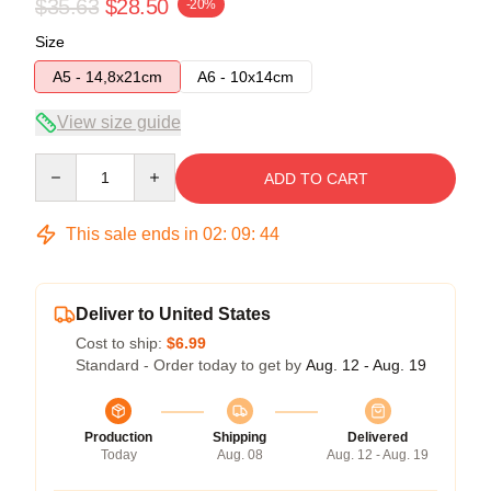
$35.63
$28.50
-20%
Size
A5 - 14,8x21cm
A6 - 10x14cm
View size guide
Quantity
ADD TO CART
This sale ends in
02
:
09
:
44
Deliver to United States
Cost to ship:
$6.99
Standard - Order today to get by
Aug. 12 - Aug. 19
Production
Shipping
Delivered
Today
Aug. 08
Aug. 12 - Aug. 19