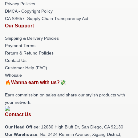
Privacy Policies
DMCA - Copyright Policy
CA SB657: Supply Chain Transparency Act
Our Support
Shipping & Delivery Policies
Payment Terms
Return & Refund Policies
Contact Us
Customer Help (FAQ)
Whosale
🔥Wanna earn with us?💸
Earn commission on sales and share our stylish products with
your network.
Contact Us
Our Head Office
: 12636 High Bluff Dr, San Diego, CA 92130
Our Warehouse
: No. 2424 Renmin Avenue, Xigang District,