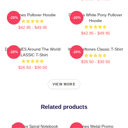
Deftones Pullover Hoodie
Deftones White Pony Pullover
-20%
-20%
Hoodie
$42.95 - $49.95
$42.95 - $49.95
DEFTONES Around The World
White Deftones Classic T-Shirt
-20%
-20%
CLASSIC T-Shirt
$26.50 - $30.50
$26.50 - $30.50
VIEW MORE
Related products
Deftones Spiral Notebook
Deftones Metal Promo