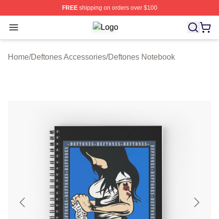
FREE
shipping on orders over $100
Open menu
Deftones Shop ⚡️ Officially License
Home
/
Deftones Accessories
/
Deftones Notebook