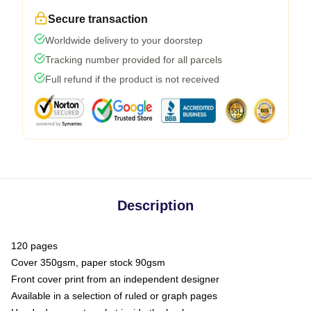
Secure transaction
Worldwide delivery to your doorstep
Tracking number provided for all parcels
Full refund if the product is not received
Description
120 pages
Cover 350gsm, paper stock 90gsm
Front cover print from an independent designer
Available in a selection of ruled or graph pages