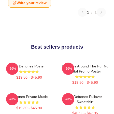
Write your review
1
/
1
Best sellers products
Art Deftones Poster
Deftones Around The Fur Nu
-20%
-20%
Metal Promo Poster
$19.80 - $45.90
$19.80 - $45.90
Deftones Private Music
Art Deftones Pullover
-20%
-20%
Sweatshirt
$19.80 - $45.90
$40.95 - $47.95