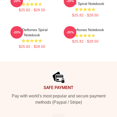
-20%
-20%
Poster Spiral Notebook
$25.82 - $28.50
$25.82 - $28.50
Art Deftones Spiral
Art Deftones Notebook
-20%
-20%
Notebook
$25.82 - $28.50
$25.82 - $28.50
Footer
SAFE PAYMENT
Pay with world's most popular and secure payment
methods (Paypal / Stripe)