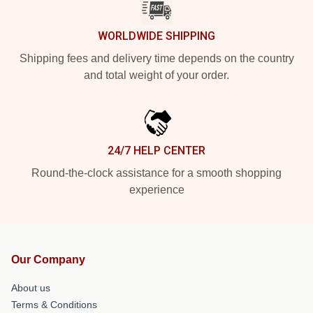
WORLDWIDE SHIPPING
Shipping fees and delivery time depends on the country
and total weight of your order.
24/7 HELP CENTER
Round-the-clock assistance for a smooth shopping
experience
Our Company
About us
Terms & Conditions