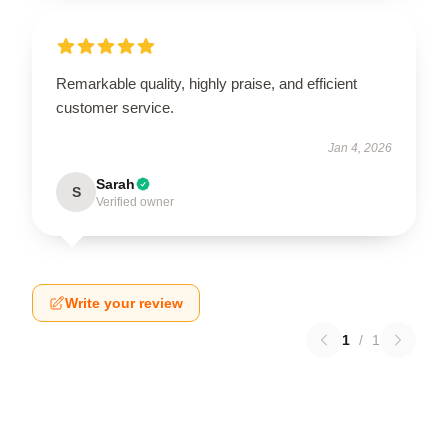
Remarkable quality, highly praise, and efficient
customer service.
Jan 4, 2026
Sarah
S
Verified owner
Write your review
1
/
1