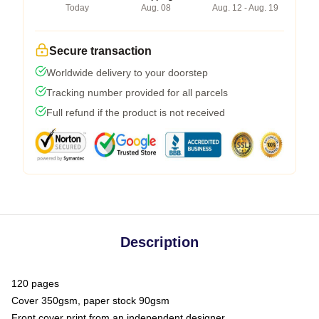
Today
Aug. 08
Aug. 12 - Aug. 19
Secure transaction
Worldwide delivery to your doorstep
Tracking number provided for all parcels
Full refund if the product is not received
Description
120 pages
Cover 350gsm, paper stock 90gsm
Front cover print from an independent designer