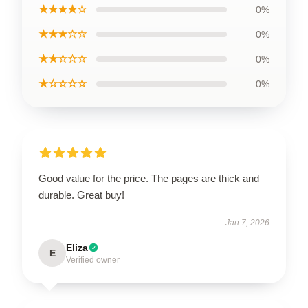
★★★★☆
0%
★★★☆☆
0%
★★☆☆☆
0%
★☆☆☆☆
0%
Good value for the price. The pages are thick and
durable. Great buy!
Jan 7, 2026
Eliza
E
Verified owner