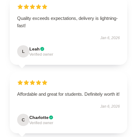
Quality exceeds expectations, delivery is lightning-
fast!
Jan 6, 2026
Leah
L
Verified owner
Affordable and great for students. Definitely worth it!
Jan 6, 2026
Charlotte
C
Verified owner