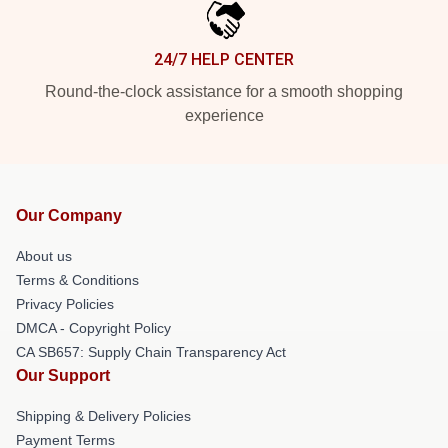
24/7 HELP CENTER
Round-the-clock assistance for a smooth shopping
experience
Our Company
About us
Terms & Conditions
Privacy Policies
DMCA - Copyright Policy
CA SB657: Supply Chain Transparency Act
Our Support
Shipping & Delivery Policies
Payment Terms