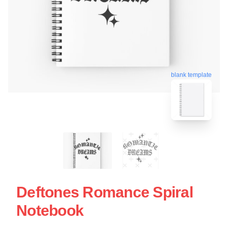
blank template
Deftones Romance Spiral
Notebook