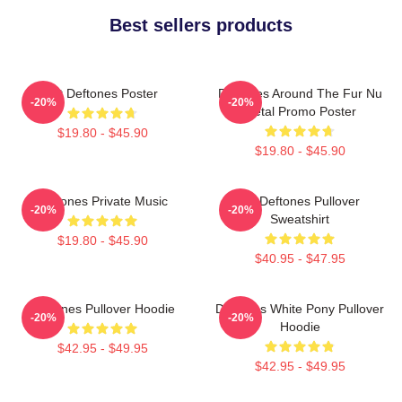
Best sellers products
Art Deftones Poster
Deftones Around The Fur Nu
-20%
-20%
Metal Promo Poster
$19.80 - $45.90
$19.80 - $45.90
Deftones Private Music
Art Deftones Pullover
-20%
-20%
Sweatshirt
$19.80 - $45.90
$40.95 - $47.95
Deftones Pullover Hoodie
Deftones White Pony Pullover
-20%
-20%
Hoodie
$42.95 - $49.95
$42.95 - $49.95