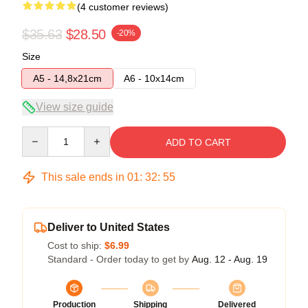
(4 customer reviews)
$35.63
$28.50
-20%
Size
A5 - 14,8x21cm
A6 - 10x14cm
View size guide
Quantity
ADD TO CART
This sale ends in
01
:
32
:
54
Deliver to United States
Cost to ship:
$6.99
Standard - Order today to get by
Aug. 12 - Aug. 19
Production
Shipping
Delivered