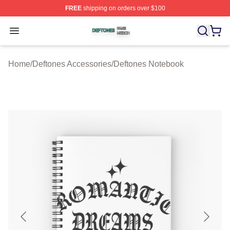
FREE
shipping on orders over $100
Deftones Shop ⚡️ Officially Licensed Deftones Merch St
Open menu
Home
/
Deftones Accessories
/
Deftones Notebook