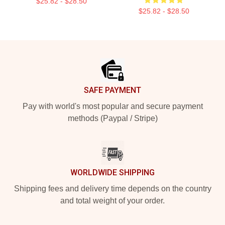
$25.82 - $28.50
$25.82 - $28.50
Footer
SAFE PAYMENT
Pay with world's most popular and secure payment
methods (Paypal / Stripe)
WORLDWIDE SHIPPING
Shipping fees and delivery time depends on the country
and total weight of your order.