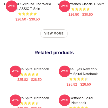
DEFTONES Around The World
White Deftones Classic T-Shirt
-20%
-20%
CLASSIC T-Shirt
$26.50 - $30.50
$26.50 - $30.50
VIEW MORE
Related products
Deftones Spiral Notebook
Deftones Eyes New York
-20%
-20%
Stadium Spiral Notebook
$25.82 - $28.50
$25.82 - $28.50
Deftones Spiral Notebook
Art Deftones Spiral
-20%
-20%
Notebook