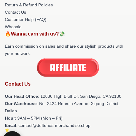
Return & Refund Policies
Contact Us
Customer Help (FAQ)
Whosale
🔥Wanna earn with us?💸
Earn commission on sales and share our stylish products with
your network.
Contact Us
Our Head Office
: 12636 High Bluff Dr, San Diego, CA 92130
Our Warehouse
: No. 2424 Renmin Avenue, Xigang District,
Dalian
Hour
: 9AM – 5PM (Mon – Fri)
Email
: contact@deftones-merchandise.shop