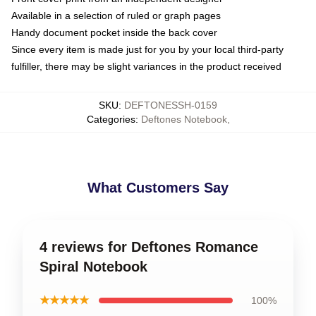
Available in a selection of ruled or graph pages
Handy document pocket inside the back cover
Since every item is made just for you by your local third-party
fulfiller, there may be slight variances in the product received
SKU
:
DEFTONESSH-0159
Categories
:
Deftones Notebook
,
What Customers Say
4 reviews for Deftones Romance
Spiral Notebook
★★★★★
100%