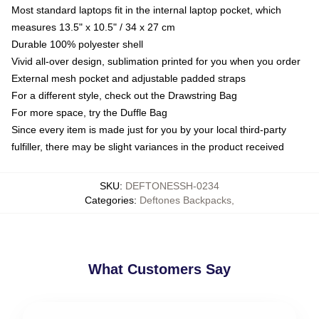
Most standard laptops fit in the internal laptop pocket, which
measures 13.5" x 10.5" / 34 x 27 cm
Durable 100% polyester shell
Vivid all-over design, sublimation printed for you when you order
External mesh pocket and adjustable padded straps
For a different style, check out the Drawstring Bag
For more space, try the Duffle Bag
Since every item is made just for you by your local third-party
fulfiller, there may be slight variances in the product received
SKU
:
DEFTONESSH-0234
Categories
:
Deftones Backpacks
,
What Customers Say