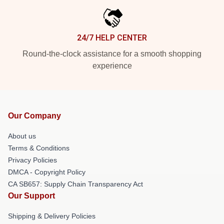
24/7 HELP CENTER
Round-the-clock assistance for a smooth shopping
experience
Our Company
About us
Terms & Conditions
Privacy Policies
DMCA - Copyright Policy
CA SB657: Supply Chain Transparency Act
Our Support
Shipping & Delivery Policies