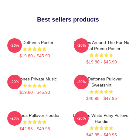
Best sellers products
Art Deftones Poster
Deftones Around The Fur Nu
-20%
-20%
Metal Promo Poster
$19.80 - $45.90
$19.80 - $45.90
Deftones Private Music
Art Deftones Pullover
-20%
-20%
Sweatshirt
$19.80 - $45.90
$40.95 - $47.95
Deftones Pullover Hoodie
Deftones White Pony Pullover
-20%
-20%
Hoodie
$42.95 - $49.95
$42.95 - $49.95