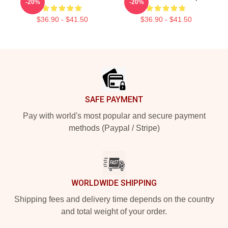
-20%
-20%
$36.90 - $41.50
$36.90 - $41.50
Footer
SAFE PAYMENT
Pay with world's most popular and secure payment
methods (Paypal / Stripe)
WORLDWIDE SHIPPING
Shipping fees and delivery time depends on the country
and total weight of your order.