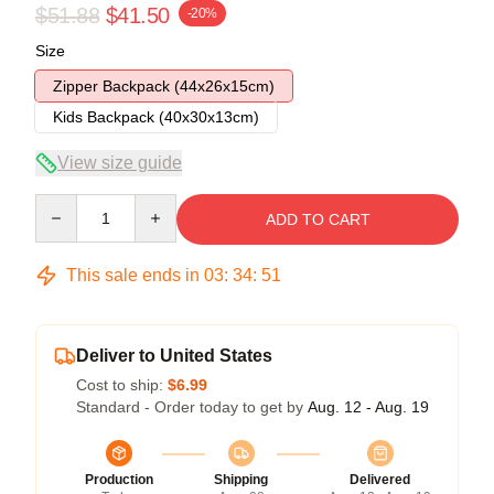
$51.88
$41.50
-20%
Size
Zipper Backpack (44x26x15cm)
Kids Backpack (40x30x13cm)
View size guide
Quantity
ADD TO CART
This sale ends in
03
:
34
:
50
Deliver to United States
Cost to ship:
$6.99
Standard - Order today to get by
Aug. 12 - Aug. 19
Production
Shipping
Delivered