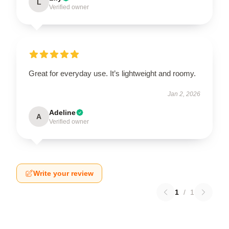
L
Verified owner
Great for everyday use. It’s lightweight and roomy.
Jan 2, 2026
Adeline
A
Verified owner
Write your review
1
/
1