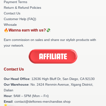
Payment Terms
Return & Refund Policies
Contact Us
Customer Help (FAQ)
Whosale
🔥Wanna earn with us?💸
Earn commission on sales and share our stylish products with
your network.
Contact Us
Our Head Office
: 12636 High Bluff Dr, San Diego, CA 92130
Our Warehouse
: No. 2424 Renmin Avenue, Xigang District,
Dalian
Hour
: 9AM – 5PM (Mon – Fri)
Email
: contact@deftones-merchandise.shop