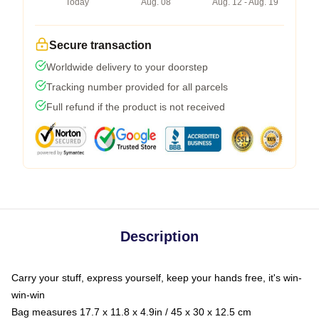
Today
Aug. 08
Aug. 12 - Aug. 19
Secure transaction
Worldwide delivery to your doorstep
Tracking number provided for all parcels
Full refund if the product is not received
Description
Carry your stuff, express yourself, keep your hands free, it's win-
win-win
Bag measures 17.7 x 11.8 x 4.9in / 45 x 30 x 12.5 cm