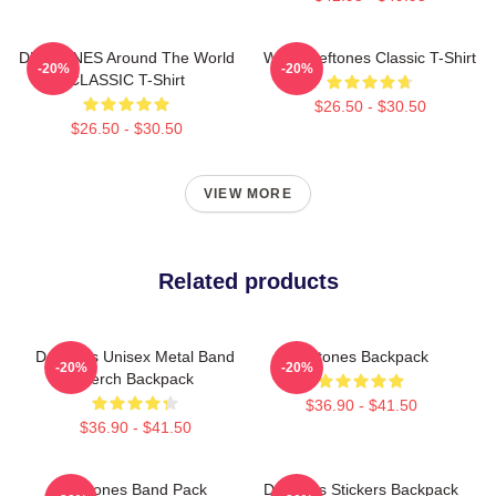
DEFTONES Around The World
White Deftones Classic T-Shirt
-20%
-20%
CLASSIC T-Shirt
$26.50 - $30.50
$26.50 - $30.50
VIEW MORE
Related products
Deftones Unisex Metal Band
Deftones Backpack
-20%
-20%
Merch Backpack
$36.90 - $41.50
$36.90 - $41.50
Deftones Band Pack
Deftones Stickers Backpack