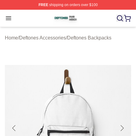
FREE
shipping on orders over $100
Deftones Shop ⚡️ Officially Licensed Deftones Merch St
Open menu
Home
/
Deftones Accessories
/
Deftones Backpacks