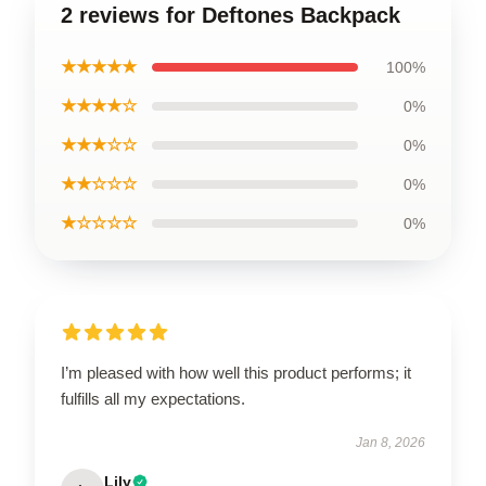
2 reviews for Deftones Backpack
★★★★★
100%
★★★★☆
0%
★★★☆☆
0%
★★☆☆☆
0%
★☆☆☆☆
0%
I’m pleased with how well this product performs; it
fulfills all my expectations.
Jan 8, 2026
Lily