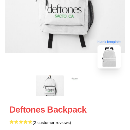
blank template
Deftones Backpack
(2 customer reviews)