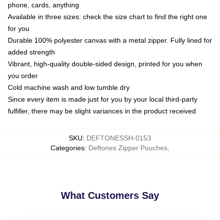
phone, cards, anything
Available in three sizes: check the size chart to find the right one
for you
Durable 100% polyester canvas with a metal zipper. Fully lined for
added strength
Vibrant, high-quality double-sided design, printed for you when
you order
Cold machine wash and low tumble dry
Since every item is made just for you by your local third-party
fulfiller, there may be slight variances in the product received
SKU
:
DEFTONESSH-0153
Categories
:
Deftones Zipper Pouches
,
What Customers Say