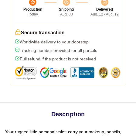
Production
Shipping
Delivered
Today
Aug. 08
Aug. 12 - Aug. 19
Secure transaction
Worldwide delivery to your doorstep
Tracking number provided for all parcels
Full refund if the product is not received
Description
Your rugged little personal valet: carry your makeup, pencils,