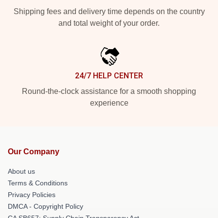
Shipping fees and delivery time depends on the country
and total weight of your order.
24/7 HELP CENTER
Round-the-clock assistance for a smooth shopping
experience
Our Company
About us
Terms & Conditions
Privacy Policies
DMCA - Copyright Policy
CA SB657: Supply Chain Transparency Act