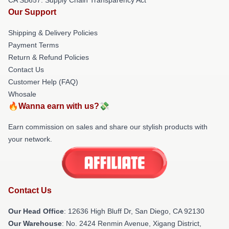
Our Support
Shipping & Delivery Policies
Payment Terms
Return & Refund Policies
Contact Us
Customer Help (FAQ)
Whosale
🔥Wanna earn with us?💸
Earn commission on sales and share our stylish products with
your network.
Contact Us
Our Head Office
: 12636 High Bluff Dr, San Diego, CA 92130
Our Warehouse
: No. 2424 Renmin Avenue, Xigang District,