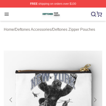
FREE
shipping on orders over $100
Deftones Shop ⚡️ Officially Licensed Deftones Merch St
Open menu
Home
/
Deftones Accessories
/
Deftones Zipper Pouches