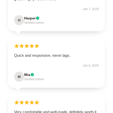
Jan 7, 2026
Harper
H
Verified owner
Quick and responsive, never lags.
Jan 6, 2026
Mia
M
Verified owner
Very comfortable and well-made, definitely worth it.