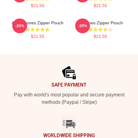
$21.55
$21.55
Art Deftones Zipper Pouch
Deftones Zipper Pouch
-20%
-20%
$21.55
$21.55
Footer
SAFE PAYMENT
Pay with world's most popular and secure payment
methods (Paypal / Stripe)
WORLDWIDE SHIPPING