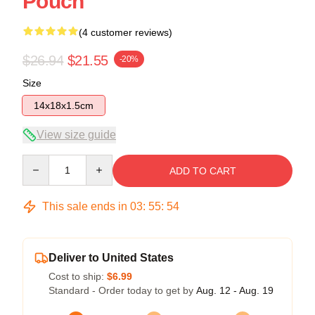
Pouch
(4 customer reviews)
$26.94
$21.55
-20%
Size
14x18x1.5cm
View size guide
Quantity
ADD TO CART
This sale ends in
03
:
55
:
54
Deliver to United States
Cost to ship:
$6.99
Standard - Order today to get by
Aug. 12 - Aug. 19