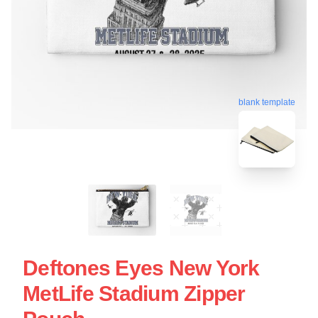
blank template
Deftones Eyes New York
MetLife Stadium Zipper