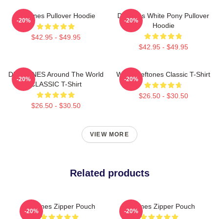
Deftones Pullover Hoodie
Deftones White Pony Pullover
-20%
-20%
Hoodie
$42.95 - $49.95
$42.95 - $49.95
DEFTONES Around The World
White Deftones Classic T-Shirt
-20%
-20%
CLASSIC T-Shirt
$26.50 - $30.50
$26.50 - $30.50
VIEW MORE
Related products
Deftones Zipper Pouch
Deftones Zipper Pouch
-20%
-20%