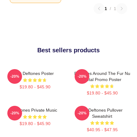
1
/
1
Best sellers products
Art Deftones Poster
Deftones Around The Fur Nu
-20%
-20%
Metal Promo Poster
$19.80 - $45.90
$19.80 - $45.90
Deftones Private Music
Art Deftones Pullover
-20%
-20%
Sweatshirt
$19.80 - $45.90
$40.95 - $47.95