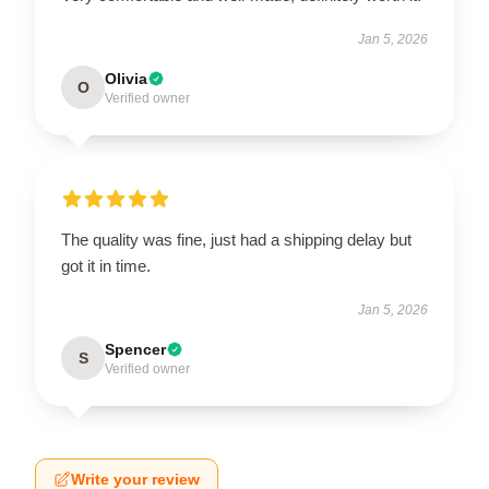
Jan 5, 2026
Olivia
O
Verified owner
The quality was fine, just had a shipping delay but
got it in time.
Jan 5, 2026
Spencer
S
Verified owner
Write your review