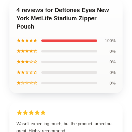
4 reviews for Deftones Eyes New
York MetLife Stadium Zipper
Pouch
★★★★★
100%
★★★★☆
0%
★★★☆☆
0%
★★☆☆☆
0%
★☆☆☆☆
0%
Wasn't expecting much, but the product turned out
great. Highly recommend.