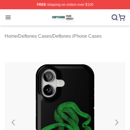
FREE
shipping on orders over $100
Deftones Shop ⚡️ Officially Licensed Deftones Merch St
Open menu
Home
/
Deftones Cases
/
Deftones iPhone Cases