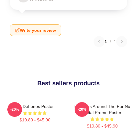
Write your review
1
/
1
Best sellers products
Art Deftones Poster
Deftones Around The Fur Nu
-20%
-20%
Metal Promo Poster
$19.80 - $45.90
$19.80 - $45.90