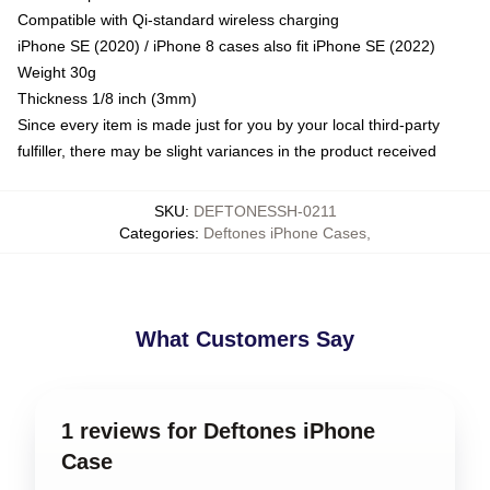
Compatible with Qi-standard wireless charging
iPhone SE (2020) / iPhone 8 cases also fit iPhone SE (2022)
Weight 30g
Thickness 1/8 inch (3mm)
Since every item is made just for you by your local third-party
fulfiller, there may be slight variances in the product received
SKU
:
DEFTONESSH-0211
Categories
:
Deftones iPhone Cases
,
What Customers Say
1 reviews for Deftones iPhone
Case