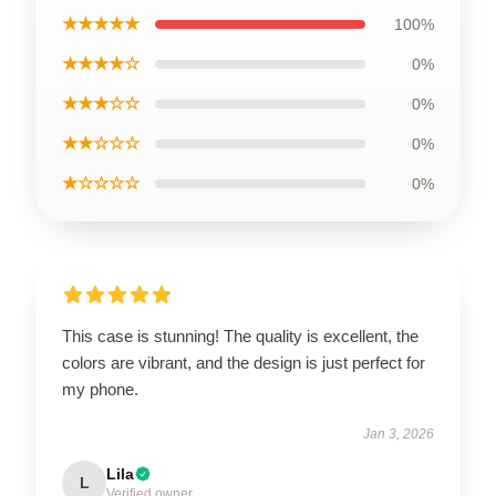
★★★★★
100%
★★★★☆
0%
★★★☆☆
0%
★★☆☆☆
0%
★☆☆☆☆
0%
This case is stunning! The quality is excellent, the
colors are vibrant, and the design is just perfect for
my phone.
Jan 3, 2026
Lila
L
Verified owner