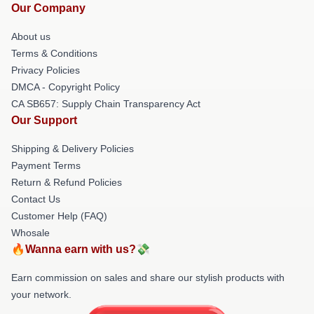
Our Company
About us
Terms & Conditions
Privacy Policies
DMCA - Copyright Policy
CA SB657: Supply Chain Transparency Act
Our Support
Shipping & Delivery Policies
Payment Terms
Return & Refund Policies
Contact Us
Customer Help (FAQ)
Whosale
🔥Wanna earn with us?💸
Earn commission on sales and share our stylish products with
your network.