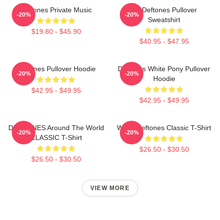
Deftones Private Music
Art Deftones Pullover
-20%
-20%
Sweatshirt
$19.80 - $45.90
$40.95 - $47.95
Deftones Pullover Hoodie
Deftones White Pony Pullover
-20%
-20%
Hoodie
$42.95 - $49.95
$42.95 - $49.95
DEFTONES Around The World
White Deftones Classic T-Shirt
-20%
-20%
CLASSIC T-Shirt
$26.50 - $30.50
$26.50 - $30.50
VIEW MORE