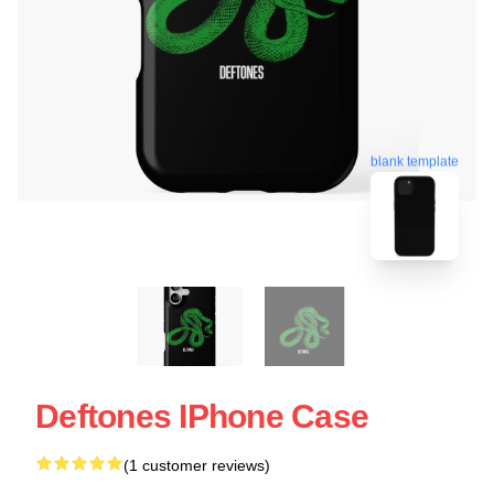
blank template
Deftones IPhone Case
(1 customer reviews)