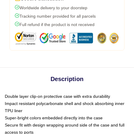
Worldwide delivery to your doorstep
Tracking number provided for all parcels
Full refund if the product is not received
Description
Double layer clip-on protective case with extra durability
Impact resistant polycarbonate shell and shock absorbing inner
TPU liner
Super-bright colors embedded directly into the case
Secure fit with design wrapping around side of the case and full
access to ports