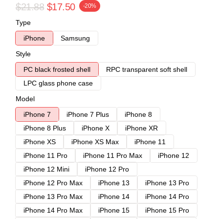
$21.88
$17.50
-20%
Type
iPhone
Samsung
Style
PC black frosted shell
RPC transparent soft shell
LPC glass phone case
Model
iPhone 7
iPhone 7 Plus
iPhone 8
iPhone 8 Plus
iPhone X
iPhone XR
iPhone XS
iPhone XS Max
iPhone 11
iPhone 11 Pro
iPhone 11 Pro Max
iPhone 12
iPhone 12 Mini
iPhone 12 Pro
iPhone 12 Pro Max
iPhone 13
iPhone 13 Pro
iPhone 13 Pro Max
iPhone 14
iPhone 14 Pro
iPhone 14 Pro Max
iPhone 15
iPhone 15 Pro