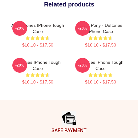
Related products
Art Deftones IPhone Tough
White Pony - Deftones
-20%
-20%
Case
IPhone Case
$16.10 - $17.50
$16.10 - $17.50
Deftones IPhone Tough
Deftones IPhone Tough
-20%
-20%
Case
Case
$16.10 - $17.50
$16.10 - $17.50
Footer
SAFE PAYMENT