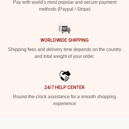
Pay with world's most popular and secure payment
methods (Paypal / Stripe)
WORLDWIDE SHIPPING
Shipping fees and delivery time depends on the country
and total weight of your order.
24/7 HELP CENTER
Round-the-clock assistance for a smooth shopping
experience