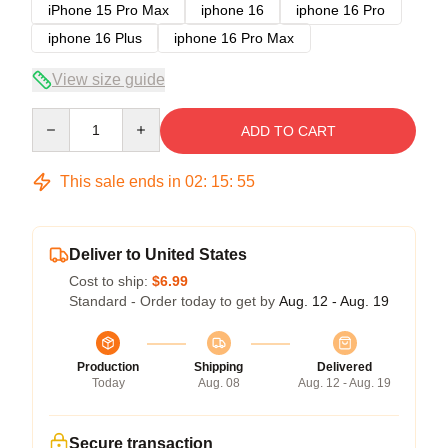
iPhone 15 Pro Max
iphone 16
iphone 16 Pro
iphone 16 Plus
iphone 16 Pro Max
View size guide
Quantity
ADD TO CART
This sale ends in
02
:
15
:
54
Deliver to United States
Cost to ship:
$6.99
Standard - Order today to get by
Aug. 12 - Aug. 19
Production
Shipping
Delivered
Today
Aug. 08
Aug. 12 - Aug. 19
Secure transaction