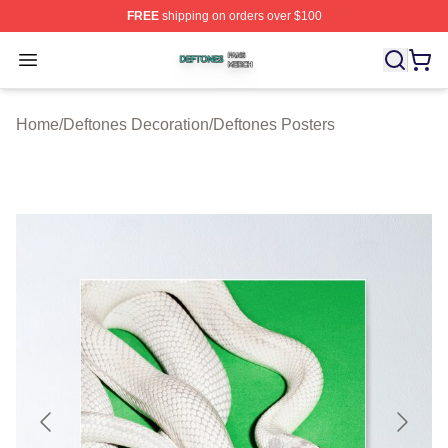
FREE
shipping on orders over $100
Deftones Shop ⚡️ Officially Licensed Deftones Merch St
Open menu
Home
/
Deftones Decoration
/
Deftones Posters