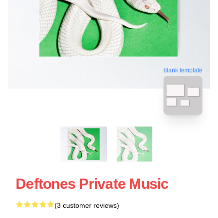
blank template
Deftones Private Music
(3 customer reviews)