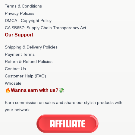
Terms & Conditions
Privacy Policies
DMCA - Copyright Policy
CA SB657: Supply Chain Transparency Act
Our Support
Shipping & Delivery Policies
Payment Terms
Return & Refund Policies
Contact Us
Customer Help (FAQ)
Whosale
🔥Wanna earn with us?💸
Earn commission on sales and share our stylish products with
your network.