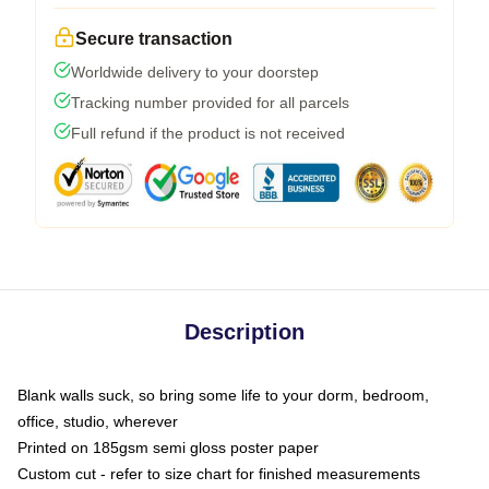
Secure transaction
Worldwide delivery to your doorstep
Tracking number provided for all parcels
Full refund if the product is not received
Description
Blank walls suck, so bring some life to your dorm, bedroom,
office, studio, wherever
Printed on 185gsm semi gloss poster paper
Custom cut - refer to size chart for finished measurements