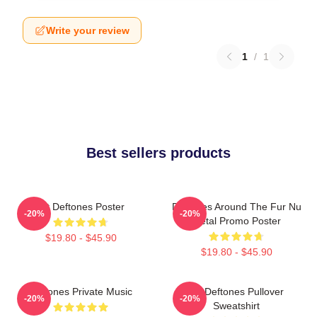
Write your review
1
/
1
Best sellers products
Art Deftones Poster
Deftones Around The Fur Nu
-20%
-20%
Metal Promo Poster
$19.80 - $45.90
$19.80 - $45.90
Deftones Private Music
Art Deftones Pullover
-20%
-20%
Sweatshirt