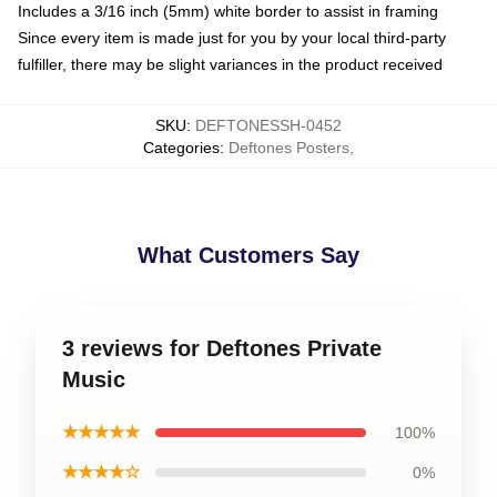
Includes a 3/16 inch (5mm) white border to assist in framing
Since every item is made just for you by your local third-party
fulfiller, there may be slight variances in the product received
SKU
:
DEFTONESSH-0452
Categories
:
Deftones Posters
,
What Customers Say
3 reviews for Deftones Private
Music
★★★★★
100%
★★★★☆
0%