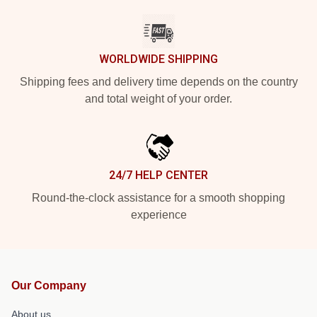
WORLDWIDE SHIPPING
Shipping fees and delivery time depends on the country
and total weight of your order.
24/7 HELP CENTER
Round-the-clock assistance for a smooth shopping
experience
Our Company
About us