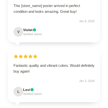
This [store_name] poster arrived in perfect
condition and looks amazing. Great buy!
Jan 8, 2026
Violet
V
Verified owner
Fantastic quality and vibrant colors. Would definitely
buy again!
Jan 3, 2026
Levi
L
Verified owner