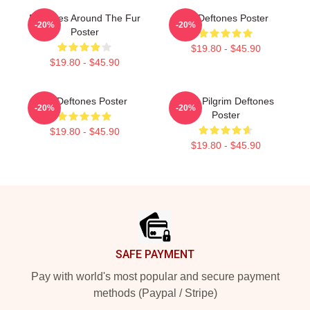
Deftones Around The Fur
Art Deftones Poster
-20%
-20%
Poster
$19.80 - $45.90
$19.80 - $45.90
Art Deftones Poster
Scott Pilgrim Deftones
-20%
-20%
Poster
$19.80 - $45.90
$19.80 - $45.90
Footer
SAFE PAYMENT
Pay with world's most popular and secure payment
methods (Paypal / Stripe)