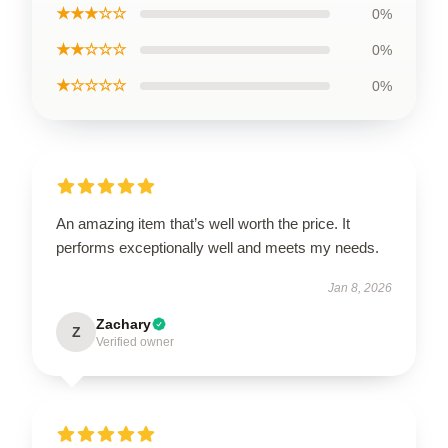
★★★☆☆
0%
★★☆☆☆
0%
★☆☆☆☆
0%
An amazing item that’s well worth the price. It
performs exceptionally well and meets my needs.
Jan 8, 2026
Zachary
Z
Verified owner