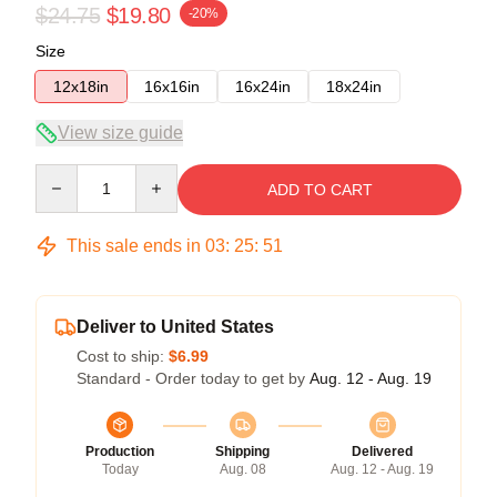
$24.75
$19.80
-20%
Size
12x18in
16x16in
16x24in
18x24in
View size guide
Quantity
ADD TO CART
This sale ends in
03
:
25
:
50
Deliver to United States
Cost to ship:
$6.99
Standard - Order today to get by
Aug. 12 - Aug. 19
Production
Shipping
Delivered
Today
Aug. 08
Aug. 12 - Aug. 19