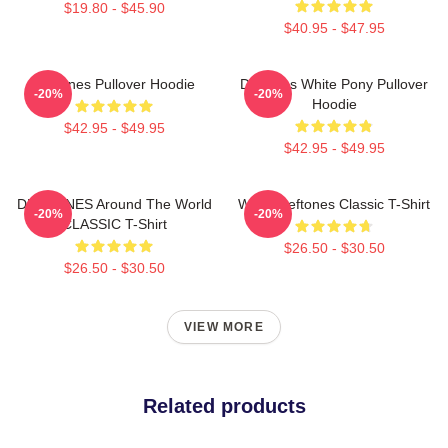
$19.80 - $45.90
$40.95 - $47.95
Deftones Pullover Hoodie
Deftones White Pony Pullover
-20%
-20%
Hoodie
$42.95 - $49.95
$42.95 - $49.95
DEFTONES Around The World
White Deftones Classic T-Shirt
-20%
-20%
CLASSIC T-Shirt
$26.50 - $30.50
$26.50 - $30.50
VIEW MORE
Related products