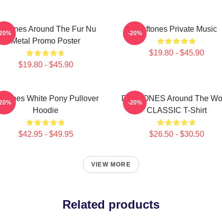
eftones Around The Fur Nu
Deftones Private Music
-20%
-20%
Metal Promo Poster
$19.80 - $45.90
$19.80 - $45.90
eftones White Pony Pullover
DEFTONES Around The Wo
-20%
-20%
Hoodie
CLASSIC T-Shirt
$42.95 - $49.95
$26.50 - $30.50
VIEW MORE
Related products