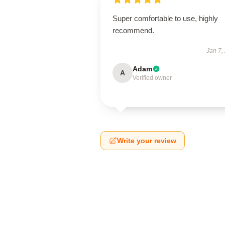
Super comfortable to use, highly
recommend.
Jan 7,
Adam
A
Verified owner
Write your review