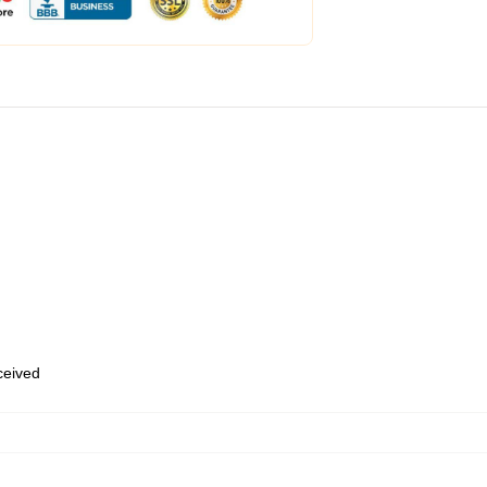
eceived