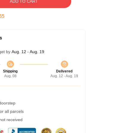
ADD TO CART
54
s
get by
Aug. 12 - Aug. 19
Shipping
Delivered
Aug. 08
Aug. 12 - Aug. 19
 doorstep
r all parcels
 not received