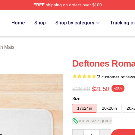
FREE
shipping on orders over $100
e
Home
Shop
Shop by category
Tracking o
th Mats
Deftones Roma
(3 customer reviews
$26.88
$21.50
-20%
Size
17x24in
20x20in
20x
View size guide
Quantity