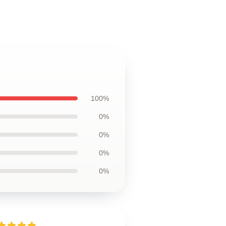
100%
0%
0%
0%
0%