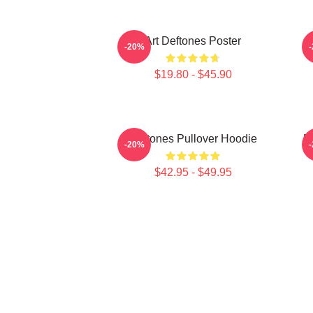
Art Deftones Poster
D
-20%
$19.80 - $45.90
Deftones Pullover Hoodie
D
-20%
$42.95 - $49.95