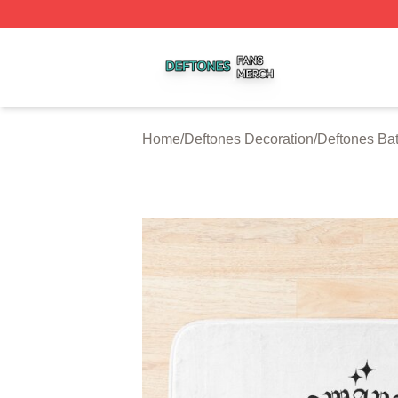
Deftones Shop ⚡️ Officially Licensed Deftones Merch Stor
Home
/
Deftones Decoration
/
Deftones Ba