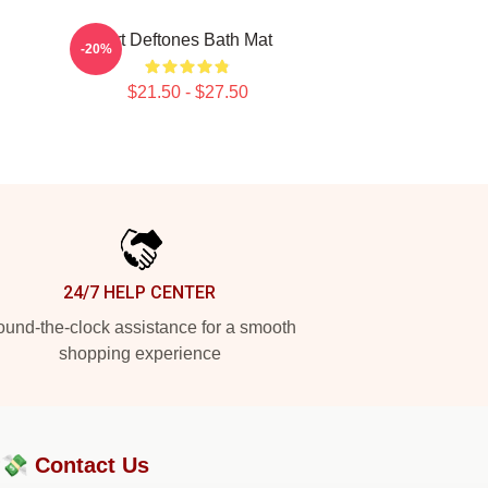
Art Deftones Bath Mat
-20%
$21.50 - $27.50
24/7 HELP CENTER
und-the-clock assistance for a smooth
shopping experience
?💸
Contact Us