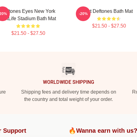
Deftones Eyes New York
Art Deftones Bath Mat
-20%
-20%
MetLife Stadium Bath Mat
$21.50 - $27.50
$21.50 - $27.50
WORLDWIDE SHIPPING
ure
Shipping fees and delivery time depends on
Ro
the country and total weight of your order.
r Support
🔥Wanna earn with us