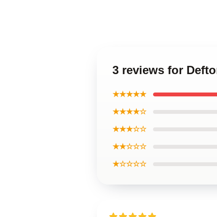
3 reviews for Def
★★★★★
★★★★☆
★★★☆☆
★★☆☆☆
★☆☆☆☆