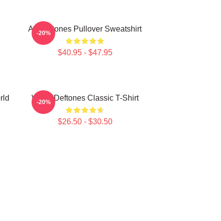
Art Deftones Pullover Sweatshirt
-20%
$40.95 - $47.95
rld
White Deftones Classic T-Shirt
-20%
$26.50 - $30.50