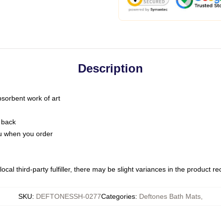
Description
bsorbent work of art
 back
you when you order
ocal third-party fulfiller, there may be slight variances in the product r
SKU
:
DEFTONESSH-0277
Categories
:
Deftones Bath Mats
,