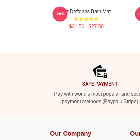
Art Deftones Bath Mat
-20%
$21.50 - $27.50
Footer
SAFE PAYMENT
Pay with world's most popular and sec
payment methods (Paypal / Stripe)
Our Company
Ou