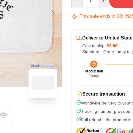
This sale ends in
00
:
49
:
Deliver to United State
Cost to ship:
$6.99
Standard - Order today to 
blank template
Production
Today
Secure transaction
Worldwide delivery to your
Tracking number provided fo
Full refund if the product is