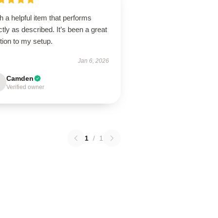
 a helpful item that performs
tly as described. It’s been a great
tion to my setup.
Jan 6, 2026
Camden
Verified owner
1
/
1