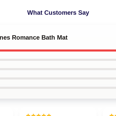
What Customers Say
tones Romance Bath Mat