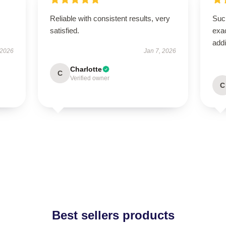
Reliable with consistent results, very
Such
satisfied.
exac
addi
 2026
Jan 7, 2026
Charlotte
C
Verified owner
C
Best sellers products