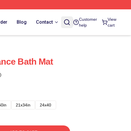
Customer
View
rder
Blog
Contact
help
cart
nce Bath Mat
)
60in
21x34in
24x40