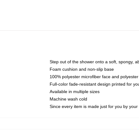
Step out of the shower onto a soft, spongy, a
Foam cushion and non-slip base
100% polyester microfiber face and polyester
Full-color fade-resistant design printed for 
Available in multiple sizes
Machine wash cold
Since every item is made just for you by your l