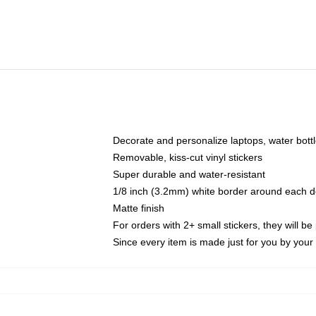
Decorate and personalize laptops, water bott
Removable, kiss-cut vinyl stickers
Super durable and water-resistant
1/8 inch (3.2mm) white border around each d
Matte finish
For orders with 2+ small stickers, they will b
Since every item is made just for you by your l