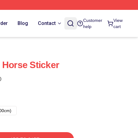
Customer
View
rder
Blog
Contact
help
cart
 Horse Sticker
)
00cm)