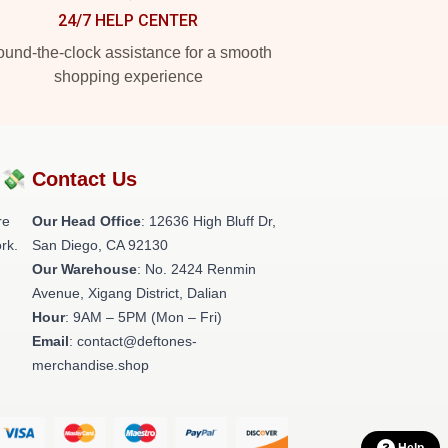
24/7 HELP CENTER
und-the-clock assistance for a smooth
shopping experience
?💸
Contact Us
re
Our Head Office
: 12636 High Bluff Dr,
rk.
San Diego, CA 92130
Our Warehouse
: No. 2424 Renmin
Avenue, Xigang District, Dalian
Hour
: 9AM – 5PM (Mon – Fri)
Email
: contact@deftones-
merchandise.shop