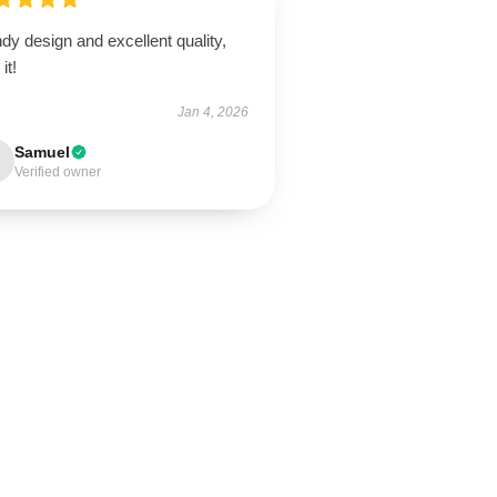
dy design and excellent quality,
it!
Jan 4, 2026
Samuel
Verified owner