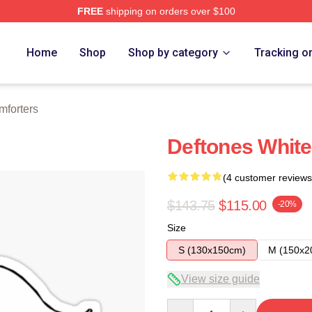
FREE
shipping on orders over $100
e
Home
Shop
Shop by category
Tracking o
mforters
Deftones White
(4 customer reviews
$143.75
$115.00
-20%
Size
S (130x150cm)
M (150x2
View size guide
Quantity