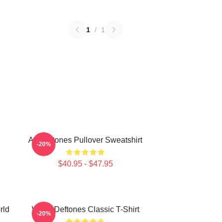
1
/
1
Art Deftones Pullover Sweatshirt
-20%
$40.95 - $47.95
rld
White Deftones Classic T-Shirt
-20%