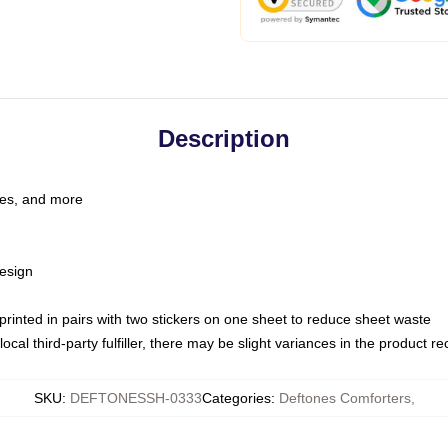
Description
les, and more
esign
e printed in pairs with two stickers on one sheet to reduce sheet waste
ocal third-party fulfiller, there may be slight variances in the product r
SKU
:
DEFTONESSH-0333
Categories
:
Deftones Comforters
,