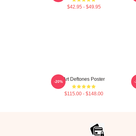
$42.95 - $49.95
Art Deftones Poster
-20%
$115.00 - $148.00
Footer