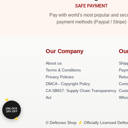
SAFE PAYMENT
Pay with world's most popular and sec
payment methods (Paypal / Stripe)
Our Company
Ou
About us
Shipp
Terms & Conditions
Paym
Privacy Policies
Retu
DMCA - Copyright Policy
Cont
CA SB657: Supply Chain Transparency
Cust
Act
Whos
UNLOCK
10% OFF
© Deftones Shop ⚡️ Officially Licensed Defto