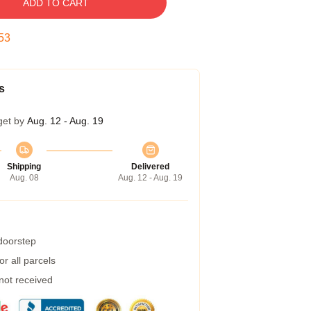
ADD TO CART
52
s
get by
Aug. 12 - Aug. 19
Shipping
Delivered
Aug. 08
Aug. 12 - Aug. 19
 doorstep
r all parcels
 not received