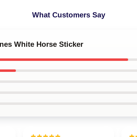
What Customers Say
ones White Horse Sticker