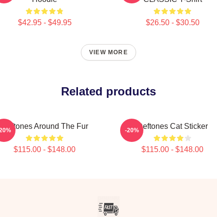
$42.95 - $49.95
$26.50 - $30.50
VIEW MORE
Related products
Deftones Around The Fur
Deftones Cat Sticker
-20%
-20%
$115.00 - $148.00
$115.00 - $148.00