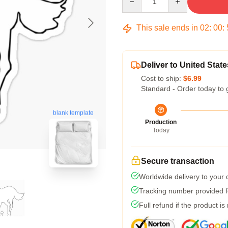
This sale ends in
02
:
00
:
Deliver to United State
Cost to ship:
$6.99
Standard - Order today to 
blank template
Production
Today
Secure transaction
Worldwide delivery to your
Tracking number provided fo
Full refund if the product is