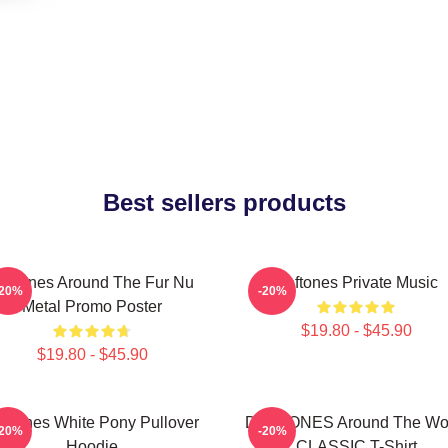
Best sellers products
eftones Around The Fur Nu
Deftones Private Music
-20%
-20%
Metal Promo Poster
$19.80 - $45.90
$19.80 - $45.90
eftones White Pony Pullover
DEFTONES Around The Wo
-20%
-20%
Hoodie
CLASSIC T-Shirt