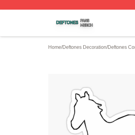
Deftones Shop ⚡️ Officially Licensed Deftones Merch Stor
Home
/
Deftones Decoration
/
Deftones Co