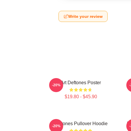
Write your review
Art Deftones Poster
D
-20%
$19.80 - $45.90
Deftones Pullover Hoodie
D
-20%