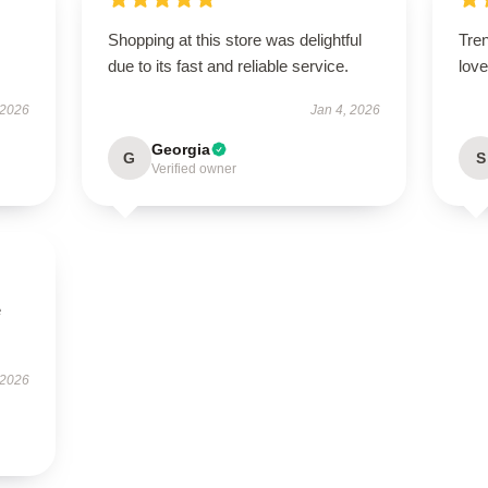
Shopping at this store was delightful
Tren
due to its fast and reliable service.
love 
 2026
Jan 4, 2026
Georgia
G
S
Verified owner
e
 2026