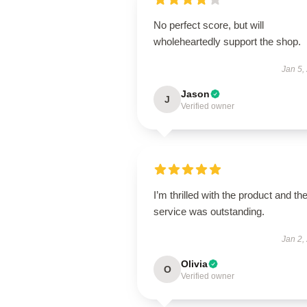
No perfect score, but will
wholeheartedly support the shop.
Jan 5,
Jason
J
Verified owner
I’m thrilled with the product and th
service was outstanding.
Jan 2,
Olivia
O
Verified owner