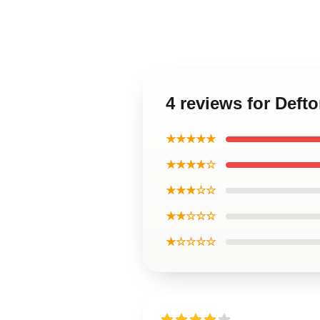
4 reviews for Deft
★★★★★
★★★★☆
★★★☆☆
★★☆☆☆
★☆☆☆☆