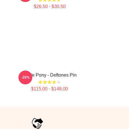
$26.50 - $30.50
White Pony - Deftones Pin
-20%
$115.00 - $148.00