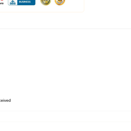
eceived