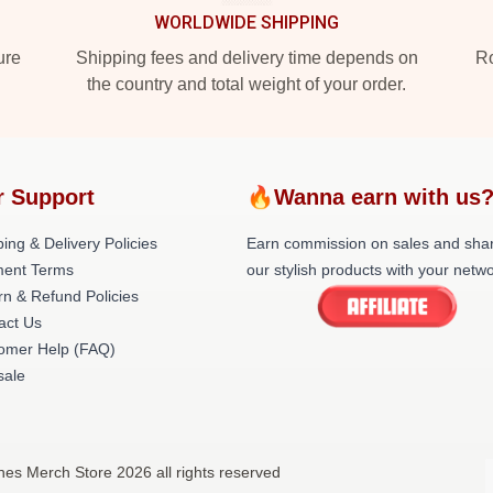
WORLDWIDE SHIPPING
ure
Shipping fees and delivery time depends on
Ro
the country and total weight of your order.
r Support
🔥Wanna earn with us
ing & Delivery Policies
Earn commission on sales and sha
ent Terms
our stylish products with your netwo
rn & Refund Policies
act Us
omer Help (FAQ)
ale
nes Merch Store 2026 all rights reserved