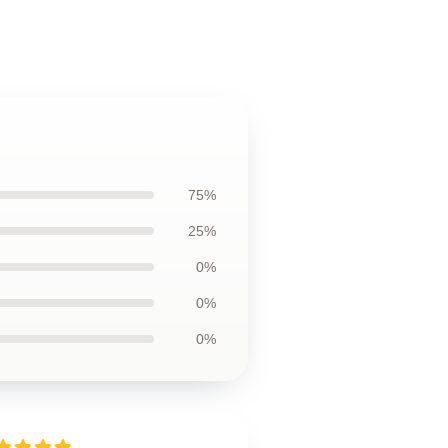
75%
25%
0%
0%
0%