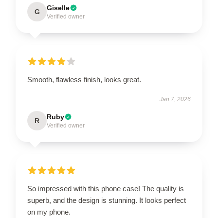
Giselle
G
Verified owner
Smooth, flawless finish, looks great.
Jan 7, 2026
Ruby
R
Verified owner
So impressed with this phone case! The quality is
superb, and the design is stunning. It looks perfect
on my phone.