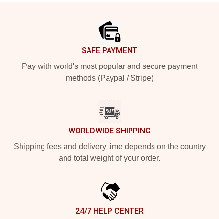
Footer
SAFE PAYMENT
Pay with world's most popular and secure payment
methods (Paypal / Stripe)
WORLDWIDE SHIPPING
Shipping fees and delivery time depends on the country
and total weight of your order.
24/7 HELP CENTER