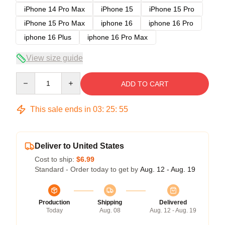
iPhone 14 Pro Max
iPhone 15
iPhone 15 Pro
iPhone 15 Pro Max
iphone 16
iphone 16 Pro
iphone 16 Plus
iphone 16 Pro Max
View size guide
Quantity
ADD TO CART
This sale ends in
03
:
25
:
54
Deliver to United States
Cost to ship:
$6.99
Standard - Order today to get by
Aug. 12 - Aug. 19
Production
Shipping
Delivered
Today
Aug. 08
Aug. 12 - Aug. 19