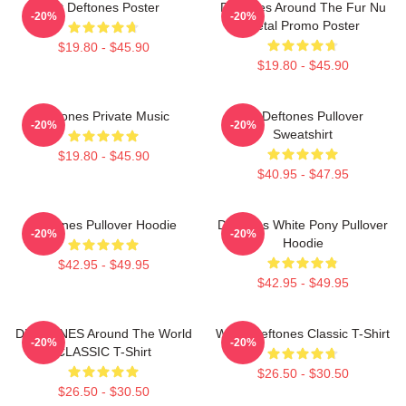
Art Deftones Poster
Deftones Around The Fur Nu
-20%
-20%
Metal Promo Poster
$19.80 - $45.90
$19.80 - $45.90
Deftones Private Music
Art Deftones Pullover
-20%
-20%
Sweatshirt
$19.80 - $45.90
$40.95 - $47.95
Deftones Pullover Hoodie
Deftones White Pony Pullover
-20%
-20%
Hoodie
$42.95 - $49.95
$42.95 - $49.95
DEFTONES Around The World
White Deftones Classic T-Shirt
-20%
-20%
CLASSIC T-Shirt
$26.50 - $30.50
$26.50 - $30.50