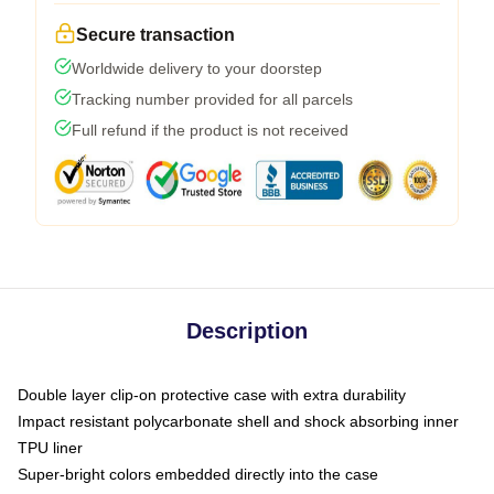
Secure transaction
Worldwide delivery to your doorstep
Tracking number provided for all parcels
Full refund if the product is not received
Description
Double layer clip-on protective case with extra durability
Impact resistant polycarbonate shell and shock absorbing inner
TPU liner
Super-bright colors embedded directly into the case