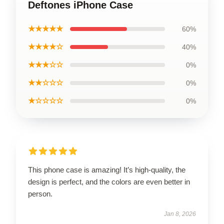
Deftones iPhone Case
★★★★★
60%
★★★★☆
40%
★★★☆☆
0%
★★☆☆☆
0%
★☆☆☆☆
0%
This phone case is amazing! It’s high-quality, the
design is perfect, and the colors are even better in
person.
Jan 8, 2026