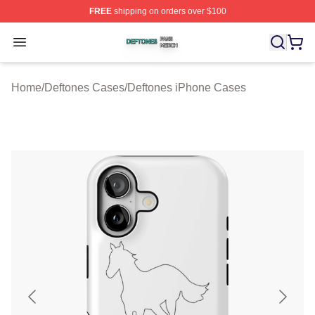
FREE
shipping on orders over $100
Deftones Shop ⚡️ Officially Licensed Deftones Merch St
Open menu
Home
/
Deftones Cases
/
Deftones iPhone Cases