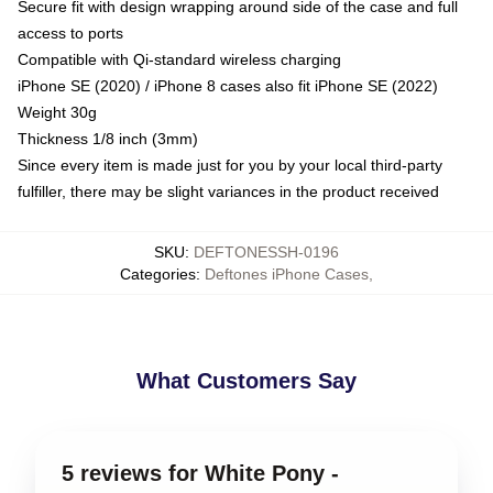
Secure fit with design wrapping around side of the case and full
access to ports
Compatible with Qi-standard wireless charging
iPhone SE (2020) / iPhone 8 cases also fit iPhone SE (2022)
Weight 30g
Thickness 1/8 inch (3mm)
Since every item is made just for you by your local third-party
fulfiller, there may be slight variances in the product received
SKU
:
DEFTONESSH-0196
Categories
:
Deftones iPhone Cases
,
What Customers Say
5 reviews for White Pony -