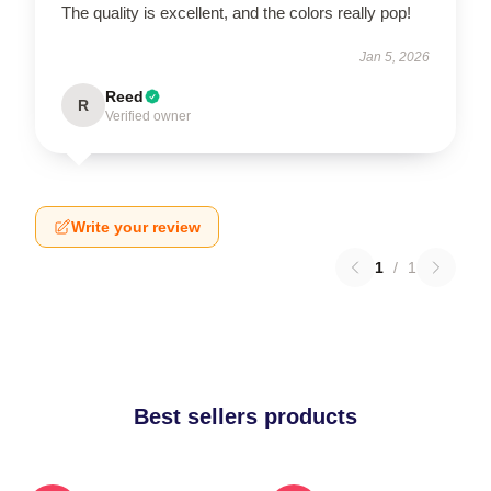
The quality is excellent, and the colors really pop!
Jan 5, 2026
Reed
R
Verified owner
Write your review
1
/
1
Best sellers products