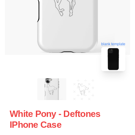
blank template
White Pony - Deftones
IPhone Case