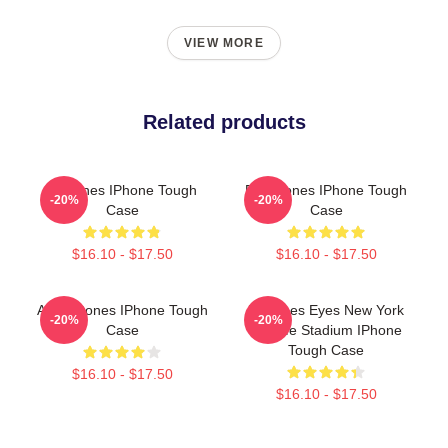
VIEW MORE
Related products
Deftones IPhone Tough
De Fftones IPhone Tough
-20%
-20%
Case
Case
$16.10 - $17.50
$16.10 - $17.50
Art Deftones IPhone Tough
Deftones Eyes New York
-20%
-20%
Case
MetLife Stadium IPhone
Tough Case
$16.10 - $17.50
$16.10 - $17.50