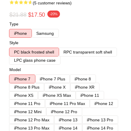
(5 customer reviews)
$21.88
$17.50
-20%
Type
iPhone
Samsung
Style
PC black frosted shell
RPC transparent soft shell
LPC glass phone case
Model
iPhone 7
iPhone 7 Plus
iPhone 8
iPhone 8 Plus
iPhone X
iPhone XR
iPhone XS
iPhone XS Max
iPhone 11
iPhone 11 Pro
iPhone 11 Pro Max
iPhone 12
iPhone 12 Mini
iPhone 12 Pro
iPhone 12 Pro Max
iPhone 13
iPhone 13 Pro
iPhone 13 Pro Max
iPhone 14
iPhone 14 Pro