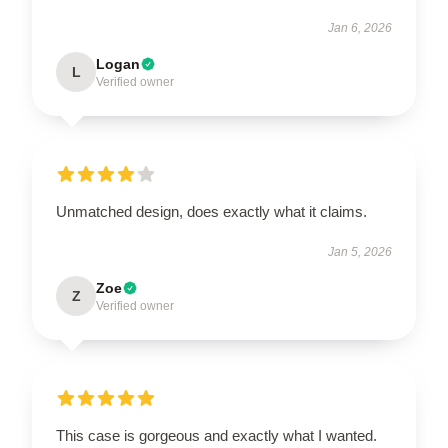
Jan 6, 2026
Logan
L
Verified owner
Unmatched design, does exactly what it claims.
Jan 5, 2026
Zoe
Z
Verified owner
This case is gorgeous and exactly what I wanted.