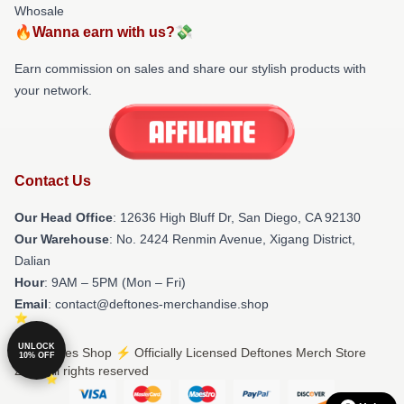
Whosale
🔥Wanna earn with us?💸
Earn commission on sales and share our stylish products with
your network.
Contact Us
Our Head Office
: 12636 High Bluff Dr, San Diego, CA 92130
Our Warehouse
: No. 2424 Renmin Avenue, Xigang District,
Dalian
Hour
: 9AM – 5PM (Mon – Fri)
Email
: contact@deftones-merchandise.shop
UNLOCK
© Deftones Shop ⚡️ Officially Licensed Deftones Merch Store
10% OFF
2026 all rights reserved