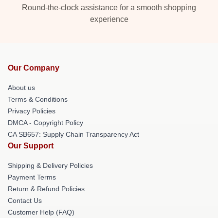
Round-the-clock assistance for a smooth shopping
experience
Our Company
About us
Terms & Conditions
Privacy Policies
DMCA - Copyright Policy
CA SB657: Supply Chain Transparency Act
Our Support
Shipping & Delivery Policies
Payment Terms
Return & Refund Policies
Contact Us
Customer Help (FAQ)