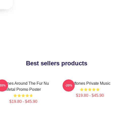
Best sellers products
eftones Around The Fur Nu
Deftones Private Music
-20%
-20%
Metal Promo Poster
$19.80 - $45.90
$19.80 - $45.90