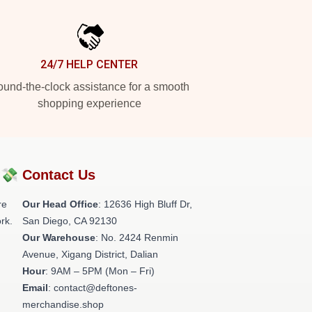
24/7 HELP CENTER
und-the-clock assistance for a smooth
shopping experience
?💸
Contact Us
re
Our Head Office
: 12636 High Bluff Dr,
rk.
San Diego, CA 92130
Our Warehouse
: No. 2424 Renmin
Avenue, Xigang District, Dalian
Hour
: 9AM – 5PM (Mon – Fri)
Email
: contact@deftones-
merchandise.shop