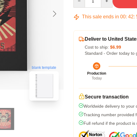
This sale ends in
00
:
42
:
Deliver to United State
Cost to ship:
$6.99
Standard - Order today to 
blank template
Production
Today
Secure transaction
Worldwide delivery to your
Tracking number provided fo
Full refund if the product is