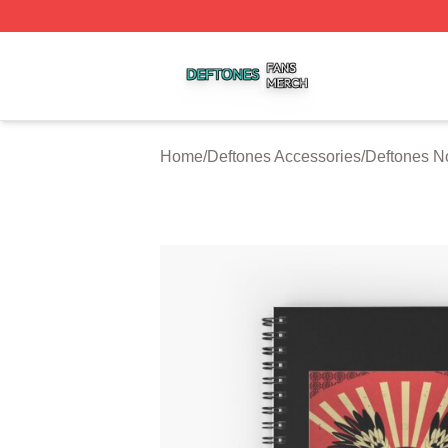
Deftones Shop ⚡️ Officially Licensed Deftones Merch Stor
Home
/
Deftones Accessories
/
Deftones N