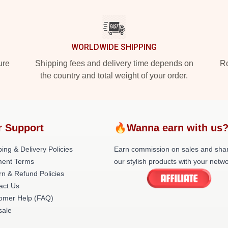
WORLDWIDE SHIPPING
ure
Shipping fees and delivery time depends on
Ro
the country and total weight of your order.
r Support
🔥Wanna earn with us
ing & Delivery Policies
Earn commission on sales and sha
ent Terms
our stylish products with your netwo
rn & Refund Policies
act Us
omer Help (FAQ)
ale