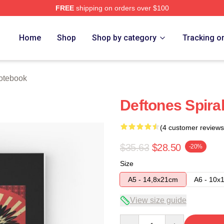
FREE
shipping on orders over $100
e
Home
Shop
Shop by category
Tracking o
otebook
Deftones Spira
(4 customer reviews
$35.63
$28.50
-20%
Size
A5 - 14,8x21cm
A6 - 10x
View size guide
Quantity