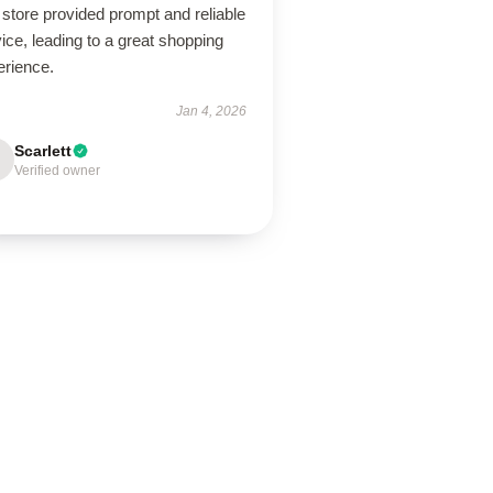
store provided prompt and reliable
ice, leading to a great shopping
erience.
Jan 4, 2026
Scarlett
Verified owner