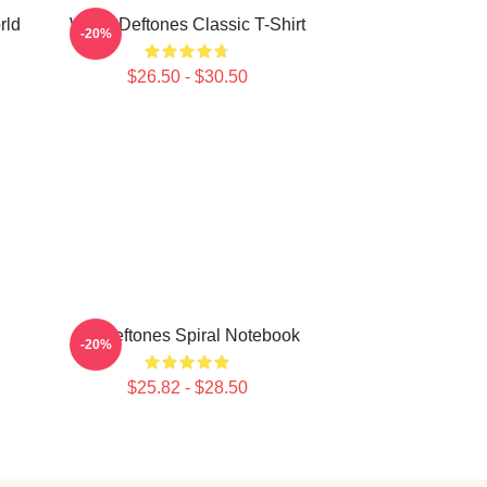
rld
White Deftones Classic T-Shirt
-20%
$26.50 - $30.50
Art Deftones Spiral Notebook
-20%
$25.82 - $28.50