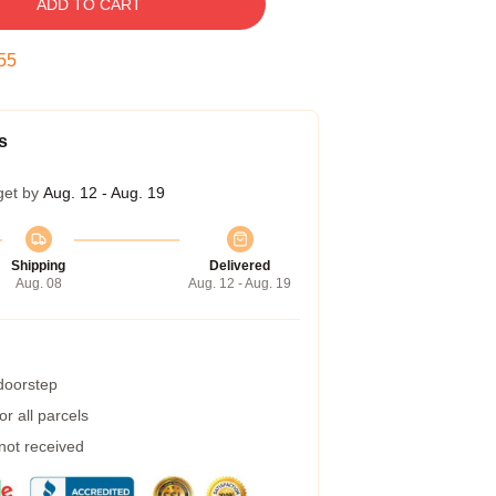
ADD TO CART
54
s
get by
Aug. 12 - Aug. 19
Shipping
Delivered
Aug. 08
Aug. 12 - Aug. 19
 doorstep
r all parcels
 not received