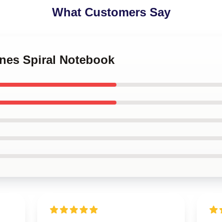
What Customers Say
ones Spiral Notebook