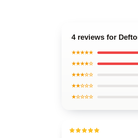
4 reviews for Deft
★★★★★
★★★★☆
★★★☆☆
★★☆☆☆
★☆☆☆☆