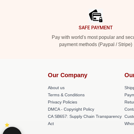
Footer
SAFE PAYMENT
Pay with world's most popular and sec
payment methods (Paypal / Stripe)
Our Company
Ou
About us
Shipp
Terms & Conditions
Paym
Privacy Policies
Retu
DMCA - Copyright Policy
Cont
CA SB657: Supply Chain Transparency
Cust
Act
Whos