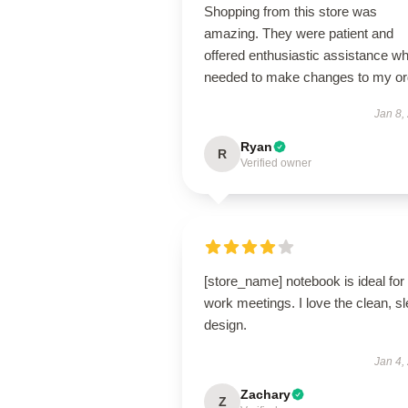
Shopping from this store was
amazing. They were patient and
offered enthusiastic assistance wh
needed to make changes to my or
Jan 8,
Ryan
R
Verified owner
[store_name] notebook is ideal for
work meetings. I love the clean, s
design.
Jan 4,
Zachary
Z