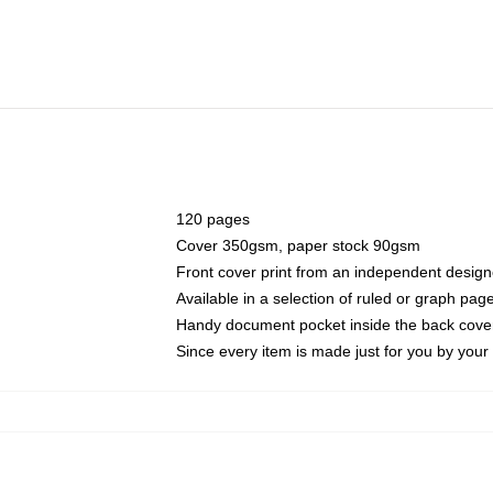
120 pages
Cover 350gsm, paper stock 90gsm
Front cover print from an independent design
Available in a selection of ruled or graph pag
Handy document pocket inside the back cove
Since every item is made just for you by your l