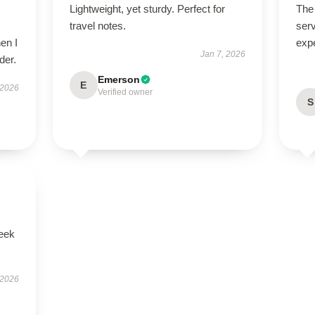
Lightweight, yet sturdy. Perfect for
The 
travel notes.
serv
en I
exp
Jan 7, 2026
der.
Emerson
E
 2026
Verified owner
S
leek
 2026