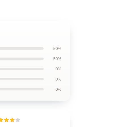
50%
50%
0%
0%
0%