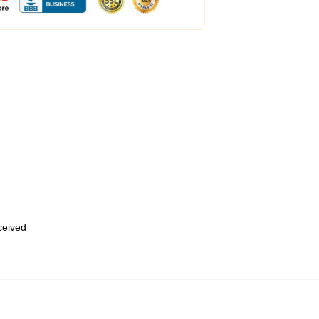
eceived