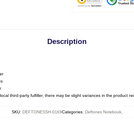
Description
er
es
r
ocal third-party fulfiller, there may be slight variances in the product r
SKU
:
DEFTONESSH-0169
Categories
:
Deftones Notebook
,