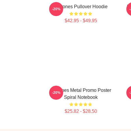
Deftones Pullover Hoodie
D
-20%
$42.95 - $49.95
Deftones Metal Promo Poster
-20%
Spiral Notebook
$25.82 - $28.50