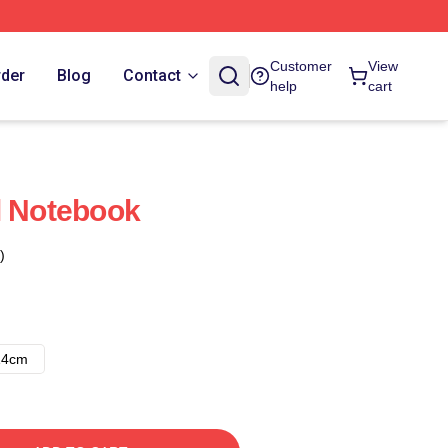
Customer
View
rder
Blog
Contact
help
cart
l Notebook
)
14cm