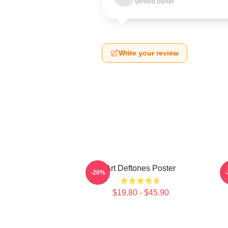
Verified owner
Write your review
Art Deftones Poster
D
-20%
$19.80 - $45.90