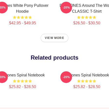
eftones White Pony Pullover
DEFTONES Around The Wo
-20%
-20%
Hoodie
CLASSIC T-Shirt
$42.95 - $49.95
$26.50 - $30.50
VIEW MORE
Related products
Deftones Spiral Notebook
Deftones Spiral Notebook
-20%
-20%
$25.82 - $28.50
$25.82 - $28.50