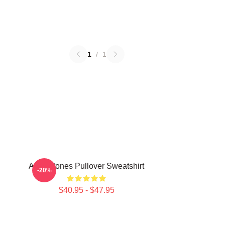
1
/
1
Art Deftones Pullover Sweatshirt
-20%
$40.95 - $47.95